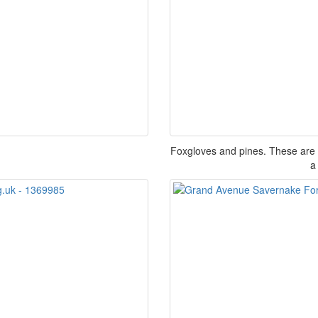
Foxgloves and pines. These are p
a