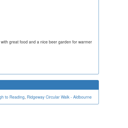
 with great food and a nice beer garden for warmer
gh to Reading
,
Ridgeway Circular Walk - Aldbourne