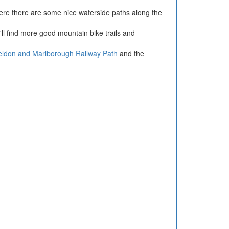
ere there are some nice waterside paths along the
ll find more good mountain bike trails and
eldon and Marlborough Railway Path
and the