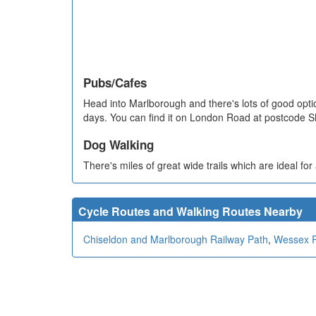
Pubs/Cafes
Head into Marlborough and there's lots of good opti
days. You can find it on London Road at postcode 
Dog Walking
There's miles of great wide trails which are ideal fo
Cycle Routes and Walking Routes Nearby
Chiseldon and Marlborough Railway Path
,
Wessex 