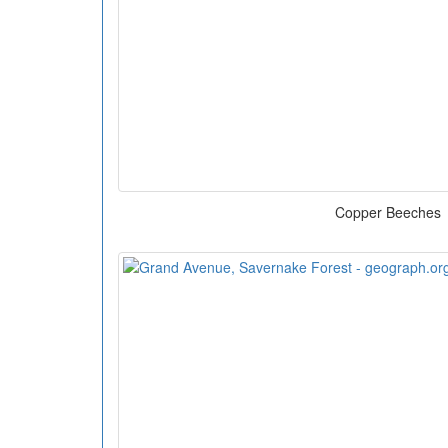
Copper Beeches