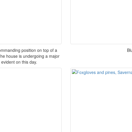
mmanding position on top of a
Bl
. The house is undergoing a major
 evident on this day.