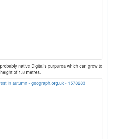
robably native Digitalis purpurea which can grow to
 height of 1.8 metres.