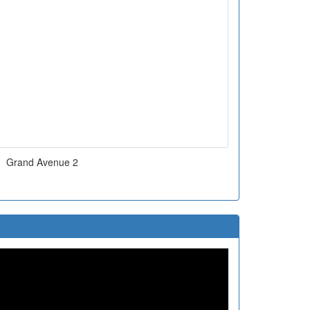
Grand Avenue 2