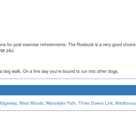
ons for post exercise refreshments. The Roebuck is a very good choice
SN8 2AJ.
r a dog walk. On a fine day you're bound to run into other dogs.
Ridgeway
,
West Woods
,
Wansdyke Path
,
Three Downs Link
,
Marlborou