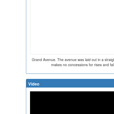
Grand Avenue. The avenue was laid out in a straigh
makes no concessions for rises and fall
Video