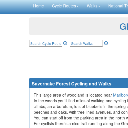
Home
Cycle Routes
Walks
National Tr
GP
Savernake Forest Cycling and Walks
This large area of woodland is located near
Marlbor
In the woods you'll find miles of walking and cycling 
climbs, an arboretum, lots of bluebells in the sprin
beeches and oaks, with tree lined avenues, and con
You can start off from the parking area in the north 
For cyclists there's a nice trail running along the G