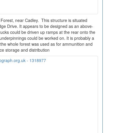
orest, near Cadley. This structure is situated
dge Drive. It appears to be designed as an above-
Trucks could be driven up ramps at the rear onto the
r underpinnings could be worked on. It is probably a
 the whole forest was used as for ammunition and
e storage and distribution