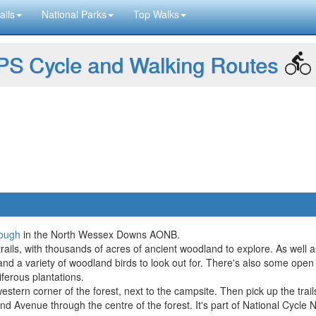
ails
National Parks
Top Walks
S Cycle and Walking Routes
ough
in the North Wessex Downs AONB.
trails, with thousands of acres of ancient woodland to explore. As well a
g and a variety of woodland birds to look out for. There's also some ope
iferous plantations.
western corner of the forest, next to the campsite. Then pick up the trail
rand Avenue through the centre of the forest. It's part of National Cycl