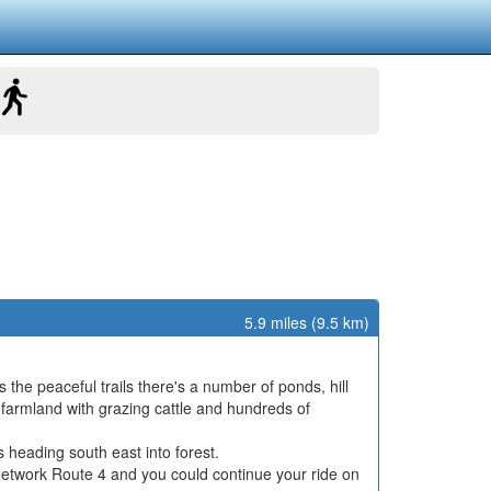
5.9 miles (9.5 km)
s the peaceful trails there's a number of ponds, hill
n farmland with grazing cattle and hundreds of
s heading south east into forest.
e Network Route 4 and you could continue your ride on