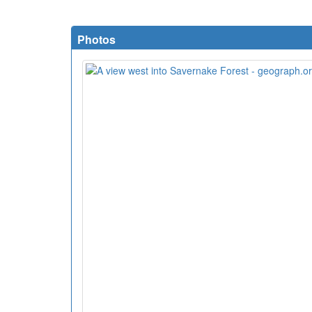
Photos