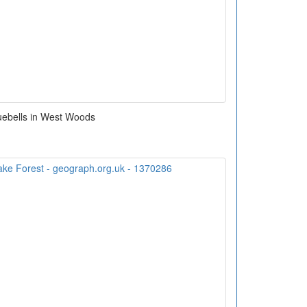
uebells in West Woods