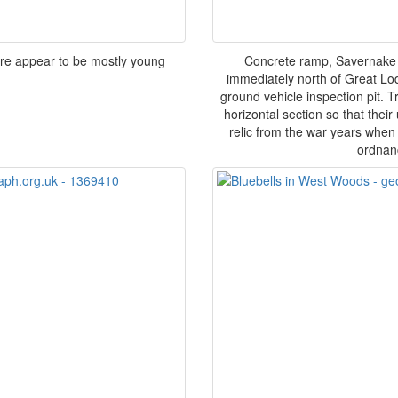
ere appear to be mostly young
Concrete ramp, Savernake F
immediately north of Great Lo
ground vehicle inspection pit. 
horizontal section so that thei
relic from the war years when
ordnanc