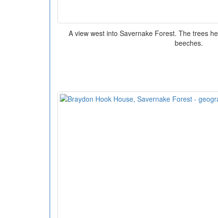
A view west into Savernake Forest. The trees h
beeches.