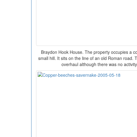
Braydon Hook House. The property occupies a co
small hill. It sits on the line of an old Roman road
overhaul although there was no activity