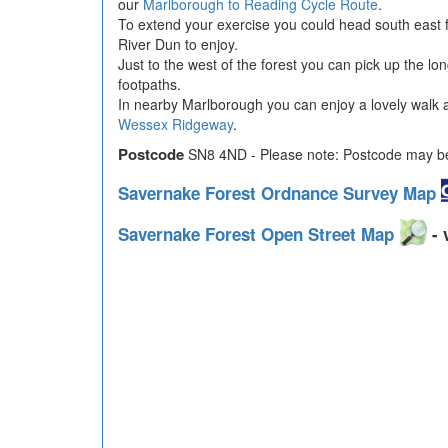
our
Marlborough to Reading Cycle Route
.
To extend your exercise you could head south east 
River Dun to enjoy.
Just to the west of the forest you can pick up the lo
footpaths.
In nearby Marlborough you can enjoy a lovely walk al
Wessex Ridgeway
.
Postcode
SN8 4ND - Please note: Postcode may be 
Savernake Forest Ordnance Survey Map
Savernake Forest Open Street Map
- 