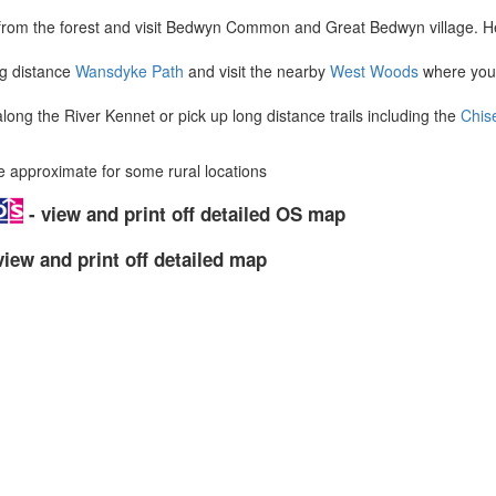
from the forest and visit Bedwyn Common and Great Bedwyn village. H
ng distance
Wansdyke Path
and visit the nearby
West Woods
where you'
ong the River Kennet or pick up long distance trails including the
Chis
approximate for some rural locations
- view and print off detailed OS map
view and print off detailed map