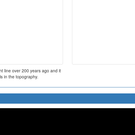
t line over 200 years ago and it
s in the topography.