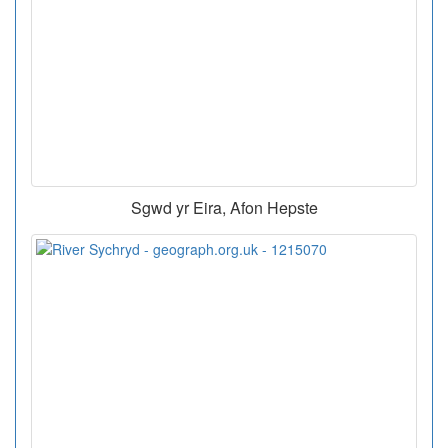
Sgwd yr Eira, Afon Hepste