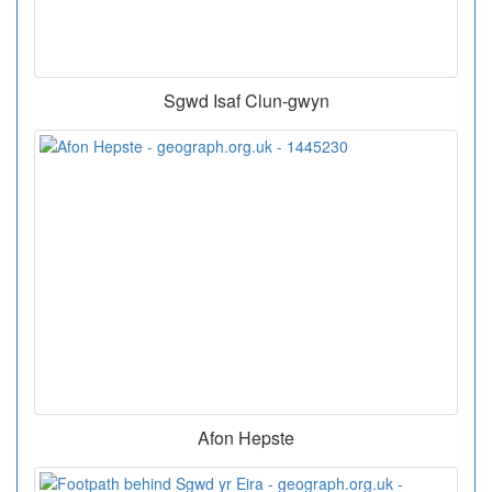
Sgwd Isaf Clun-gwyn
Afon Hepste