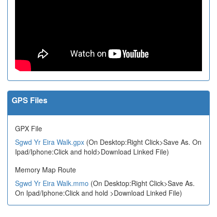
GPS Files
GPX File
Sgwd Yr Eira Walk.gpx
(On Desktop:Right Click>Save As. On
Ipad/Iphone:Click and hold>Download Linked File)
Memory Map Route
Sgwd Yr Eira Walk.mmo
(On Desktop:Right Click>Save As.
On Ipad/Iphone:Click and hold >Download Linked File)