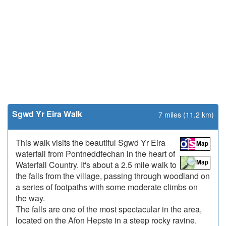
Sgwd Yr Eira Walk
7 miles (11.2 km)
This walk visits the beautiful Sgwd Yr Eira
waterfall from Pontneddfechan in the heart of
Waterfall Country. It's about a 2.5 mile walk to
the falls from the village, passing through woodland on
a series of footpaths with some moderate climbs on
the way.
The falls are one of the most spectacular in the area,
located on the Afon Hepste in a steep rocky ravine.