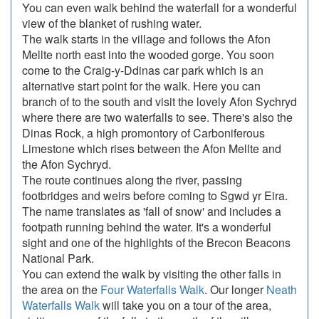
You can even walk behind the waterfall for a wonderful
view of the blanket of rushing water.
The walk starts in the village and follows the Afon
Mellte north east into the wooded gorge. You soon
come to the Craig-y-Ddinas car park which is an
alternative start point for the walk. Here you can
branch of to the south and visit the lovely Afon Sychryd
where there are two waterfalls to see. There's also the
Dinas Rock, a high promontory of Carboniferous
Limestone which rises between the Afon Mellte and
the Afon Sychryd.
The route continues along the river, passing
footbridges and weirs before coming to Sgwd yr Eira.
The name translates as 'fall of snow' and includes a
footpath running behind the water. It's a wonderful
sight and one of the highlights of the Brecon Beacons
National Park.
You can extend the walk by visiting the other falls in
the area on the
Four Waterfalls Walk
. Our longer
Neath
Waterfalls Walk
will take you on a tour of the area,