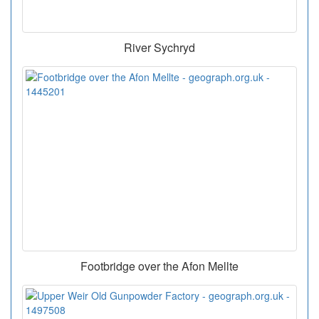
River Sychryd
Footbridge over the Afon Mellte