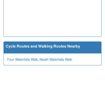
Cycle Routes and Walking Routes Nearby
Four Waterfalls Walk
,
Neath Waterfalls Walk