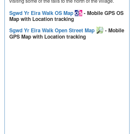
visiting some of the falls to the north of the village.
Sgwd Yr Eira Walk OS Map
- Mobile GPS OS
Map with Location tracking
Sgwd Yr Eira Walk Open Street Map
- Mobile
GPS Map with Location tracking