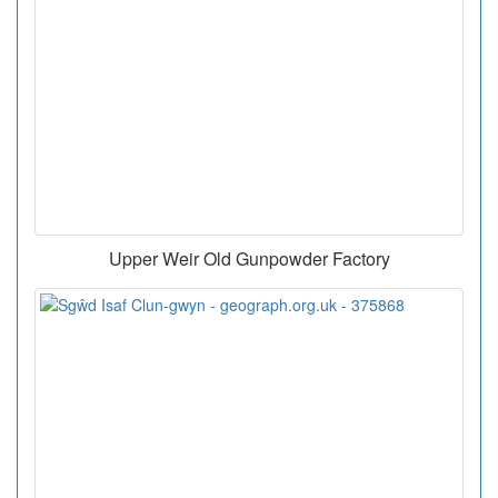
Upper Weir Old Gunpowder Factory