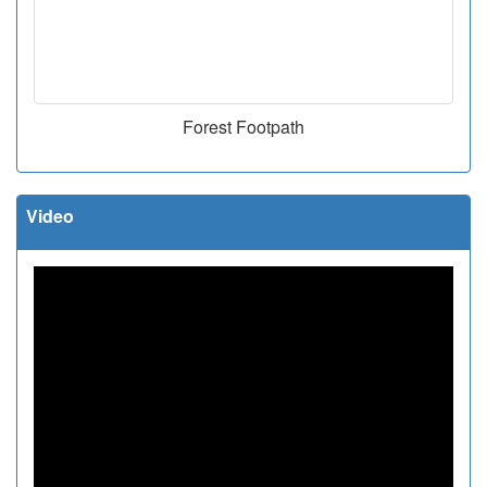
Forest Footpath
Video