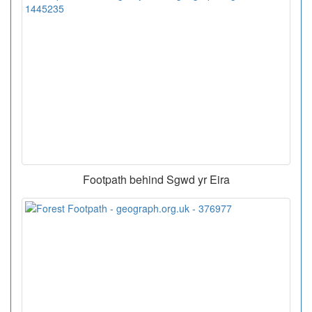
Footpath behind Sgwd yr Eira