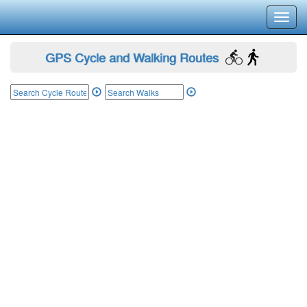
Toggl
navig
GPS Cycle and Walking Routes