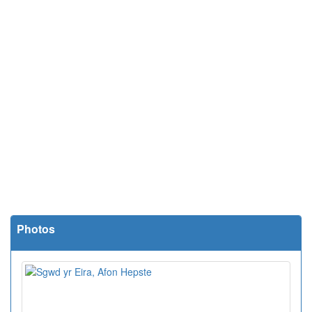
Photos