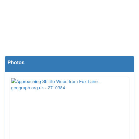
Photos