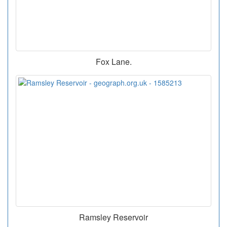
Fox Lane.
Ramsley Reservoir