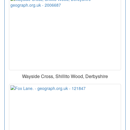
Wayside Cross, Shillito Wood, Derbyshire