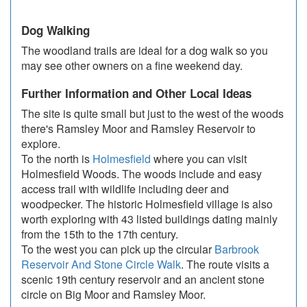
Dog Walking
The woodland trails are ideal for a dog walk so you
may see other owners on a fine weekend day.
Further Information and Other Local Ideas
The site is quite small but just to the west of the woods
there's Ramsley Moor and Ramsley Reservoir to
explore.
To the north is
Holmesfield
where you can visit
Holmesfield Woods. The woods include and easy
access trail with wildlife including deer and
woodpecker. The historic Holmesfield village is also
worth exploring with 43 listed buildings dating mainly
from the 15th to the 17th century.
To the west you can pick up the circular
Barbrook
Reservoir And Stone Circle Walk
. The route visits a
scenic 19th century reservoir and an ancient stone
circle on Big Moor and Ramsley Moor.