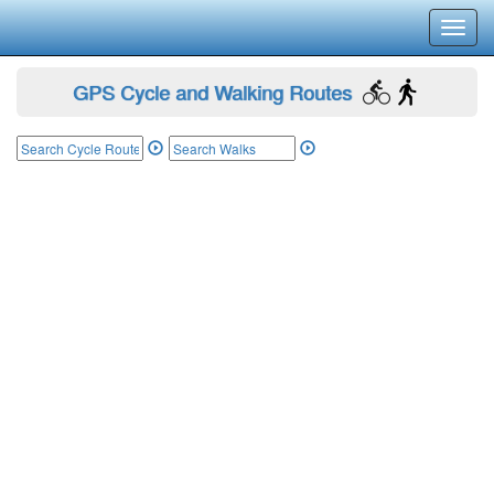
Toggl
navig
GPS Cycle and Walking Routes