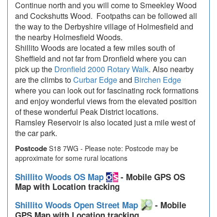
Continue north and you will come to Smeekley Wood
and Cockshutts Wood. Footpaths can be followed all
the way to the Derbyshire village of Holmesfield and
the nearby Holmesfield Woods.
Shillito Woods are located a few miles south of
Sheffield and not far from Dronfield where you can
pick up the
Dronfield 2000 Rotary Walk
. Also nearby
are the climbs to
Curbar Edge
and
Birchen Edge
where you can look out for fascinating rock formations
and enjoy wonderful views from the elevated position
of these wonderful Peak District locations.
Ramsley Reservoir is also located just a mile west of
the car park.
Postcode
S18 7WG - Please note: Postcode may be
approximate for some rural locations
Shillito Woods OS Map
- Mobile GPS OS
Map with Location tracking
Shillito Woods Open Street Map
- Mobile
GPS Map with Location tracking