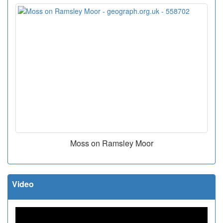
Moss on Ramsley Moor
Video