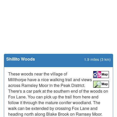
Shillito Woods
1.9 miles (3 km)
These woods near the village of
Millthorpe have a nice walking trail and views
across Ramsley Moor in the Peak District.
There's a car park at the southern end of the woods on
Fox Lane. You can pick up the trail from here and
follow it through the mature conifer woodland. The
walk can be extended by crossing Fox Lane and
heading north along Blake Brook on Ramsey Moor.