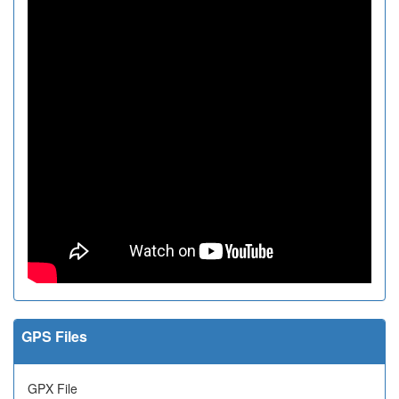
GPS Files
GPX File