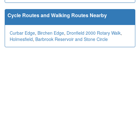
Cycle Routes and Walking Routes Nearby
Curbar Edge
,
Birchen Edge
,
Dronfield 2000 Rotary Walk
,
Holmesfield
,
Barbrook Reservoir and Stone Circle