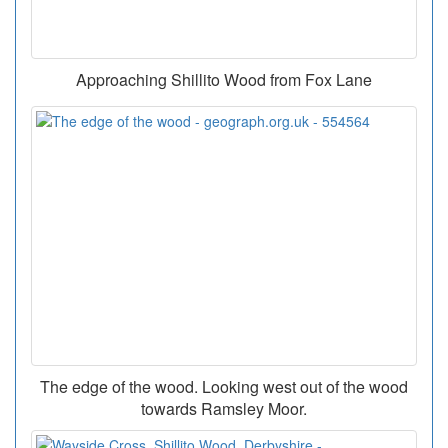
Approaching Shillito Wood from Fox Lane
The edge of the wood. Looking west out of the wood
towards Ramsley Moor.