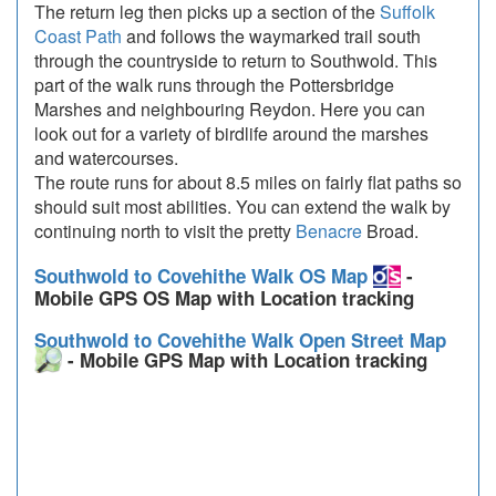
The return leg then picks up a section of the
Suffolk
Coast Path
and follows the waymarked trail south
through the countryside to return to Southwold. This
part of the walk runs through the Pottersbridge
Marshes and neighbouring Reydon. Here you can
look out for a variety of birdlife around the marshes
and watercourses.
The route runs for about 8.5 miles on fairly flat paths so
should suit most abilities. You can extend the walk by
continuing north to visit the pretty
Benacre
Broad.
Southwold to Covehithe Walk OS Map
-
Mobile GPS OS Map with Location tracking
Southwold to Covehithe Walk Open Street Map
- Mobile GPS Map with Location tracking