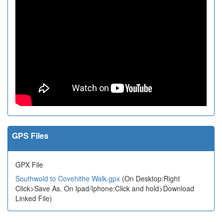
GPS Files
GPX File
Southwold to Covehithe Walk.gpx
(On Desktop:Right
Click>Save As. On Ipad/Iphone:Click and hold>Download
Linked File)