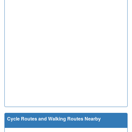
Cycle Routes and Walking Routes Nearby