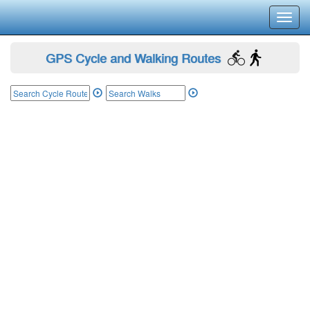
Toggl
navig
GPS Cycle and Walking Routes