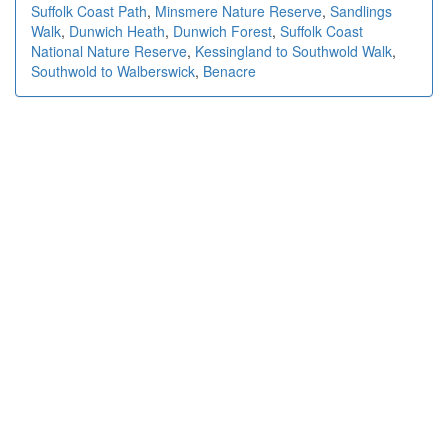
Suffolk Coast Path
,
Minsmere Nature Reserve
,
Sandlings
Walk
,
Dunwich Heath
,
Dunwich Forest
,
Suffolk Coast
National Nature Reserve
,
Kessingland to Southwold Walk
,
Southwold to Walberswick
,
Benacre