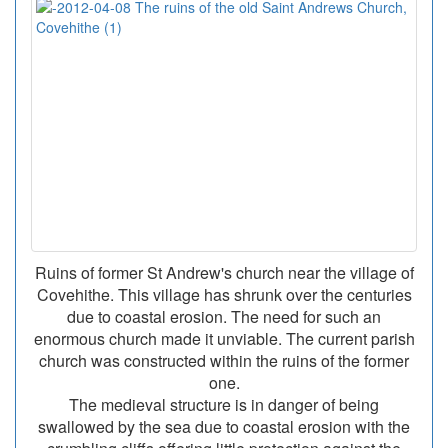
Ruins of former St Andrew's church near the village of
Covehithe. This village has shrunk over the centuries
due to coastal erosion. The need for such an
enormous church made it unviable. The current parish
church was constructed within the ruins of the former
one.
The medieval structure is in danger of being
swallowed by the sea due to coastal erosion with the