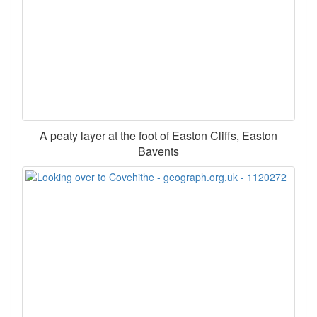
A peaty layer at the foot of Easton Cliffs, Easton
Bavents