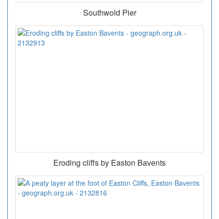
Southwold Pier
Eroding cliffs by Easton Bavents