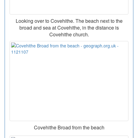
Looking over to Covehithe. The beach next to the
broad and sea at Covehithe, in the distance is
Covehithe church.
Covehithe Broad from the beach