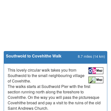
Southwold to Covehithe Walk
8.7 miles (14 km)
This lovely circular walk takes you from
Southwold to the small neighbouring village
of Covehithe.
The walks starts at Southwold Pier with the first
section running north along the foreshore to
Covehithe. On the way you will pass the picturesque
Covehithe broad and pay a visit to the ruins of the old
Saint Andrews Church.