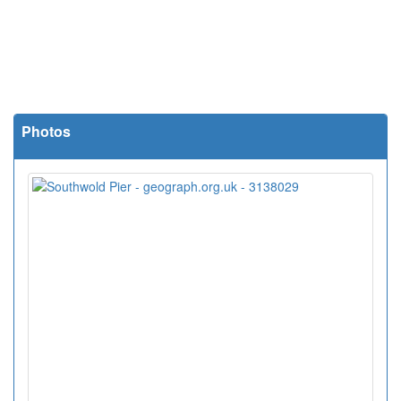
Photos