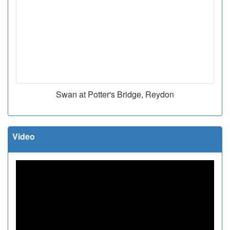
Swan at Potter's Bridge, Reydon
Video