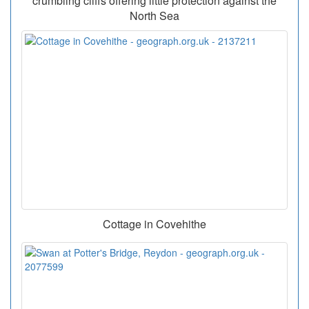
crumbling cliffs offering little protection against the
North Sea
Cottage in Covehithe