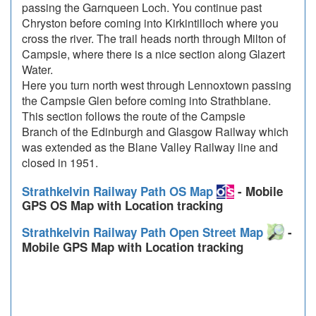
passing the Garnqueen Loch. You continue past
Chryston before coming into Kirkintilloch where you
cross the river. The trail heads north through Milton of
Campsie, where there is a nice section along Glazert
Water.
Here you turn north west through Lennoxtown passing
the Campsie Glen before coming into Strathblane.
This section follows the route of the Campsie
Branch of the Edinburgh and Glasgow Railway which
was extended as the Blane Valley Railway line and
closed in 1951.
Strathkelvin Railway Path OS Map
- Mobile
GPS OS Map with Location tracking
Strathkelvin Railway Path Open Street Map
-
Mobile GPS Map with Location tracking