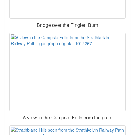
Bridge over the Finglen Burn
A view to the Campsie Fells from the path.