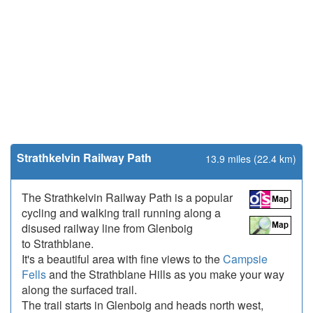
Strathkelvin Railway Path
13.9 miles (22.4 km)
The Strathkelvin Railway Path is a popular
cycling and walking trail running along a
disused railway line from Glenboig
to Strathblane.
It's a beautiful area with fine views to the
Campsie
Fells
and the Strathblane Hills as you make your way
along the surfaced trail.
The trail starts in Glenboig and heads north west,