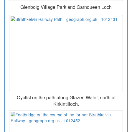
Glenboig Village Park and Garnqueen Loch
Cyclist on the path along Glazert Water, north of
Kirkintilloch.