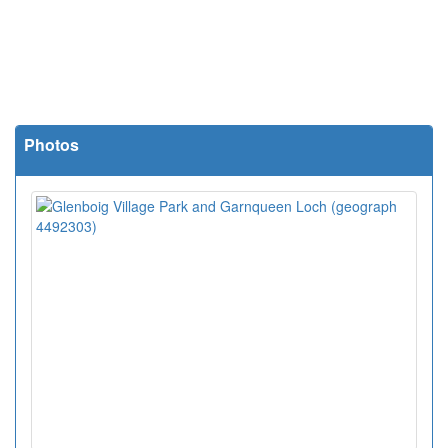
Photos