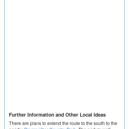
Further Information and Other Local Ideas
There are plans to extend the route to the south to the