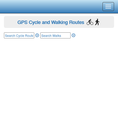
Toggl
navig
GPS Cycle and Walking Routes