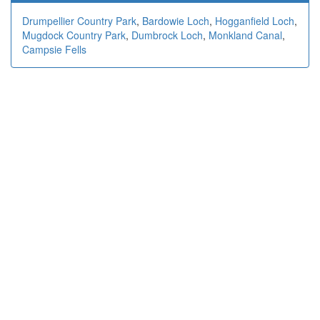
Drumpellier Country Park
,
Bardowie Loch
,
Hogganfield Loch
,
Mugdock Country Park
,
Dumbrock Loch
,
Monkland Canal
,
Campsie Fells