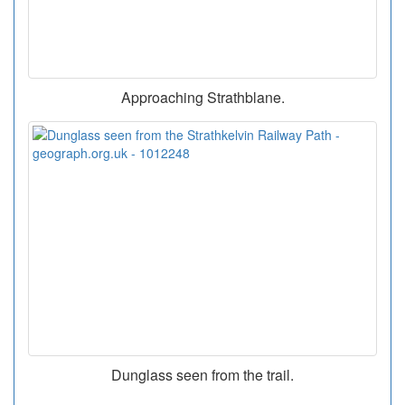
Approaching Strathblane.
Dunglass seen from the trail.