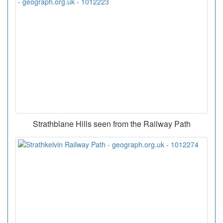
Strathblane Hills seen from the Railway Path