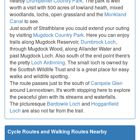
nearby
Drumpellier Country Park
. The park is well
worth a visit with 500 acres of lowland heath, mixed
woodlands, lochs, open grassland and the
Monkland
Canal
to see.
Just south of Strathblane you could extend your outing
by visiting
Mugdock Country Park
. Here you can enjoy
trails along Mugdock Reservoir,
Dumbrock Loch
,
through Mugdock Wood, along Allander Water and
past Mugdock Loch. Also south of the end point there's
the pretty
Loch Ardinning
. The small loch is owned by
the Scottish Wildlife Trust and is a great place for easy
walks and wildlife spotting.
The route passes just to the south of
Campsie Glen
around Lennoxtown. It's worth stopping here to explore
the peaceful glen with its streams and waterfalls.
The picturesque
Bardowie Loch
and
Hogganfield
Loch
are also not far from the trail.
Cycle Routes and Walking Routes Nearby