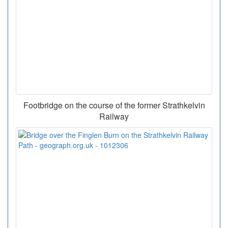
Footbridge on the course of the former Strathkelvin
Railway