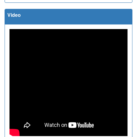
Video