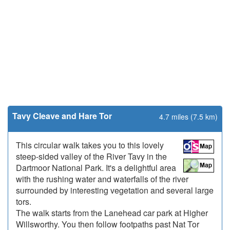
Tavy Cleave and Hare Tor
4.7 miles (7.5 km)
This circular walk takes you to this lovely
steep-sided valley of the River Tavy in the
Dartmoor National Park. It's a delightful area
with the rushing water and waterfalls of the river
surrounded by interesting vegetation and several large
tors.
The walk starts from the Lanehead car park at Higher
Willsworthy. You then follow footpaths past Nat Tor