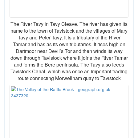
The River Tavy in Tavy Cleave. The river has given its
name to the town of Tavistock and the villages of Mary
Tavy and Peter Tavy. It is a tributary of the River
Tamar and has as its own tributaries. It rises high on
Dartmoor near Devil’s Tor and then winds its way
down through Tavistock where it joins the River Tamar
and forms the Bere peninsula. The Tavy also feeds
Tavistock Canal, which was once an important trading
route connecting Morwellham quay to Tavistock