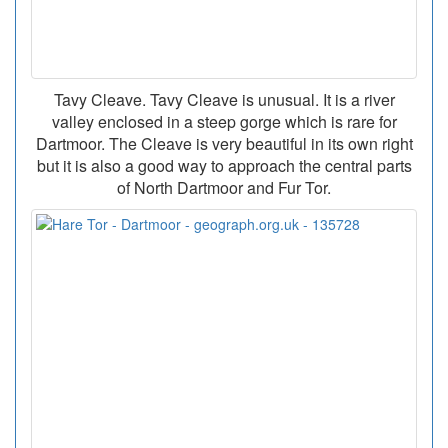
Tavy Cleave. Tavy Cleave is unusual. It is a river
valley enclosed in a steep gorge which is rare for
Dartmoor. The Cleave is very beautiful in its own right
but it is also a good way to approach the central parts
of North Dartmoor and Fur Tor.