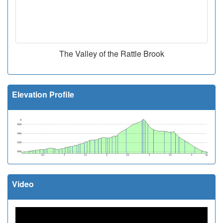
The Valley of the Rattle Brook
Elevation Profile
Video