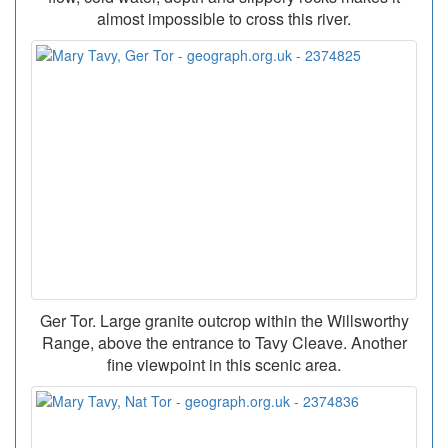
almost impossible to cross this river.
Ger Tor. Large granite outcrop within the Willsworthy
Range, above the entrance to Tavy Cleave. Another
fine viewpoint in this scenic area.