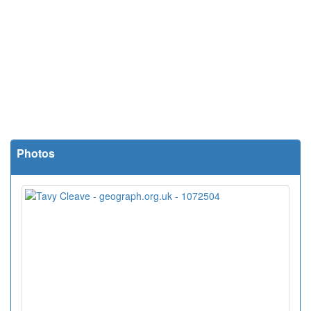
Photos