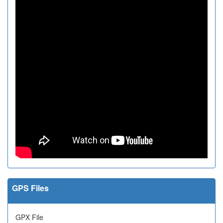
GPS Files
GPX File