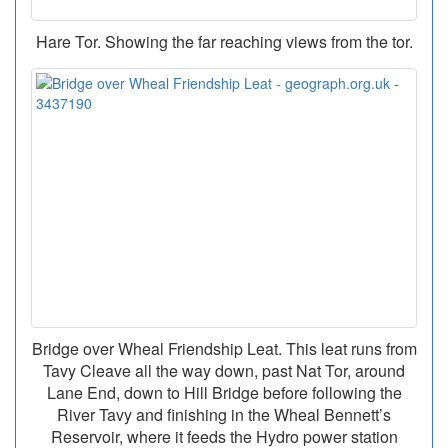
Hare Tor. Showing the far reaching views from the tor.
Bridge over Wheal Friendship Leat. This leat runs from
Tavy Cleave all the way down, past Nat Tor, around
Lane End, down to Hill Bridge before following the
River Tavy and finishing in the Wheal Bennett’s
Reservoir, where it feeds the Hydro power station