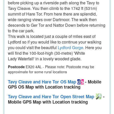
before picking up a riverside path along the Tavy to
Tavy Cleave. You then climb to the 1742 ft (531m)
summit of Hare Tor. From here there are splendid,
wide ranging views over Dartmoor. The walk then
descends to Ger Tor and Nattor Down before returning
to the car park.
This walk is located just a couple of miles east of
Lydford so if you would like to continue your walking
you could visit the beautiful
Lydford Gorge
. Here you
will find the 100-foot-high (30-metre) 'White
Lady Waterfall' in a lovely wooded glade.
Postcode
EX20 4AL - Please note: Postcode may be
approximate for some rural locations
Tavy Cleave and Hare Tor OS Map
- Mobile
GPS OS Map with Location tracking
Tavy Cleave and Hare Tor Open Street Map
-
Mobile GPS Map with Location tracking