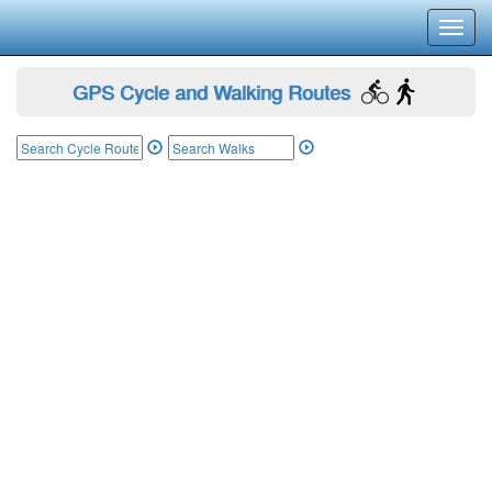
Toggl
navig
GPS Cycle and Walking Routes