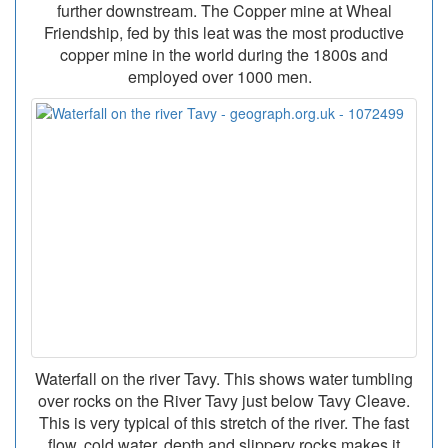
further downstream. The Copper mine at Wheal
Friendship, fed by this leat was the most productive
copper mine in the world during the 1800s and
employed over 1000 men.
Waterfall on the river Tavy. This shows water tumbling
over rocks on the River Tavy just below Tavy Cleave.
This is very typical of this stretch of the river. The fast
flow, cold water, depth and slippery rocks makes it