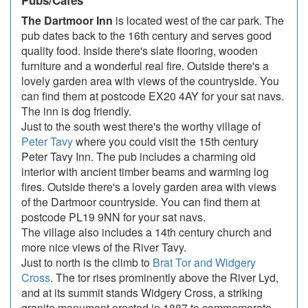
Pubs/Cafes
The Dartmoor Inn
is located west of the car park. The
pub dates back to the 16th century and serves good
quality food. Inside there's slate flooring, wooden
furniture and a wonderful real fire. Outside there's a
lovely garden area with views of the countryside. You
can find them at postcode EX20 4AY for your sat navs.
The inn is dog friendly.
Just to the south west there's the worthy village of
Peter Tavy
where you could visit the 15th century
Peter Tavy Inn. The pub includes a charming old
interior with ancient timber beams and warming log
fires. Outside there's a lovely garden area with views
of the Dartmoor countryside. You can find them at
postcode PL19 9NN for your sat navs.
The village also includes a 14th century church and
more nice views of the River Tavy.
Just to north is the climb to
Brat Tor and Widgery
Cross
. The tor rises prominently above the River Lyd,
and at its summit stands Widgery Cross, a striking
granite monument erected in 1887 to commemorate