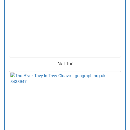
Nat Tor