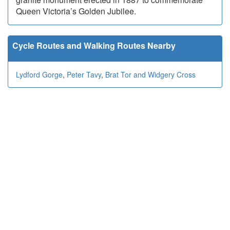
Queen Victoria’s Golden Jubilee.
Cycle Routes and Walking Routes Nearby
Lydford Gorge
,
Peter Tavy
,
Brat Tor and Widgery Cross