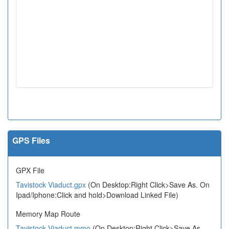
GPS Files
GPX File
Tavistock Viaduct.gpx
(On Desktop:Right Click>Save As. On
Ipad/Iphone:Click and hold>Download Linked File)
Memory Map Route
Tavistock Viaduct.mmo
(On Desktop:Right Click>Save As.