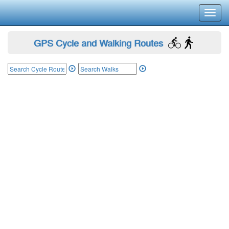
Toggl
navig
GPS Cycle and Walking Routes