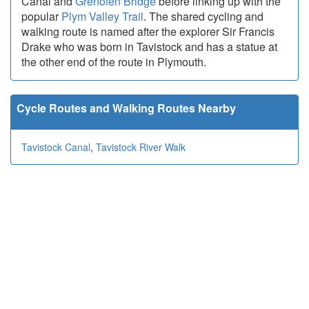
Canal and
Grenofen Bridge
before linking up with the
popular
Plym Valley Trail
. The shared cycling and
walking route is named after the explorer Sir Francis
Drake who was born in Tavistock and has a statue at
the other end of the route in Plymouth.
Cycle Routes and Walking Routes Nearby
Tavistock Canal
,
Tavistock River Walk