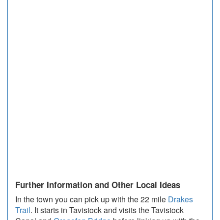
Further Information and Other Local Ideas
In the town you can pick up with the 22 mile
Drakes
Trail
. It starts in Tavistock and visits the Tavistock