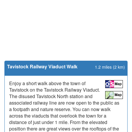
Tavistock Railway Viaduct Walk
1.2 miles (2 km)
Enjoy a short walk above the town of
Tavistock on the Tavistock Railway Viaduct.
The disused Tavistock North station and
associated railway line are now open to the public as
a footpath and nature reserve. You can now walk
across the viaducts that overlook the town for a
distance of just under 1 mile. From the elevated
position there are great views over the rooftops of the