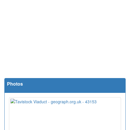
Photos