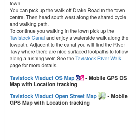
town.
You can pick up the walk off Drake Road in the town
centre. Then head south west along the shared cycle
and walking path.
To continue you walking in the town pick up the
Tavistock Canal
and enjoy a waterside walk along the
towpath. Adjacent to the canal you will find the River
Tavy where there are nice surfaced footpaths to follow
along a rushing weir. See the
Tavistock River Walk
page for more details.
Tavistock Viaduct OS Map
- Mobile GPS OS
Map with Location tracking
Tavistock Viaduct Open Street Map
- Mobile
GPS Map with Location tracking