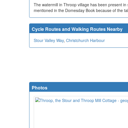
The watermill in Throop village has been present i
mentioned in the Domesday Book because of the tale
Cycle Routes and Walking Routes Nearby
Stour Valley Way
,
Christchurch Harbour
Photos