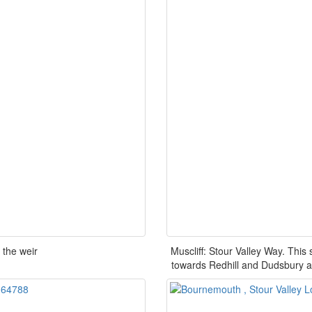
 the weir
Muscliff: Stour Valley Way. This
towards Redhill and Dudsbury a