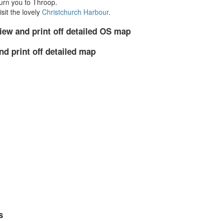
urn you to Throop.
sit the lovely
Christchurch Harbour
.
iew and print off detailed OS map
nd print off detailed map
s