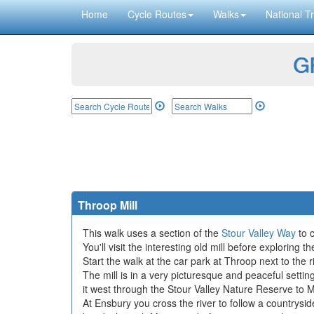
Home
Cycle Routes
Walks
National Tr
GP
Throop Mill
This walk uses a section of the
Stour Valley Way
to c
You'll visit the interesting old mill before exploring
Start the walk at the car park at Throop next to the 
The mill is in a very picturesque and peaceful setti
it west through the Stour Valley Nature Reserve to M
At Ensbury you cross the river to follow a countrysi