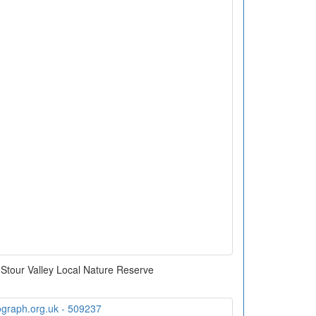
Stour Valley Local Nature Reserve