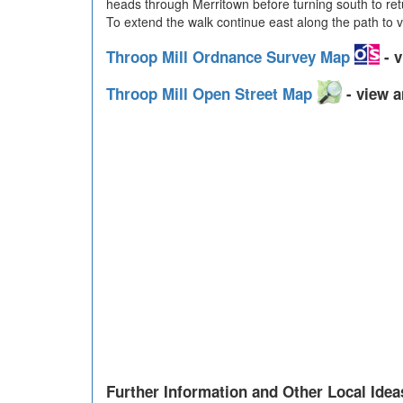
heads through Merritown before turning south to ret
To extend the walk continue east along the path to vi
Throop Mill Ordnance Survey Map
- v
Throop Mill Open Street Map
- view a
Further Information and Other Local Idea