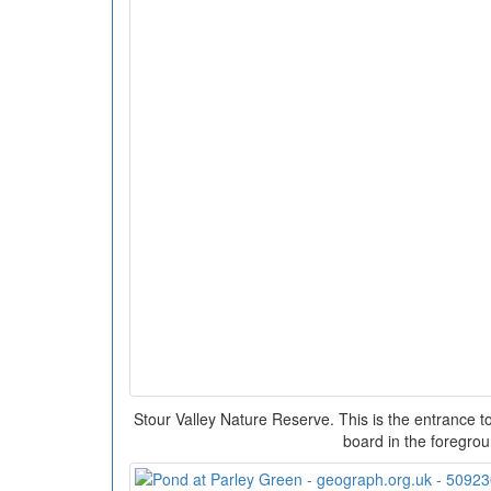
Stour Valley Nature Reserve. This is the entrance to
board in the foregro