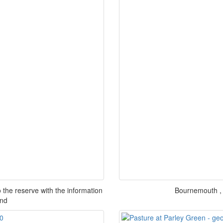
 the reserve with the information
Bournemouth , 
und