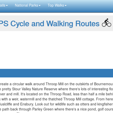
ails
National Parks
Top Walks
S Cycle and Walking Routes
reate a circular walk around Throop Mill on the outskirts of Bournemou
 the pretty Stour Valley Nature Reserve where there's lots of interesting f
river and mill. It's located on the Throop Road, less than half a mile be
ng with a weir, watermill and the thatched Throop Mill cottage. From he
uslcliffe and Ensbury. Look out for wildlife such as otters and kingfis
de path back through Parley Green where there's a nice pond, golf cours