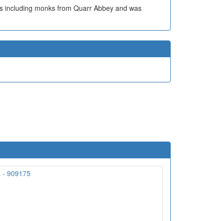
p's including monks from Quarr Abbey and was