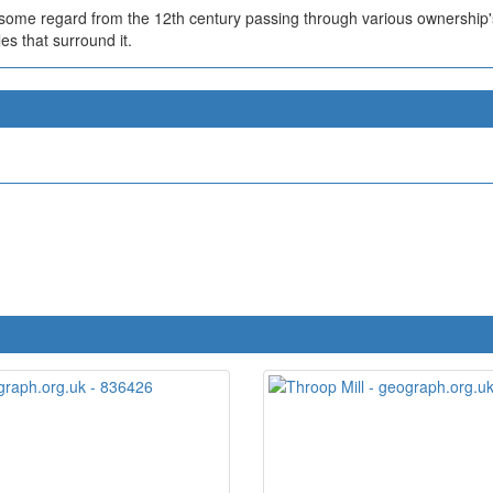
n some regard from the 12th century passing through various ownershi
s that surround it.