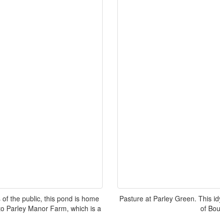
f the public, this pond is home
Pasture at Parley Green. This idy
 to Parley Manor Farm, which is a
of Bo