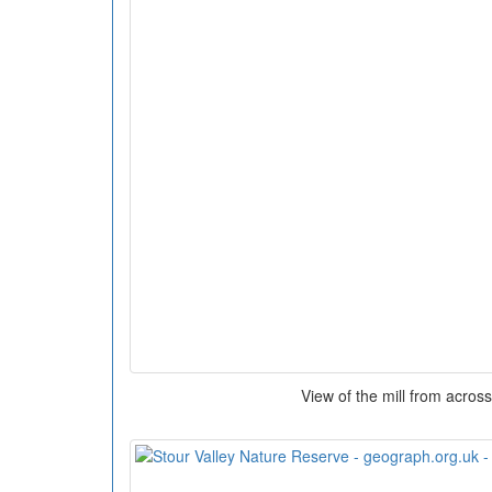
View of the mill from across