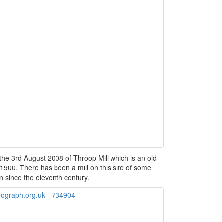
the 3rd August 2008 of Throop Mill which is an old
a. 1900. There has been a mill on this site of some
on since the eleventh century.