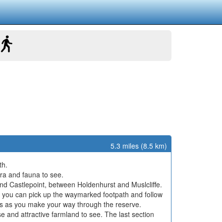
5.3 miles (8.5 km)
th.
lora and fauna to see.
hind Castlepoint, between Holdenhurst and Muslcliffe.
re you can pick up the waymarked footpath and follow
hers as you make your way through the reserve.
e and attractive farmland to see. The last section