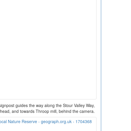
 signpost guides the way along the Stour Valley Way,
head, and towards Throop mill, behind the camera.