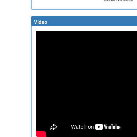
Video