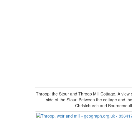
Throop: the Stour and Throop Mill Cottage. A view 
side of the Stour. Between the cottage and th
Christchurch and Bournemout