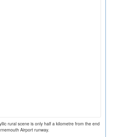
llic rural scene is only half a kilometre from the end
urnemouth Airport runway.