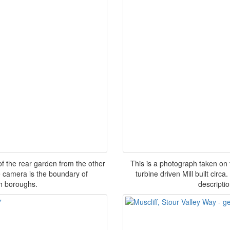
of the rear garden from the other
This is a photograph taken on 
e camera is the boundary of
turbine driven Mill built circ
h boroughs.
descripti