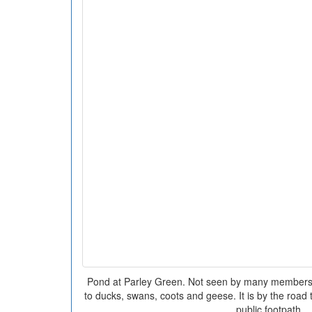
Pond at Parley Green. Not seen by many members o
to ducks, swans, coots and geese. It is by the road
public footpath.