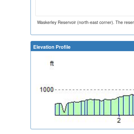
Waskerley Reservoir (north-east corner). The reserv
Elevation Profile