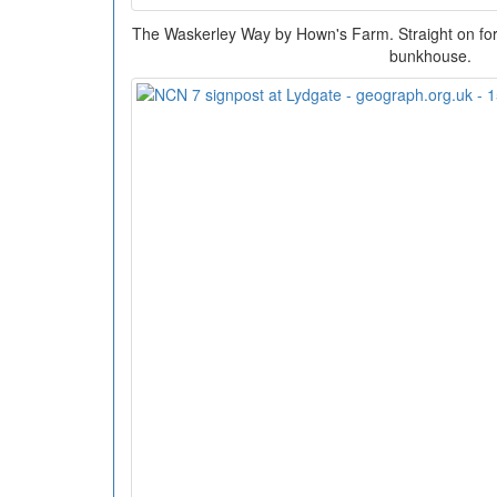
The Waskerley Way by Hown's Farm. Straight on for th
bunkhouse.