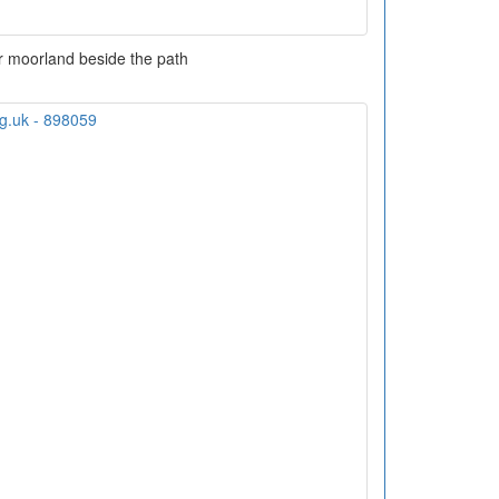
 moorland beside the path