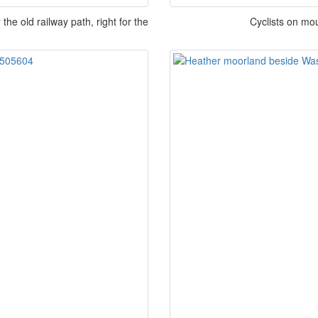
e old railway path, right for the
Cyclists on mo