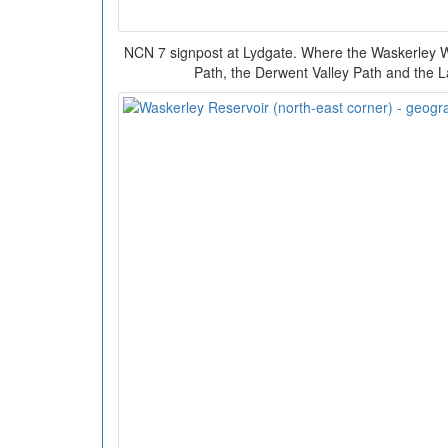
NCN 7 signpost at Lydgate. Where the Waskerley 
Path, the Derwent Valley Path and the 