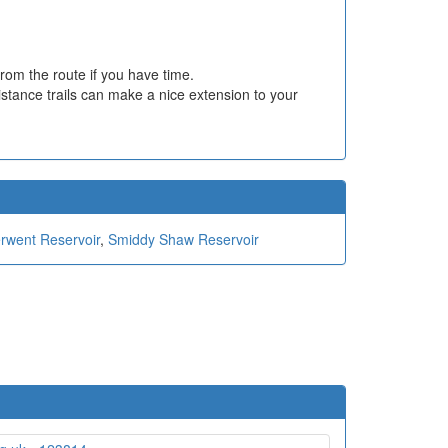
rom the route if you have time.
istance trails can make a nice extension to your
erwent Reservoir
,
Smiddy Shaw Reservoir