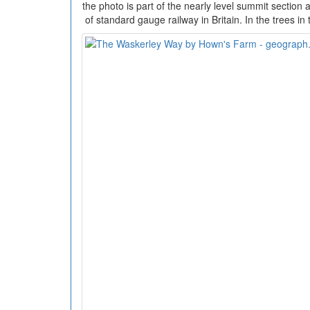
the photo is part of the nearly level summit section 
of standard gauge railway in Britain. In the trees in 