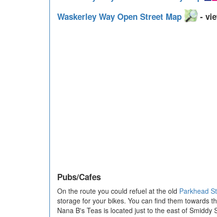
Waskerley Way Open Street Map
- vie
Pubs/Cafes
On the route you could refuel at the old
Parkhead St
storage for your bikes. You can find them towards t
Nana B's Teas is located just to the east of Smiddy