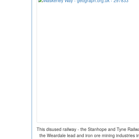
This disused railway - the Stanhope and Tyne Railwa
the Weardale lead and iron ore mining industries in