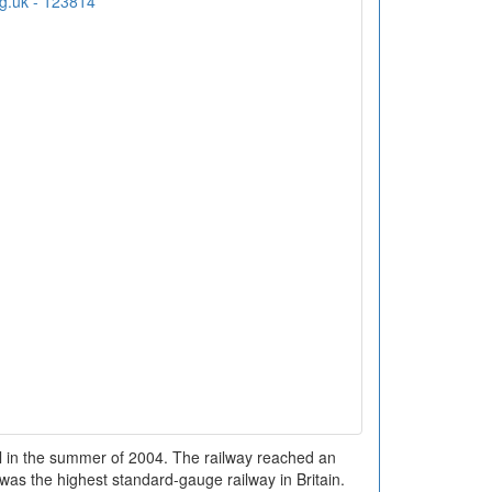
ail in the summer of 2004. The railway reached an
 was the highest standard-gauge railway in Britain.