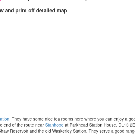
w and print off detailed map
ation
. They have some nice tea rooms here where you can enjoy a goo
he end of the route near
Stanhope
at Parkhead Station House, DL13 2E
 Shaw Reservoir and the old Waskerley Station. They serve a good rang