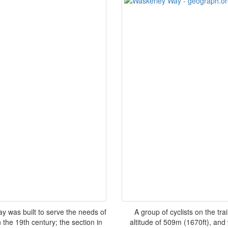
y was built to serve the needs of
A group of cyclists on the tr
 the 19th century; the section in
altitude of 509m (1670ft), and