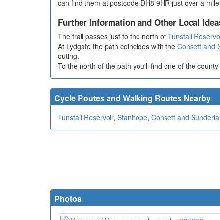
can find them at postcode DH8 9HR just over a mile e
Further Information and Other Local Idea
The trail passes just to the north of
Tunstall Reservo
At Lydgate the path coincides with the
Consett and 
outing.
To the north of the path you'll find one of the county'
Cycle Routes and Walking Routes Nearby
Tunstall Reservoir
,
Stanhope
,
Consett and Sunderla
Photos