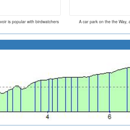
oir is popular with birdwatchers
A car park on the the Way, a