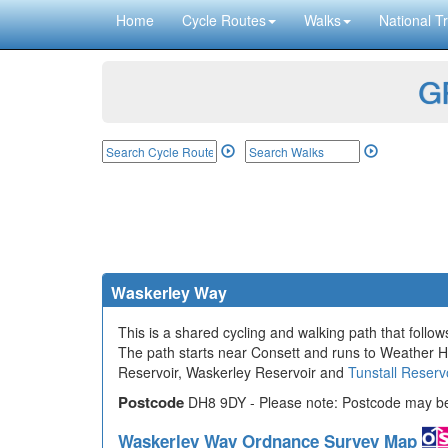
Home
Cycle Routes
Walks
National Tr
GP
Waskerley Way
This is a shared cycling and walking path that follo
The path starts near Consett and runs to Weather Hi
Reservoir, Waskerley Reservoir and
Tunstall Reserv
Postcode
DH8 9DY - Please note: Postcode may be 
Waskerley Way Ordnance Survey Map