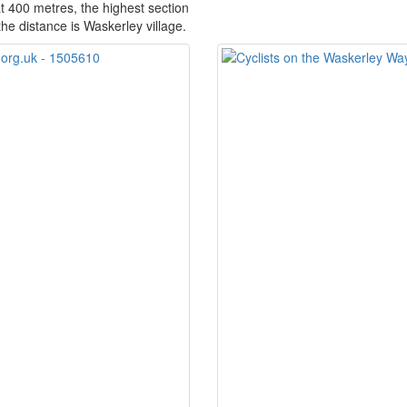
at 400 metres, the highest section
the distance is Waskerley village.