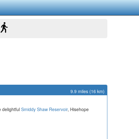
9.9 miles (16 km)
 delightful
Smiddy Shaw Reservoir
, Hisehope