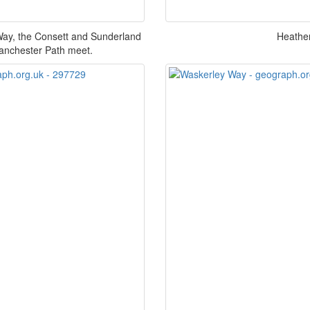
Way, the Consett and Sunderland
Heather
Lanchester Path meet.