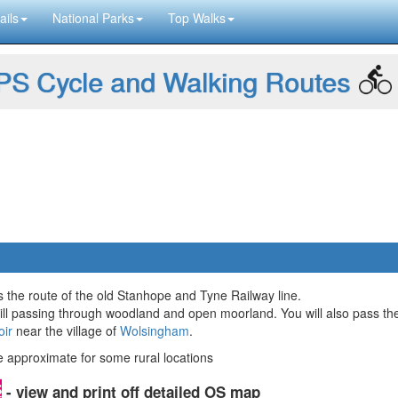
ails
National Parks
Top Walks
S Cycle and Walking Routes
ws the route of the old Stanhope and Tyne Railway line.
ll passing through woodland and open moorland. You will also pass the
oir
near the village of
Wolsingham
.
approximate for some rural locations
- view and print off detailed OS map