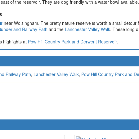
ast of the reservoir. They are dog friendly with a water bowl available.
s
ir
near Wolsingham. The pretty nature reserve is worth a small detour f
Sunderland Railway Path
and the
Lanchester Valley Walk
. These long d
s highlights at
Pow Hill Country Park and Derwent Reservoir
.
nd Railway Path
,
Lanchester Valley Walk
,
Pow Hill Country Park and D