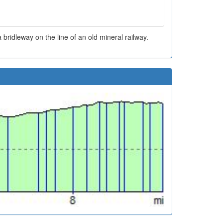
 bridleway on the line of an old mineral railway.