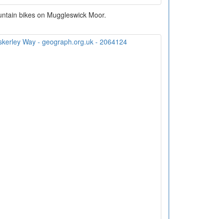
untain bikes on Muggleswick Moor.