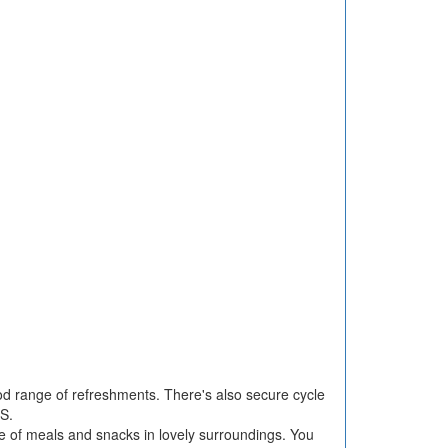
d range of refreshments. There's also secure cycle
S.
e of meals and snacks in lovely surroundings. You