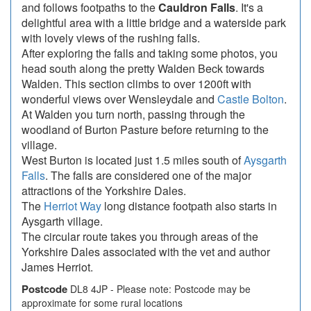
and follows footpaths to the
Cauldron Falls
. It's a
delightful area with a little bridge and a waterside park
with lovely views of the rushing falls.
After exploring the falls and taking some photos, you
head south along the pretty Walden Beck towards
Walden. This section climbs to over 1200ft with
wonderful views over Wensleydale and
Castle Bolton
.
At Walden you turn north, passing through the
woodland of Burton Pasture before returning to the
village.
West Burton is located just 1.5 miles south of
Aysgarth
Falls
. The falls are considered one of the major
attractions of the Yorkshire Dales.
The
Herriot Way
long distance footpath also starts in
Aysgarth village.
The circular route takes you through areas of the
Yorkshire Dales associated with the vet and author
James Herriot.
Postcode
DL8 4JP - Please note: Postcode may be
approximate for some rural locations