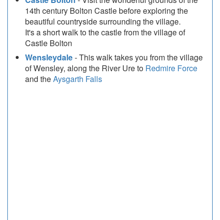
14th century Bolton Castle before exploring the
beautiful countryside surrounding the village.
It's a short walk to the castle from the village of
Castle Bolton
Wensleydale
- This walk takes you from the village
of Wensley, along the River Ure to
Redmire Force
and the
Aysgarth Falls