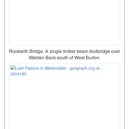
Rookwith Bridge. A single timber beam footbridge over
Walden Beck south of West Burton.