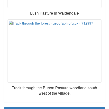
Lush Pasture in Waldendale
Track through the Burton Pasture woodland south
west of the village.