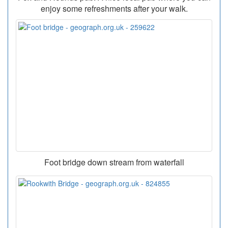
enjoy some refreshments after your walk.
Foot bridge down stream from waterfall