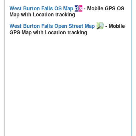
West Burton Falls OS Map
- Mobile GPS OS
Map with Location tracking
West Burton Falls Open Street Map
- Mobile
GPS Map with Location tracking