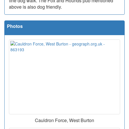
fine dog walk. The Fox and Hounds pub mentioned
above is also dog friendly.
Photos
Cauldron Force, West Burton