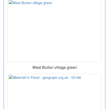
West Burton village green