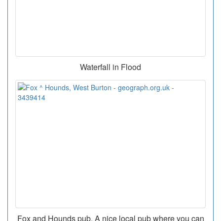
Waterfall in Flood
Fox and Hounds pub. A nice local pub where you can