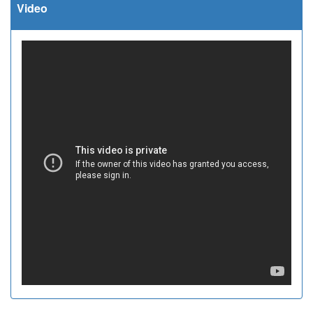
Video