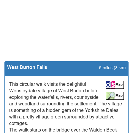
West Burton Falls
5 miles (8 km)
This circular walk visits the delightful
Wensleydale village of West Burton before
exploring the waterfalls, rivers, countryside
and woodland surrounding the settlement. The village
is something of a hidden gem of the Yorkshire Dales
with a pretty village green surrounded by attractive
cottages.
The walk starts on the bridge over the Walden Beck