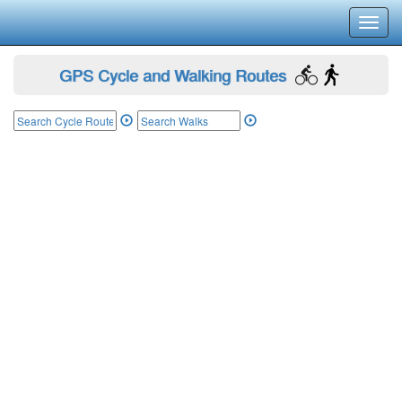
Toggl
navig
GPS Cycle and Walking Routes