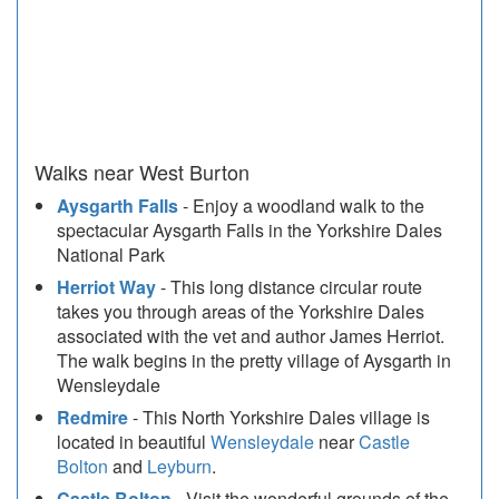
Walks near West Burton
Aysgarth Falls
- Enjoy a woodland walk to the
spectacular Aysgarth Falls in the Yorkshire Dales
National Park
Herriot Way
- This long distance circular route
takes you through areas of the Yorkshire Dales
associated with the vet and author James Herriot.
The walk begins in the pretty village of Aysgarth in
Wensleydale
Redmire
- This North Yorkshire Dales village is
located in beautiful
Wensleydale
near
Castle
Bolton
and
Leyburn
.
Castle Bolton
- Visit the wonderful grounds of the