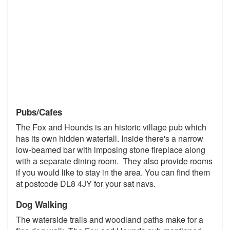
Pubs/Cafes
The Fox and Hounds is an historic village pub which
has its own hidden waterfall. Inside there's a narrow
low-beamed bar with imposing stone fireplace along
with a separate dining room. They also provide rooms
if you would like to stay in the area. You can find them
at postcode DL8 4JY for your sat navs.
Dog Walking
The waterside trails and woodland paths make for a