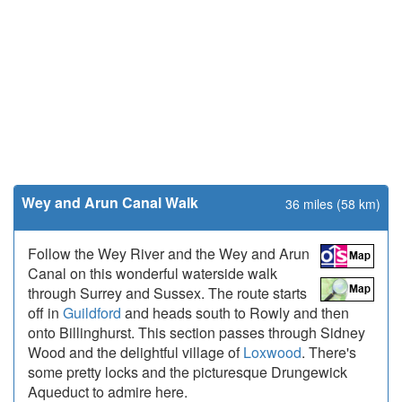
Wey and Arun Canal Walk
36 miles (58 km)
Follow the Wey River and the Wey and Arun
Canal on this wonderful waterside walk
through Surrey and Sussex. The route starts
off in
Guildford
and heads south to Rowly and then
onto Billinghurst. This section passes through Sidney
Wood and the delightful village of
Loxwood
. There's
some pretty locks and the picturesque Drungewick
Aqueduct to admire here.