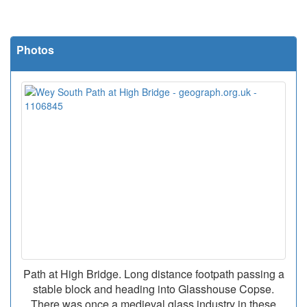
Photos
Path at High Bridge. Long distance footpath passing a
stable block and heading into Glasshouse Copse.
There was once a medieval glass industry in these