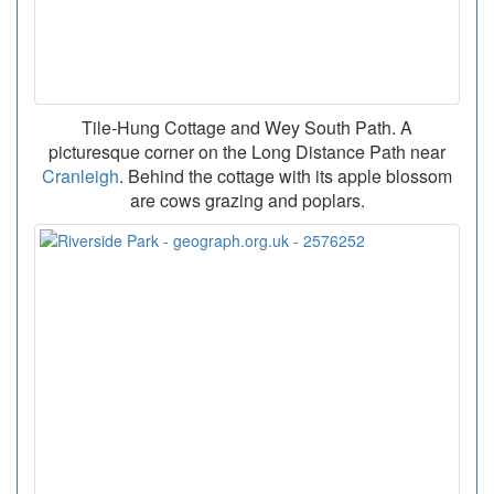
Tile-Hung Cottage and Wey South Path. A
picturesque corner on the Long Distance Path near
Cranleigh
. Behind the cottage with its apple blossom
are cows grazing and poplars.