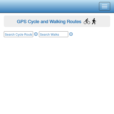
Toggl
navig
GPS Cycle and Walking Routes