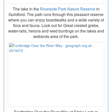
The lake in the
Riverside Park Nature Reserve
in
Guildford. The path runs through this pleasant reserve
where you can enjoy boardwalks and a wide variety of
flora and fauna. Look out for Great crested grebe,
water-rails, herons and reed buntings on the lakes and
wetlands area of the park.
Footbridge Over the River Wey at Stoke Lock in