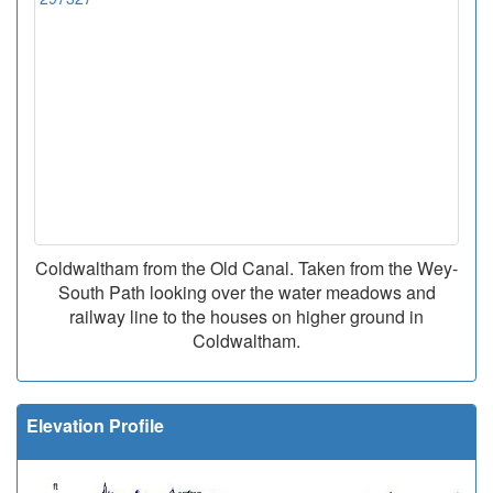
Coldwaltham from the Old Canal. Taken from the Wey-
South Path looking over the water meadows and
railway line to the houses on higher ground in
Coldwaltham.
Elevation Profile