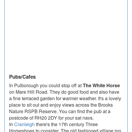
Pubs/Cafes
In Pulborough you could stop off at
The White Horse
on Mare Hill Road. They do good food and also have
a fine terraced garden for warmer weather. It's a lovely
place to sit out and enjoy views across the Brooks
Nature RSPB Reserve. You can find the pub at a
postcode of RH20 2DY for your sat navs.
In
Cranleigh
there's the 17th century Three
Horseshoes to consider. The old fashioned village inn