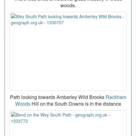
woods.
Path looking towards Amberley Wild Brooks
Rackham
Woods
Hill on the South Downs is in the distance