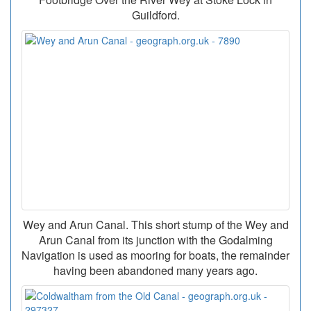
Guildford.
Wey and Arun Canal. This short stump of the Wey and
Arun Canal from its junction with the Godalming
Navigation is used as mooring for boats, the remainder
having been abandoned many years ago.