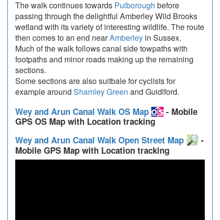
The walk continues towards
Pulborough
before
passing through the delightful Amberley Wild Brooks
wetland with its variety of interesting wildlife. The route
then comes to an end near
Amberley
in Sussex.
Much of the walk follows canal side towpaths with
footpaths and minor roads making up the remaining
sections.
Some sections are also suitbale for cyclists for
example around
Shamley Green
and Guidlford.
Wey and Arun Canal Walk OS Map
- Mobile
GPS OS Map with Location tracking
Wey and Arun Canal Walk Open Street Map
-
Mobile GPS Map with Location tracking