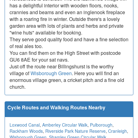
has a delightful interior with wooden floors, nooks,
crannies and beams and even an inglenook fireplace
with a roaring fire in winter. Outside there's a lovely
garden area with lots of plants and herbs and private
"wine huts" available for booking.
They serve good quality food and have a fine selection
of real ales too.
You can find them on the High Street with postcode
GU6 8AE for your sat navs.
Just off the route near Billingshurst is the worthy
village of
Wisborough Green
. Here you will find an
enormous village green, a cricket pitch and a fine old
church.
Cycle Routes and Walking Routes Nearby
Loxwood Canal
,
Amberley Circular Walk
,
Pulborough
,
Rackham Woods
,
Riverside Park Nature Reserve
,
Cranleigh
,
Wisborough Green
,
Shamley Green Circular Walk