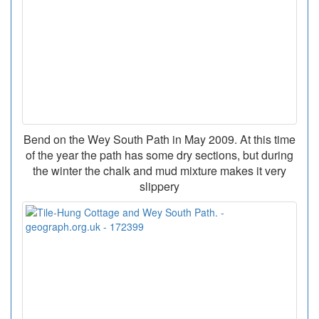
Bend on the Wey South Path in May 2009. At this time
of the year the path has some dry sections, but during
the winter the chalk and mud mixture makes it very
slippery