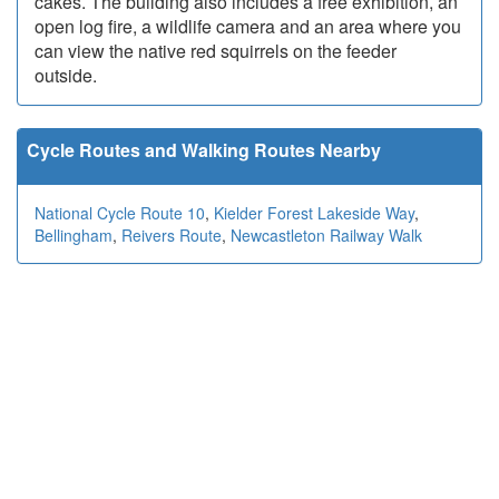
cakes. The building also includes a free exhibition, an
open log fire, a wildlife camera and an area where you
can view the native red squirrels on the feeder
outside.
Cycle Routes and Walking Routes Nearby
National Cycle Route 10
,
Kielder Forest Lakeside Way
,
Bellingham
,
Reivers Route
,
Newcastleton Railway Walk