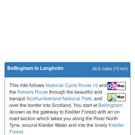
Bellingham to Langholm
46.6 miles (75 km)
This ride follows
National Cycle Route 10
and
the
Reivers Route
through the beautiful and
tranquil
Northumberland National Park
, and
over the border into Scotland. You start at
Bellingham
(known as the gateway to Kielder Forest) with an on
road section which takes you along the River North
Tyne, around Kielder Water and into the lovely
Kielder
Forest
.