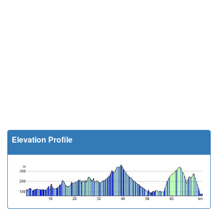
Elevation Profile