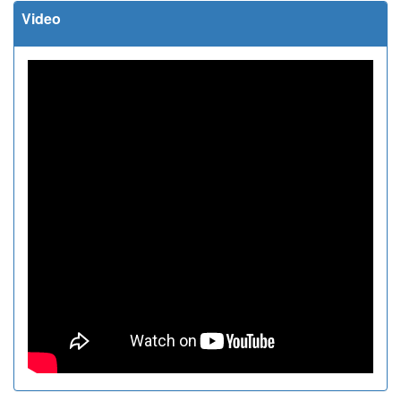
Video