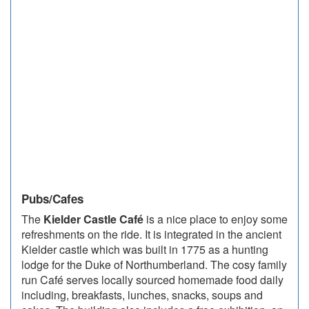
Pubs/Cafes
The
Kielder Castle Café
is a nice place to enjoy some
refreshments on the ride. It is integrated in the ancient
Kielder castle which was built in 1775 as a hunting
lodge for the Duke of Northumberland. The cosy family
run Café serves locally sourced homemade food daily
including, breakfasts, lunches, snacks, soups and