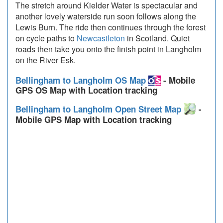
The stretch around Kielder Water is spectacular and
another lovely waterside run soon follows along the
Lewis Burn. The ride then continues through the forest
on cycle paths to
Newcastleton
in Scotland. Quiet
roads then take you onto the finish point in Langholm
on the River Esk.
Bellingham to Langholm OS Map
- Mobile
GPS OS Map with Location tracking
Bellingham to Langholm Open Street Map
-
Mobile GPS Map with Location tracking