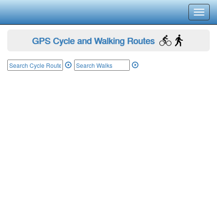
Toggl
navig
GPS Cycle and Walking Routes