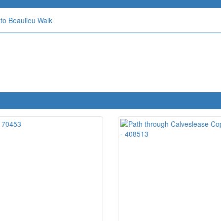
to Beaulieu Walk