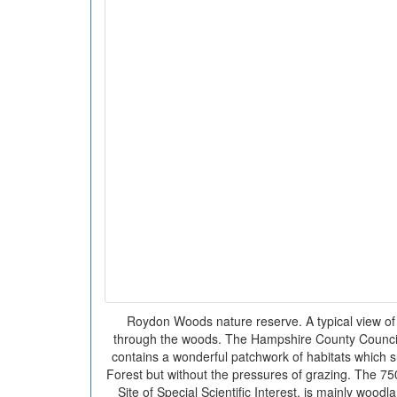
Roydon Woods nature reserve. A typical view of
through the woods. The Hampshire County Counci
contains a wonderful patchwork of habitats which su
Forest but without the pressures of grazing. The 750
Site of Special Scientific Interest, is mainly woo