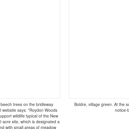
 beech trees on the bridleway
Boldre, village green. At the
l website says: "Roydon Woods
notice-b
pport wildlife typical of the New
 acre site, which is designated a
dland with small areas of meadow