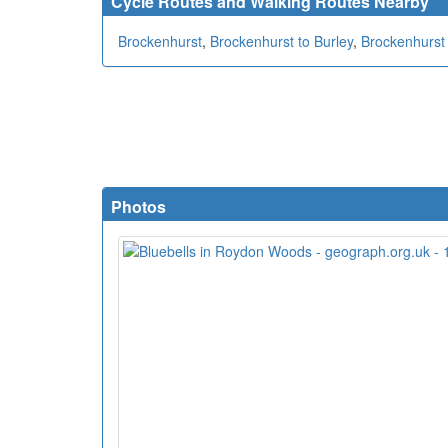
Cycle Routes and Walking Routes Nearby
Brockenhurst
,
Brockenhurst to Burley
,
Brockenhurst 
Photos