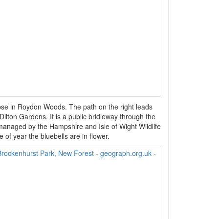
se in Roydon Woods. The path on the right leads
ilton Gardens. It is a public bridleway through the
anaged by the Hampshire and Isle of Wight Wildlife
me of year the bluebells are in flower.