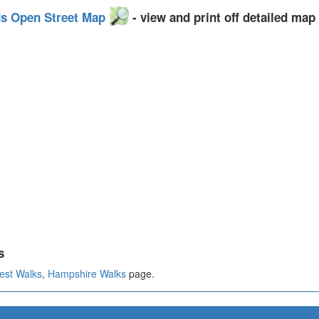
ds Open Street Map
- view and print off detailed map
s
est Walks
,
Hampshire Walks
page.