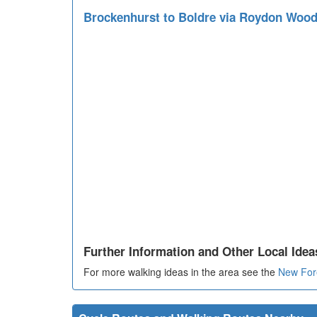
Brockenhurst to Boldre via Roydon Woo
Further Information and Other Local Idea
For more walking ideas in the area see the
New For