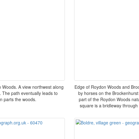
n Woods. A view northwest along
Edge of Roydon Woods and Brocke
 The path eventually leads to
by horses on the Brockenhurst 
n parts the woods.
part of the Roydon Woods natur
square is a bridleway through