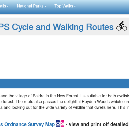
ails
National Parks
Top Walks
S Cycle and Walking Routes
and the village of Boldre in the New Forest. It's suitable for both cyclis
 the forest. The route also passes the delightful Roydon Woods which co
a and looking out for the wide variety of wildlife that dwells here. This 
ds Ordnance Survey Map
- view and print off detail