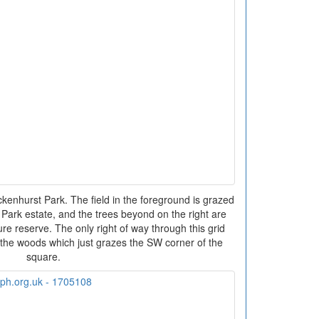
nhurst Park. The field in the foreground is grazed
Park estate, and the trees beyond on the right are
e reserve. The only right of way through this grid
 the woods which just grazes the SW corner of the
square.