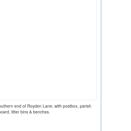
 southern end of Royden Lane; with postbox, parish
oard, litter bins & benches.