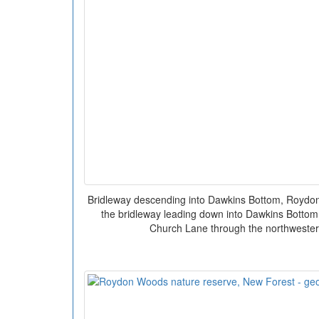
Bridleway descending into Dawkins Bottom, Roydo
the bridleway leading down into Dawkins Bottom.
Church Lane through the northwester