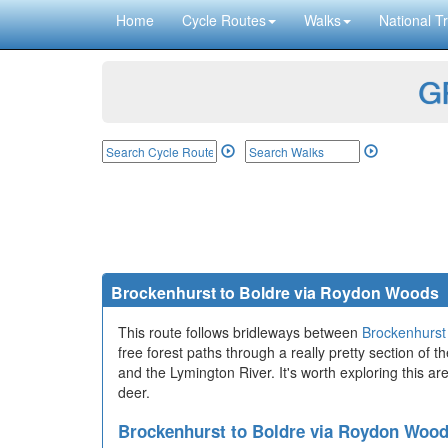
Home
Cycle Routes
Walks
National Tr
GP
Brockenhurst to Boldre via Roydon Woods
This route follows bridleways between
Brockenhurst
free forest paths through a really pretty section of
and the Lymington River. It's worth exploring this are
deer.
Brockenhurst to Boldre via Roydon Woo