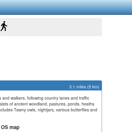
3.1 miles (5 km)
ts and walkers, following country lanes and traffic
nsists of ancient woodland, pastures, ponds, heaths
includes Tawny owls, nightjars, various butterflies and
ed OS map