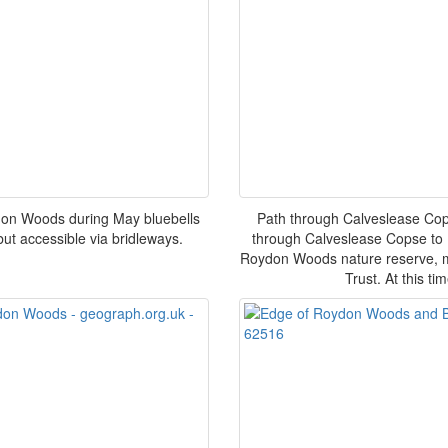
don Woods during May bluebells
Path through Calveslease Cop
ut accessible via bridleways.
through Calveslease Copse to D
Roydon Woods nature reserve, m
Trust. At this ti