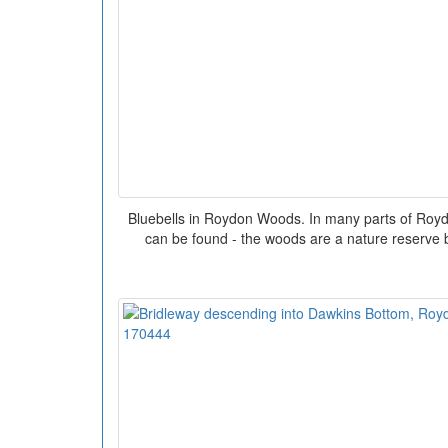
Bluebells in Roydon Woods. In many parts of Roy
can be found - the woods are a nature reserve b