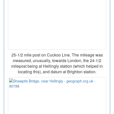
25-1/2 mile post on Cuckoo Line. The mileage was
measured, unusually, towards London, the 24-1/2
milepost being at Hellingly station (which helped in
locating this), and datum at Brighton station.