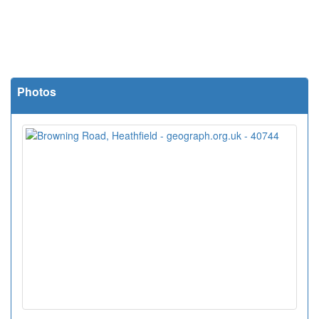
Photos