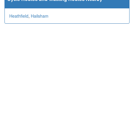
Heathfield
,
Hailsham