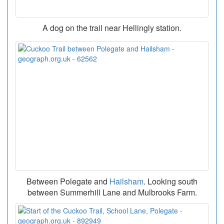
A dog on the trail near Hellingly station.
Between Polegate and
Hailsham
. Looking south
between Summerhill Lane and Mulbrooks Farm.