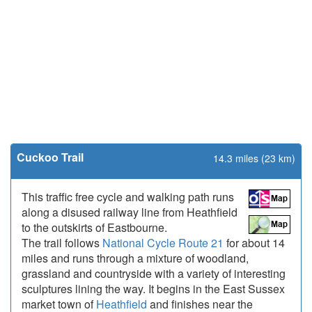
Cuckoo Trail
14.3 miles (23 km)
This traffic free cycle and walking path runs
along a disused railway line from Heathfield
to the outskirts of Eastbourne.
The trail follows
National Cycle Route 21
for about 14
miles and runs through a mixture of woodland,
grassland and countryside with a variety of interesting
sculptures lining the way. It begins in the East Sussex
market town of
Heathfield
and finishes near the