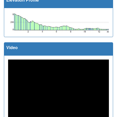
Video