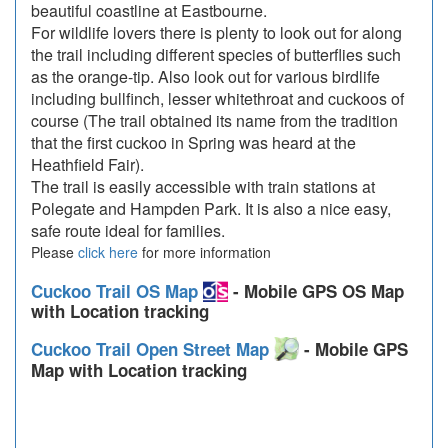
beautiful coastline at Eastbourne.
For wildlife lovers there is plenty to look out for along
the trail including different species of butterflies such
as the orange-tip. Also look out for various birdlife
including bullfinch, lesser whitethroat and cuckoos of
course (The trail obtained its name from the tradition
that the first cuckoo in Spring was heard at the
Heathfield Fair).
The trail is easily accessible with train stations at
Polegate and Hampden Park. It is also a nice easy,
safe route ideal for families.
Please
click here
for more information
Cuckoo Trail OS Map
- Mobile GPS OS Map
with Location tracking
Cuckoo Trail Open Street Map
- Mobile GPS
Map with Location tracking