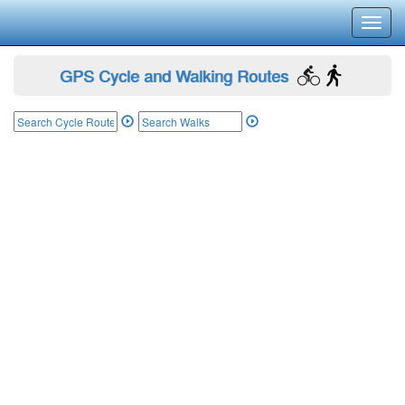
Toggl
navig
GPS Cycle and Walking Routes