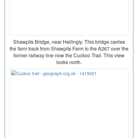
Shawpits Bridge, near Hellingly. This bridge carries
the farm track from Shawpits Farm to the A267 over the
former railway line now the Cuckoo Trail. This view
looks north.