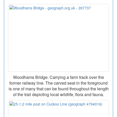
Woodhams Bridge. Carrying a farm track over the
former railway line. The carved seat in the foreground
is one of many that can be found throughout the length
of the trail depicting local wildlife, flora and fauna.