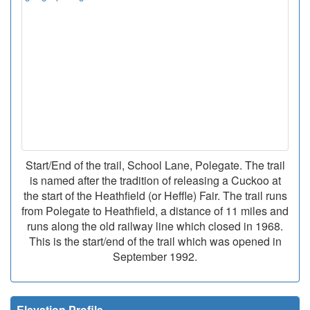
Start/End of the trail, School Lane, Polegate. The trail
is named after the tradition of releasing a Cuckoo at
the start of the Heathfield (or Heffle) Fair. The trail runs
from Polegate to Heathfield, a distance of 11 miles and
runs along the old railway line which closed in 1968.
This is the start/end of the trail which was opened in
September 1992.
Elevation Profile