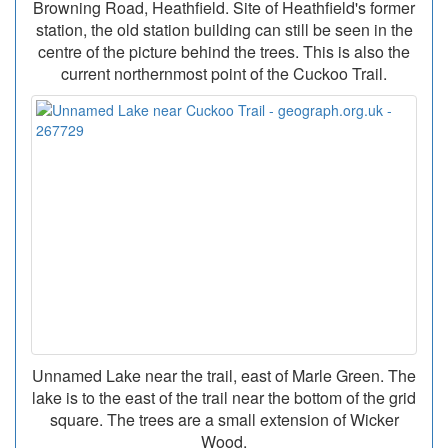
Browning Road, Heathfield. Site of Heathfield's former
station, the old station building can still be seen in the
centre of the picture behind the trees. This is also the
current northernmost point of the Cuckoo Trail.
Unnamed Lake near the trail, east of Marle Green. The
lake is to the east of the trail near the bottom of the grid
square. The trees are a small extension of Wicker
Wood.