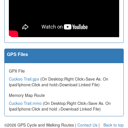
GPS Files
GPX File
Cuckoo Trail.gpx
(On Desktop:Right Click>Save As. On
Ipad/Iphone:Click and hold>Download Linked File)
Memory Map Route
Cuckoo Trail.mmo
(On Desktop:Right Click>Save As. On
Ipad/Iphone:Click and hold >Download Linked File)
©2026 GPS Cycle and Walking Routes |
Contact Us
|
Back to top