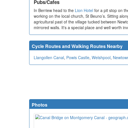
Pubs/Cafes
In Berriew head to the
Lion Hotel
for a pit stop on t
working on the local church, St Beuno’s. Sitting along
agricultural past of the village tucked between Newt
mirrored walls. It's a special place and well worth i
Cycle Routes and Walking Routes Nearby
Llangollen Canal
,
Powis Castle
,
Welshpool
,
Newtow
Photos