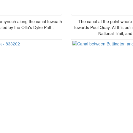
ymynech along the canal towpath
The canal at the point where
pted by the Offa's Dyke Path.
towards Pool Quay. At this poi
National Trail, a