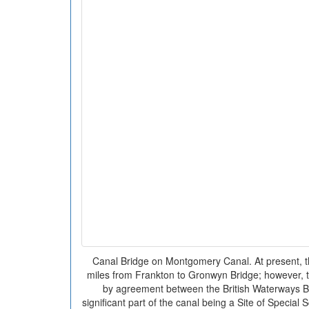
Canal Bridge on Montgomery Canal. At present, th
miles from Frankton to Gronwyn Bridge; however, t
by agreement between the British Waterways B
significant part of the canal being a Site of Special S