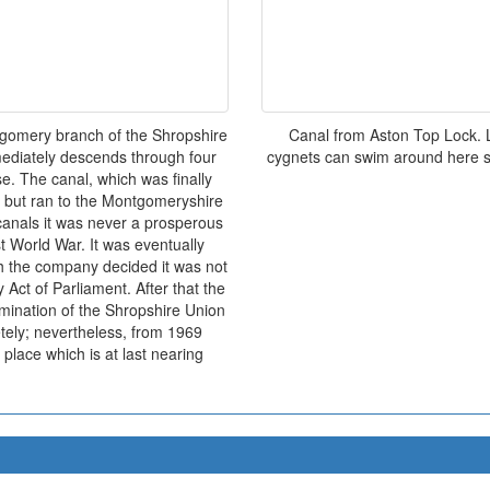
tgomery branch of the Shropshire
Canal from Aston Top Lock. 
mediately descends through four
cygnets can swim around here se
se. The canal, which was finally
f but ran to the Montgomeryshire
anals it was never a prosperous
st World War. It was eventually
h the company decided it was not
y Act of Parliament. After that the
rmination of the Shropshire Union
tely; nevertheless, from 1969
place which is at last nearing