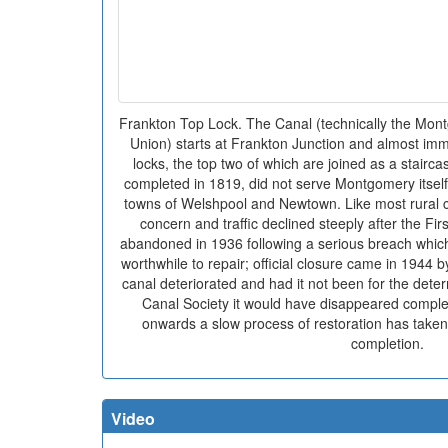
Frankton Top Lock. The Canal (technically the Mon
Union) starts at Frankton Junction and almost im
locks, the top two of which are joined as a stairca
completed in 1819, did not serve Montgomery itsel
towns of Welshpool and Newtown. Like most rural c
concern and traffic declined steeply after the Fir
abandoned in 1936 following a serious breach whic
worthwhile to repair; official closure came in 1944 b
canal deteriorated and had it not been for the dete
Canal Society it would have disappeared comple
onwards a slow process of restoration has taken 
completion.
Video