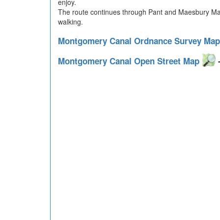
enjoy.
The route continues through Pant and Maesbury Mars
walking.
Montgomery Canal Ordnance Survey Ma
Montgomery Canal Open Street Map
-