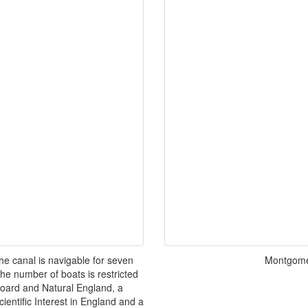
e canal is navigable for seven
Montgome
he number of boats is restricted
oard and Natural England, a
cientific Interest in England and a