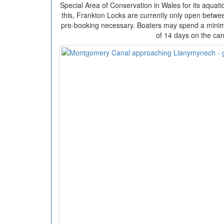
Special Area of Conservation in Wales for its aquati
this, Frankton Locks are currently only open betw
pre-booking necessary. Boaters may spend a min
of 14 days on the can