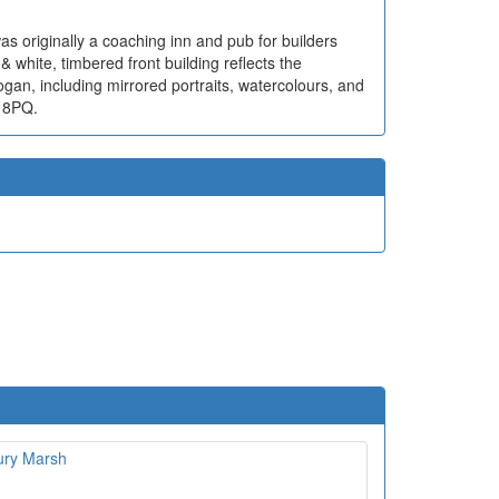
was originally a coaching inn and pub for builders
& white, timbered front building reflects the
ogan, including mirrored portraits, watercolours, and
1 8PQ.