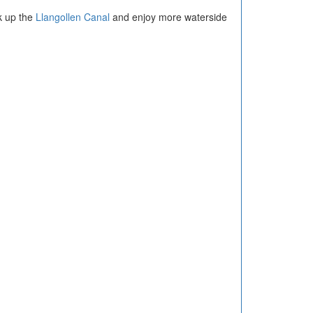
k up the
Llangollen Canal
and enjoy more waterside