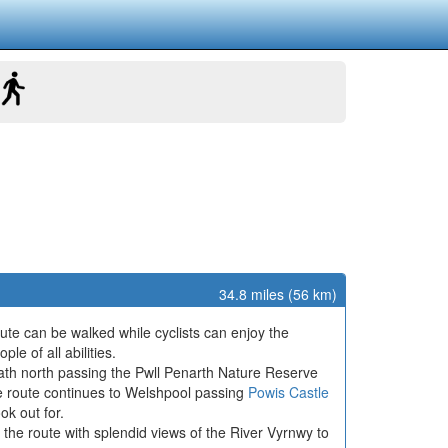
34.8 miles (56 km)
te can be walked while cyclists can enjoy the
le of all abilities.
path north passing the Pwll Penarth Nature Reserve
he route continues to Welshpool passing
Powis Castle
ok out for.
the route with splendid views of the River Vyrnwy to