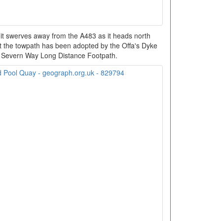
 it swerves away from the A483 as it heads north
nt the towpath has been adopted by the Offa's Dyke
nd Severn Way Long Distance Footpath.