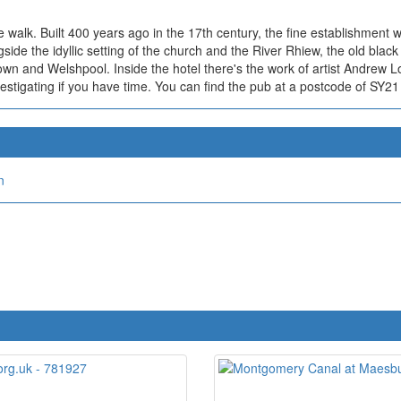
he walk. Built 400 years ago in the 17th century, the fine establishment 
side the idyllic setting of the church and the River Rhiew, the old black 
own and Welshpool. Inside the hotel there's the work of artist Andrew L
nvestigating if you have time. You can find the pub at a postcode of SY2
n