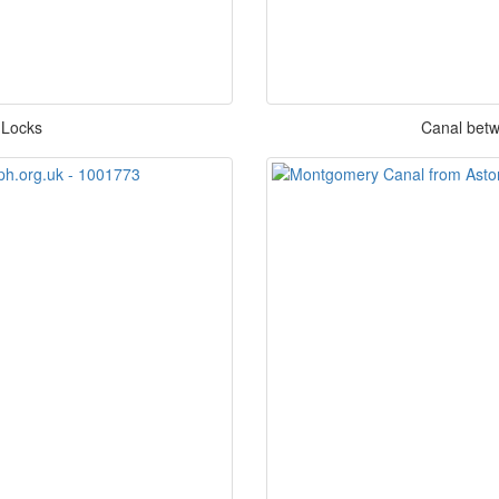
 Locks
Canal betw