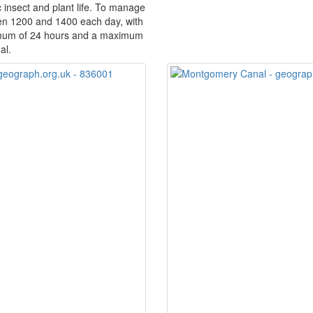
c insect and plant life. To manage
een 1200 and 1400 each day, with
imum of 24 hours and a maximum
al.