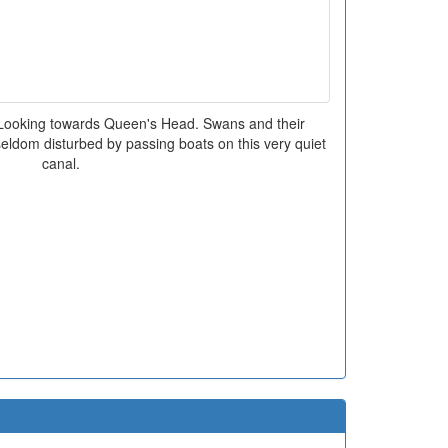
Looking towards Queen's Head. Swans and their
ldom disturbed by passing boats on this very quiet
canal.