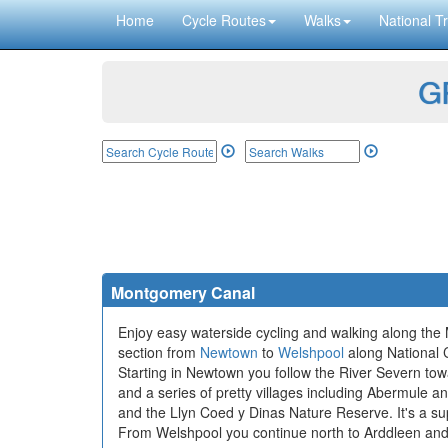
Home
Cycle Routes
Walks
National Tr
GP
Montgomery Canal
Enjoy easy waterside cycling and walking along the
section from
Newtown
to
Welshpool
along National Cy
Starting in Newtown you follow the River Severn tow
and a series of pretty villages including Abermule 
and the Llyn Coed y Dinas Nature Reserve. It's a supe
From Welshpool you continue north to Arddleen and F