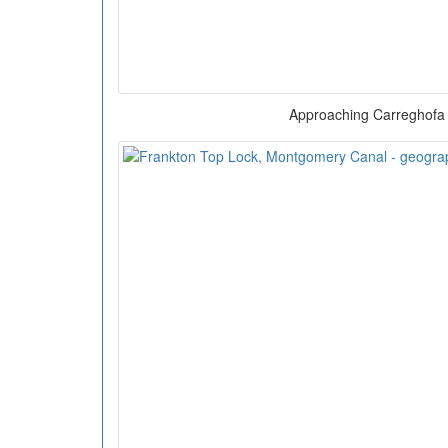
Approaching Carreghofa