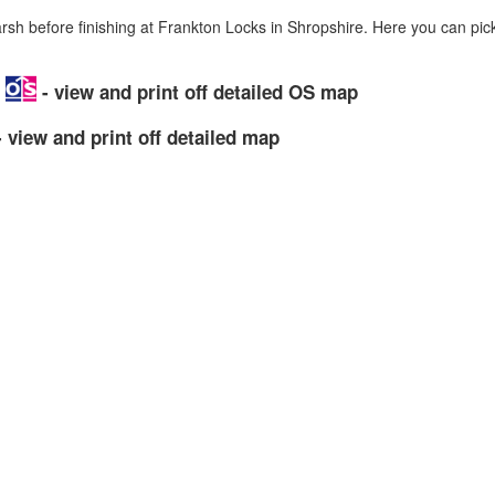
h before finishing at Frankton Locks in Shropshire. Here you can pic
p
- view and print off detailed OS map
 view and print off detailed map