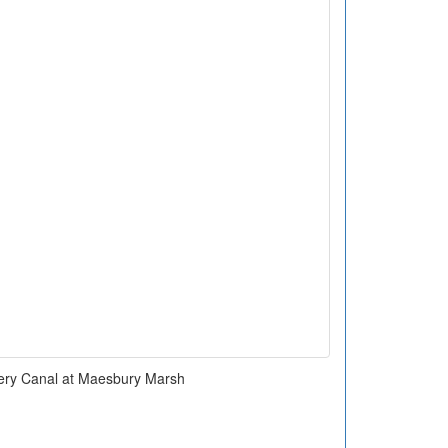
ry Canal at Maesbury Marsh