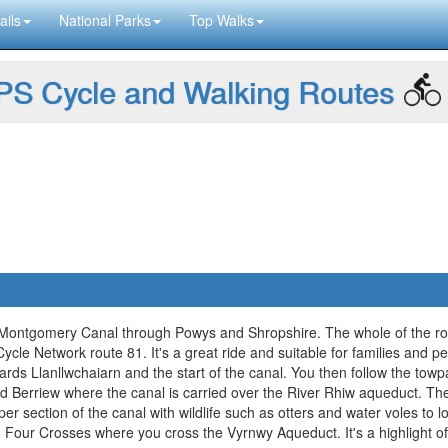
ails
National Parks
Top Walks
S Cycle and Walking Routes
 Montgomery Canal through Powys and Shropshire. The whole of the rou
cle Network route 81. It's a great ride and suitable for families and peop
ards Llanllwchaiarn and the start of the canal. You then follow the tow
and Berriew where the canal is carried over the River Rhiw aqueduct. T
r section of the canal with wildlife such as otters and water voles to lo
our Crosses where you cross the Vyrnwy Aqueduct. It's a highlight of 