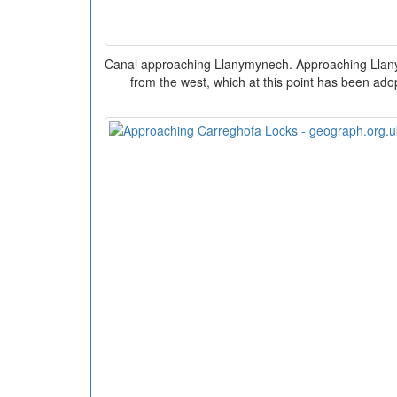
Canal approaching Llanymynech. Approaching Llan
from the west, which at this point has been ado