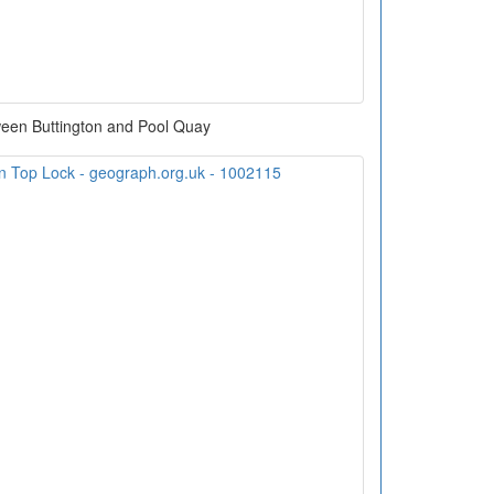
een Buttington and Pool Quay