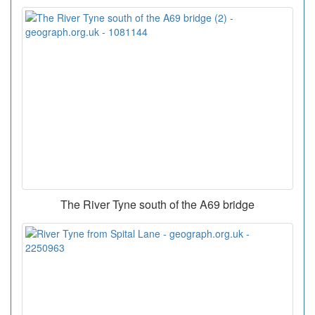
The River Tyne south of the A69 bridge