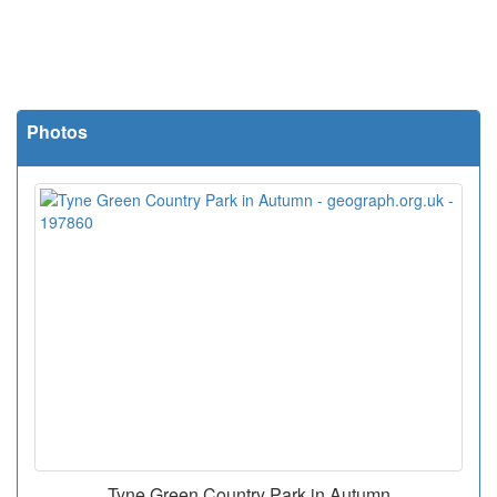
Photos
Tyne Green Country Park in Autumn