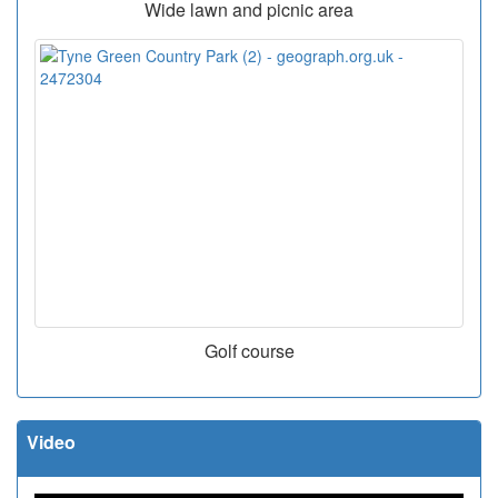
Wide lawn and picnic area
Golf course
Video