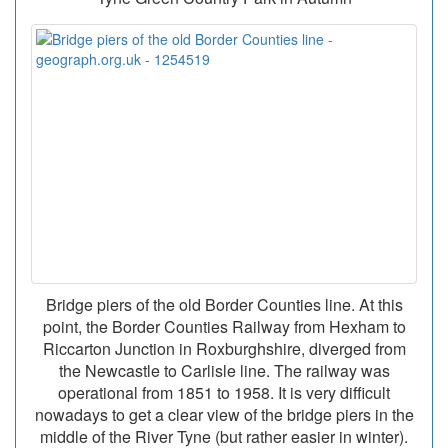
Bridge piers of the old Border Counties line. At this
point, the Border Counties Railway from Hexham to
Riccarton Junction in Roxburghshire, diverged from
the Newcastle to Carlisle line. The railway was
operational from 1851 to 1958. It is very difficult
nowadays to get a clear view of the bridge piers in the
middle of the River Tyne (but rather easier in winter).