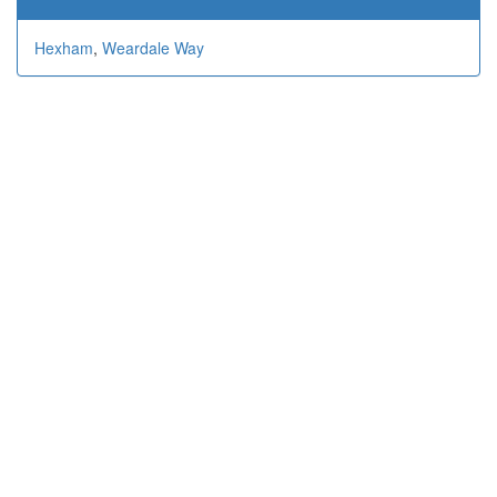
Hexham
,
Weardale Way