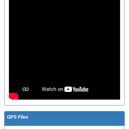
GPS Files