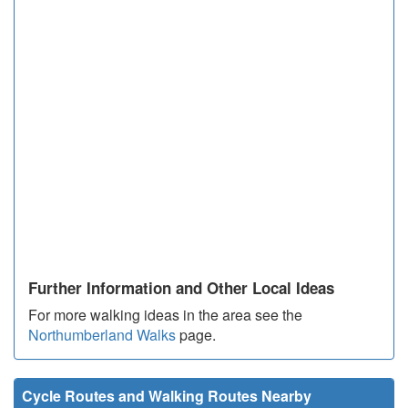
Further Information and Other Local Ideas
For more walking ideas in the area see the
Northumberland Walks
page.
Cycle Routes and Walking Routes Nearby