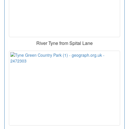
River Tyne from Spital Lane