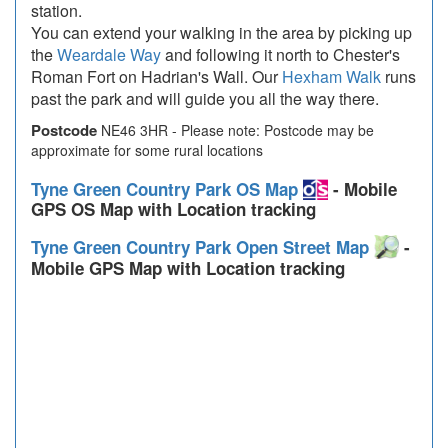
station.
You can extend your walking in the area by picking up
the
Weardale Way
and following it north to Chester's
Roman Fort on Hadrian's Wall. Our
Hexham Walk
runs
past the park and will guide you all the way there.
Postcode
NE46 3HR - Please note: Postcode may be
approximate for some rural locations
Tyne Green Country Park OS Map
- Mobile
GPS OS Map with Location tracking
Tyne Green Country Park Open Street Map
-
Mobile GPS Map with Location tracking