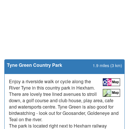
Tyne Green Country Park
1.9 miles (3 km)
Enjoy a riverside walk or cycle along the
River Tyne in this country park in Hexham.
There are lovely tree lined avenues to stroll
down, a golf course and club house, play area, cafe
and watersports centre. Tyne Green is also good for
birdwatching - look out for Goosander, Goldeneye and
Teal on the river.
The park is located right next to Hexham railway