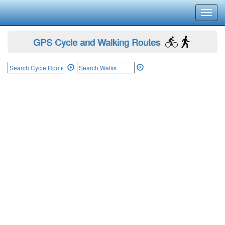
Toggl
navig
GPS Cycle and Walking Routes