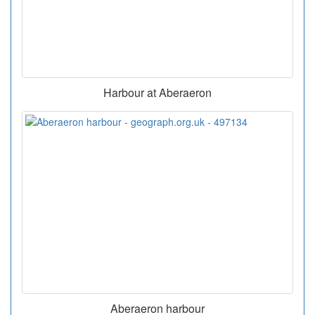
Harbour at Aberaeron
Aberaeron harbour