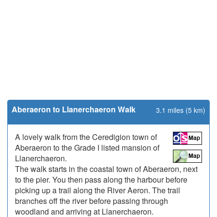
Aberaeron to Llanerchaeron Walk
3.1 miles (5 km)
A lovely walk from the Ceredigion town of
Aberaeron to the Grade I listed mansion of
Llanerchaeron.
The walk starts in the coastal town of Aberaeron, next
to the pier. You then pass along the harbour before
picking up a trail along the River Aeron. The trail
branches off the river before passing through
woodland and arriving at Llanerchaeron.