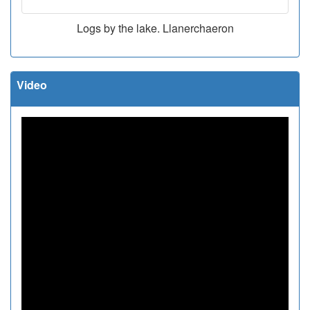
Logs by the lake. Llanerchaeron
Video