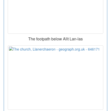
The footpath below Allt Lan-las