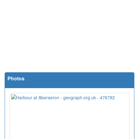
Photos