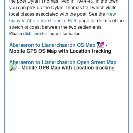
the poet Dylan Thomas lived in 1944-45. In the town
you can pick up the Dylan Thomas trail which visits
local places associated with the poet. See the
New
Quay to Aberaeron Coastal Path
page for details of the
stretch of coast between the two settlements.
Please
click here
for more information
Aberaeron to Llanerchaeron OS Map
-
Mobile GPS OS Map with Location tracking
Aberaeron to Llanerchaeron Open Street Map
- Mobile GPS Map with Location tracking