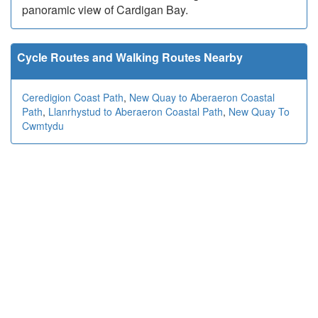
panoramic view of Cardigan Bay.
Cycle Routes and Walking Routes Nearby
Ceredigion Coast Path
,
New Quay to Aberaeron Coastal
Path
,
Llanrhystud to Aberaeron Coastal Path
,
New Quay To
Cwmtydu