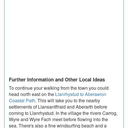
Further Information and Other Local Ideas
To continue your walking from the town you could
head north east on the
Llanrhystud to Aberaeron
Coastal Path
. This will take you to the nearby
settlements of Llansantffraid and Aberarth before
coming to Llanrhystud. In the village the rivers Carrog,
Wyre and Wyre Fach meet before flowing into the
sea. There's also a fine windsurfing beach and a