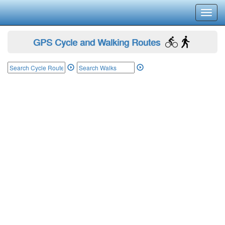
Toggl
navig
GPS Cycle and Walking Routes