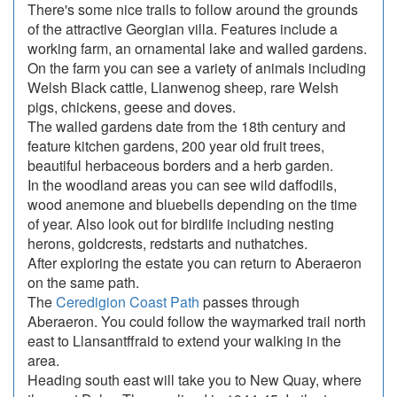
There's some nice trails to follow around the grounds
of the attractive Georgian villa. Features include a
working farm, an ornamental lake and walled gardens.
On the farm you can see a variety of animals including
Welsh Black cattle, Llanwenog sheep, rare Welsh
pigs, chickens, geese and doves.
The walled gardens date from the 18th century and
feature kitchen gardens, 200 year old fruit trees,
beautiful herbaceous borders and a herb garden.
In the woodland areas you can see wild daffodils,
wood anemone and bluebells depending on the time
of year. Also look out for birdlife including nesting
herons, goldcrests, redstarts and nuthatches.
After exploring the estate you can return to Aberaeron
on the same path.
The
Ceredigion Coast Path
passes through
Aberaeron. You could follow the waymarked trail north
east to Llansantffraid to extend your walking in the
area.
Heading south east will take you to New Quay, where