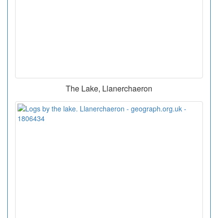
The Lake, Llanerchaeron