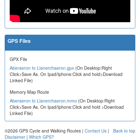
GPS Files
GPX File
Aberaeron to Llanerchaeron.gpx
(On Desktop:Right
Click>Save As. On Ipad/Iphone:Click and hold>Download
Linked File)
Memory Map Route
Aberaeron to Llanerchaeron.mmo
(On Desktop:Right
Click>Save As. On Ipad/Iphone:Click and hold >Download
Linked File)
©2026 GPS Cycle and Walking Routes |
Contact Us
|
Back to top
Disclaimer
|
Which GPS?