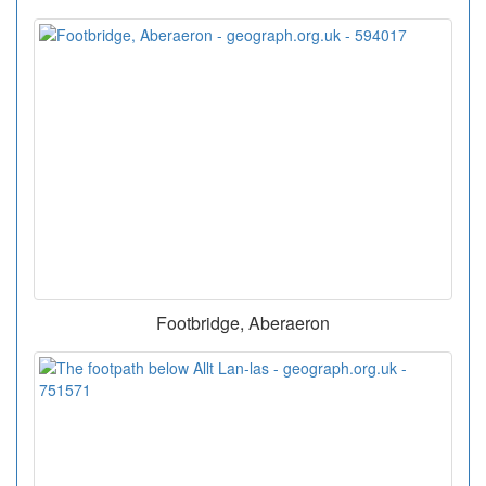
Footbridge, Aberaeron