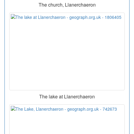
The church, Llanerchaeron
The lake at Llanerchaeron