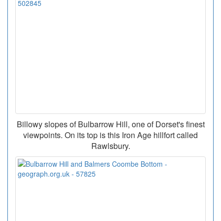
Billowy slopes of Bulbarrow Hill, one of Dorset's finest
viewpoints. On its top is this Iron Age hillfort called
Rawlsbury.