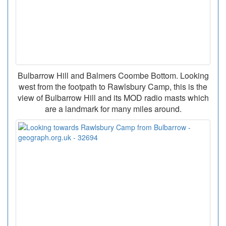
Bulbarrow Hill and Balmers Coombe Bottom. Looking
west from the footpath to Rawlsbury Camp, this is the
view of Bulbarrow Hill and its MOD radio masts which
are a landmark for many miles around.