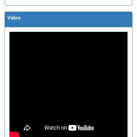
Video