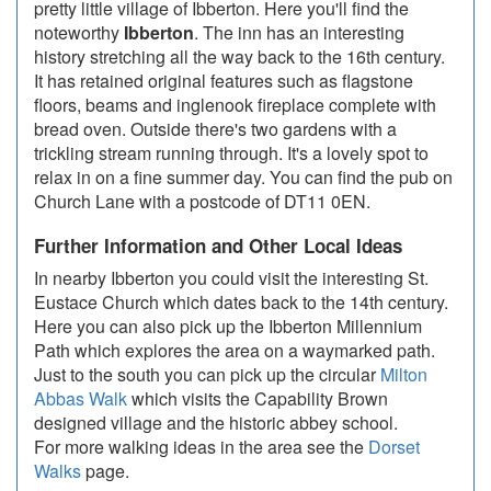
pretty little village of Ibberton. Here you'll find the
noteworthy
Ibberton
. The inn has an interesting
history stretching all the way back to the 16th century.
It has retained original features such as flagstone
floors, beams and inglenook fireplace complete with
bread oven. Outside there's two gardens with a
trickling stream running through. It's a lovely spot to
relax in on a fine summer day. You can find the pub on
Church Lane with a postcode of DT11 0EN.
Further Information and Other Local Ideas
In nearby Ibberton you could visit the interesting St.
Eustace Church which dates back to the 14th century.
Here you can also pick up the Ibberton Millennium
Path which explores the area on a waymarked path.
Just to the south you can pick up the circular
Milton
Abbas Walk
which visits the Capability Brown
designed village and the historic abbey school.
For more walking ideas in the area see the
Dorset
Walks
page.