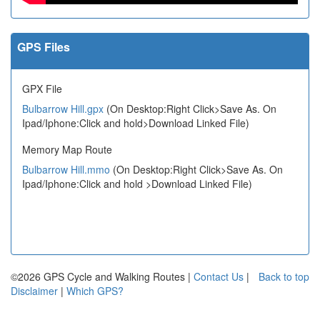
GPS Files
GPX File
Bulbarrow Hill.gpx
(On Desktop:Right Click>Save As. On
Ipad/Iphone:Click and hold>Download Linked File)
Memory Map Route
Bulbarrow Hill.mmo
(On Desktop:Right Click>Save As. On
Ipad/Iphone:Click and hold >Download Linked File)
©2026 GPS Cycle and Walking Routes |
Contact Us
|
Back to top
Disclaimer
|
Which GPS?