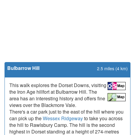
Bulbarrow Hill
2.5 miles (4 km)
This walk explores the Dorset Downs, visiting
the Iron Age hillfort at Bulbarrow Hill. The
area has an interesting history and offers fine
views over the Blackmore Vale.
There's a car park just to the east of the hill where you
can pick up the
Wessex Ridgeway
to take you across
the hill to Rawlsbury Camp. The hill is the second
highest in Dorset standing at a height of 274-metres