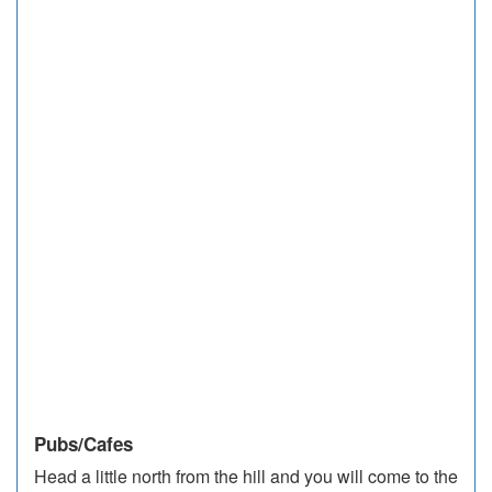
Pubs/Cafes
Head a little north from the hill and you will come to the