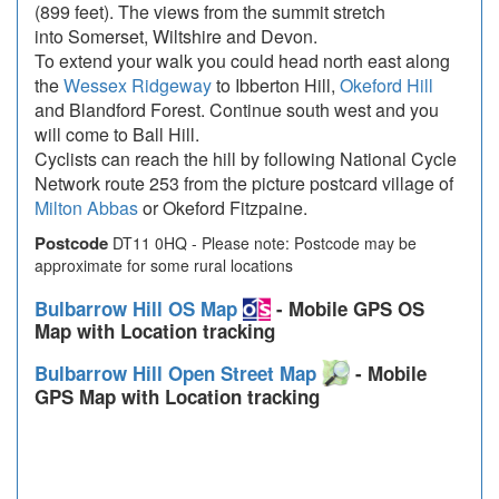
(899 feet). The views from the summit stretch
into Somerset, Wiltshire and Devon.
To extend your walk you could head north east along
the
Wessex Ridgeway
to Ibberton Hill,
Okeford Hill
and Blandford Forest. Continue south west and you
will come to Ball Hill.
Cyclists can reach the hill by following National Cycle
Network route 253 from the picture postcard village of
Milton Abbas
or Okeford Fitzpaine.
Postcode
DT11 0HQ - Please note: Postcode may be
approximate for some rural locations
Bulbarrow Hill OS Map
- Mobile GPS OS
Map with Location tracking
Bulbarrow Hill Open Street Map
- Mobile
GPS Map with Location tracking