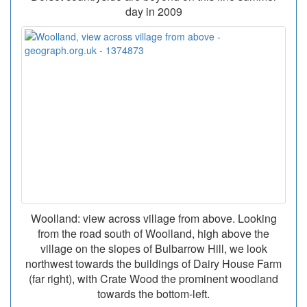
day in 2009
Woolland: view across village from above. Looking
from the road south of Woolland, high above the
village on the slopes of Bulbarrow Hill, we look
northwest towards the buildings of Dairy House Farm
(far right), with Crate Wood the prominent woodland
towards the bottom-left.