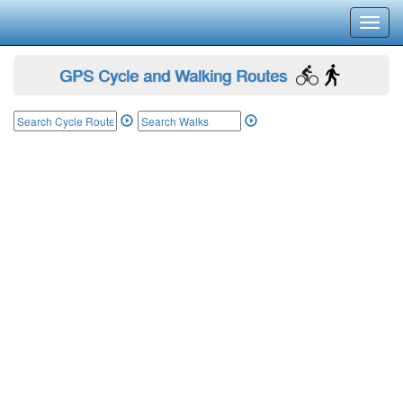
Toggl
navig
GPS Cycle and Walking Routes