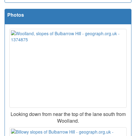
Photos
Looking down from near the top of the lane south from
Woolland.