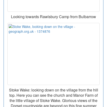
Looking towards Rawlsbury Camp from Bulbarrow
Stoke Wake: looking down on the village from the hill
top. Here you can see the church and Manor Farm of
the little village of Stoke Wake. Glorious views of the
Dorset countryside are beyond on this fine summer