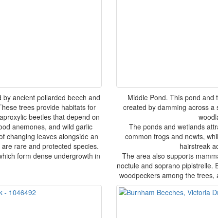
 by ancient pollarded beech and
Middle Pond. This pond and
hese trees provide habitats for
created by damming across a s
saproxylic beetles that depend on
woodl
wood anemones, and wild garlic
The ponds and wetlands attra
 of changing leaves alongside an
common frogs and newts, while
are rare and protected species.
hairstreak a
 which form dense undergrowth in
The area also supports mammal
noctule and soprano pipistrelle.
woodpeckers among the trees, a