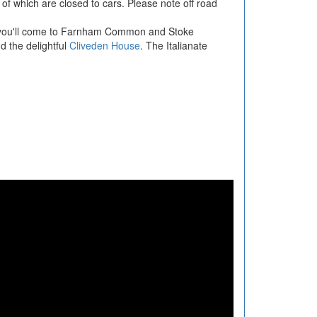
 of which are closed to cars. Please note off road
t you'll come to Farnham Common and Stoke
d the delightful
Cliveden House
. The Italianate