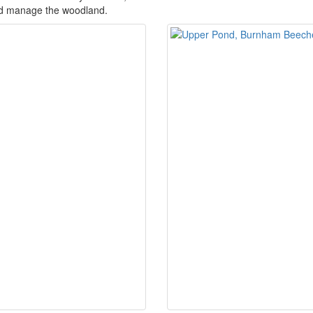
d manage the woodland.