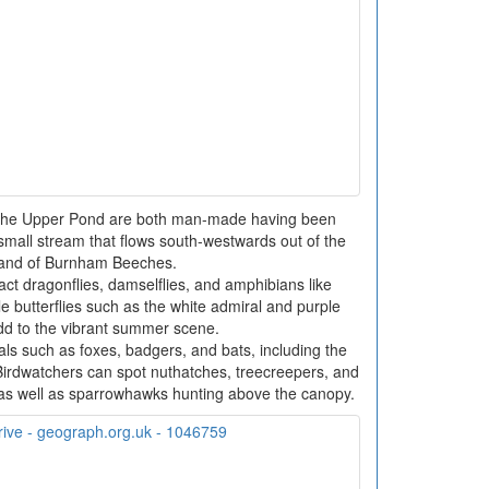
 the Upper Pond are both man-made having been
mall stream that flows south-westwards out of the
and of Burnham Beeches.
ct dragonflies, damselflies, and amphibians like
 butterflies such as the white admiral and purple
dd to the vibrant summer scene.
s such as foxes, badgers, and bats, including the
 Birdwatchers can spot nuthatches, treecreepers, and
s well as sparrowhawks hunting above the canopy.