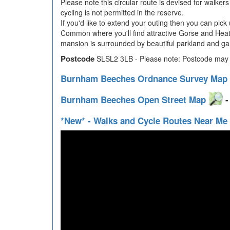
Please note this circular route is devised for walker
cycling is not permitted in the reserve.
If you'd like to extend your outing then you can pick
Common where you'll find attractive Gorse and Heather
mansion is surrounded by beautiful parkland and gar
Postcode
SLSL2 3LB - Please note: Postcode may b
Burnham Beeches Ordnance Survey Map
Burnham Beeches Open Street Map
-
*New* - Walks and Cycle Routes Near Me