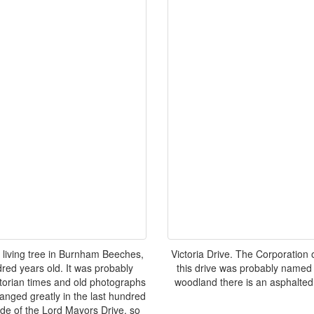
t living tree in Burnham Beeches,
Victoria Drive. The Corporatio
dred years old. It was probably
this drive was probably named a
torian times and old photographs
woodland there is an asphalted 
hanged greatly in the last hundred
ide of the Lord Mayors Drive, so