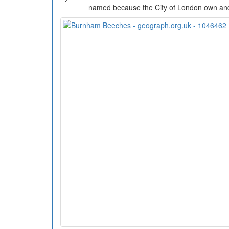
named because the City of London own an