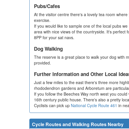
Pubs/Cafes
At the visitor centre there's a lovely tea room where
exercise.
If you would like to sample one of the local pubs 
area with nice views of the countryside. It's perfe
8PP for your sat navs.
Dog Walking
The reserve is a great place to walk your dog with m
provided.
Further Information and Other Local Idea
Just a few miles to the east there's three more highl
rhododendron gardens and Arboretum are particularl
If you follow the Beeches Way north west you could vi
16th century public house. There's also a pretty lo
Cyclists can pick up
National Cycle Route 461
in nea
Cycle Routes and Walking Routes Nearby