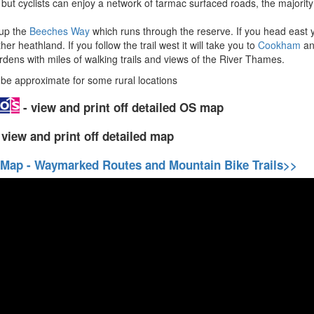
s but cyclists can enjoy a network of tarmac surfaced roads, the majority
 up the
Beeches Way
which runs through the reserve. If you head eas
 heathland. If you follow the trail west it will take you to
Cookham
an
dens with miles of walking trails and views of the River Thames.
e approximate for some rural locations
- view and print off detailed OS map
 view and print off detailed map
 Map - Waymarked Routes and Mountain Bike Trails>>