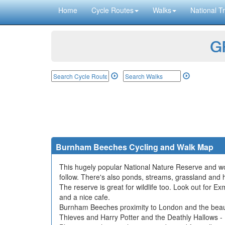
Home
Cycle Routes
Walks
National Tr
GP
Burnham Beeches Cycling and Walk Map
This hugely popular National Nature Reserve and woo
follow. There's also ponds, streams, grassland and 
The reserve is great for wildlife too. Look out for E
and a nice cafe.
Burnham Beeches proximity to London and the beauty o
Thieves and Harry Potter and the Deathly Hallows - 