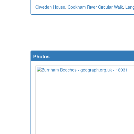
Cliveden House
,
Cookham River Circular Walk
,
Lang
Photos