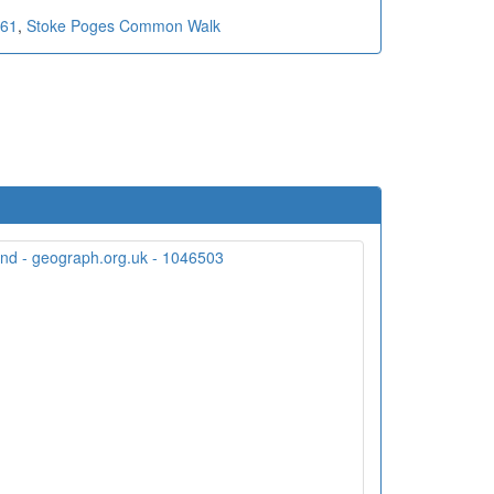
 61
,
Stoke Poges Common Walk