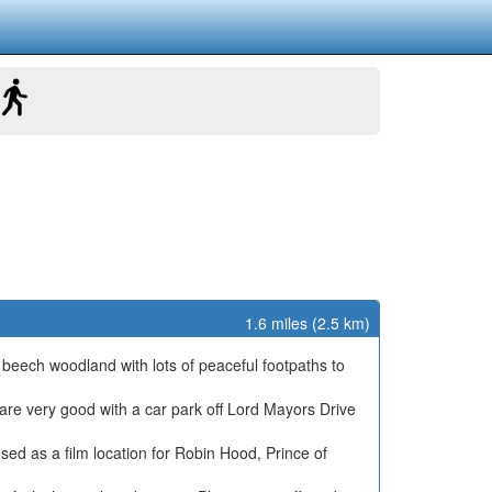
1.6 miles (2.5 km)
 beech woodland with lots of peaceful footpaths to
s are very good with a car park off Lord Mayors Drive
sed as a film location for Robin Hood, Prince of