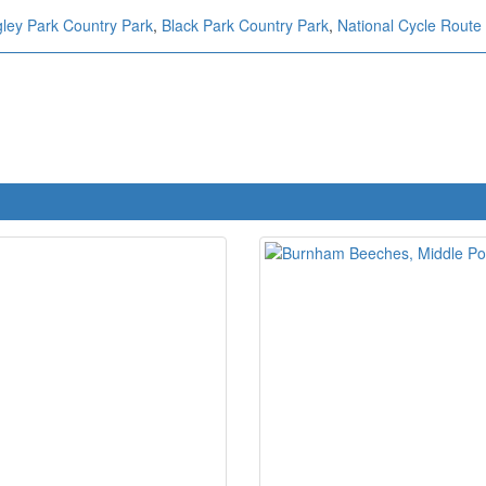
ley Park Country Park
,
Black Park Country Park
,
National Cycle Route