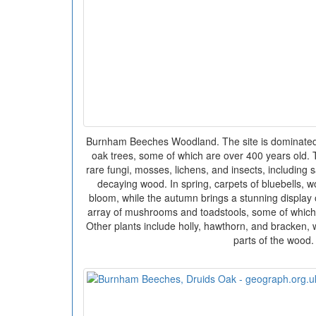
Burnham Beeches Woodland. The site is dominated
oak trees, some of which are over 400 years old. T
rare fungi, mosses, lichens, and insects, including 
decaying wood. In spring, carpets of bluebells, 
bloom, while the autumn brings a stunning display
array of mushrooms and toadstools, some of which 
Other plants include holly, hawthorn, and bracken,
parts of the wood.