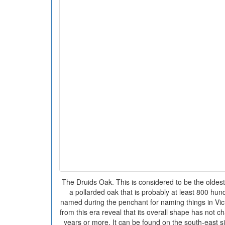
The Druids Oak. This is considered to be the oldes
a pollarded oak that is probably at least 800 hun
named during the penchant for naming things in Vic
from this era reveal that its overall shape has not c
years or more. It can be found on the south-east s