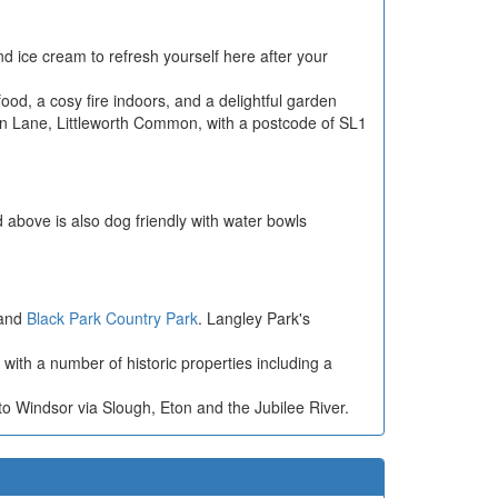
nd ice cream to refresh yourself here after your
food, a cosy fire indoors, and a delightful garden
mon Lane, Littleworth Common, with a postcode of SL1
 above is also dog friendly with water bowls
and
Black Park Country Park
. Langley Park's
 with a number of historic properties including a
.
 Windsor via Slough, Eton and the Jubilee River.