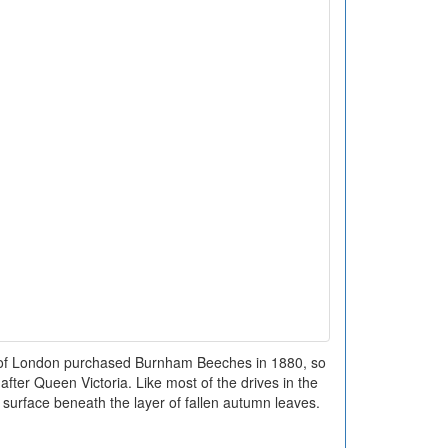
n of London purchased Burnham Beeches in 1880, so
fter Queen Victoria. Like most of the drives in the
surface beneath the layer of fallen autumn leaves.