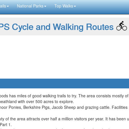
ails
National Parks
Top Walks
S Cycle and Walking Routes
ds has miles of good walking trails to try. The area consists mostly of
heathland with over 500 acres to explore.
xmoor Ponies, Berkshire Pigs, Jacob Sheep and grazing cattle. Facilitie
f the area attracts over half a million visitors per year. It has been u
Part 1.