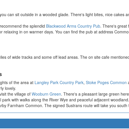
 you can sit outside in a wooded glade. There's light bites, nice cakes a
we recommend the splendid
Blackwood Arms Country Pub
. There's great 
ct for relaxing in on warmer days. You can find the pub at address Com
iles of wide tracks and some off lead areas. The on site cafe mentioned
s
ights of the area at
Langley Park Country Park
,
Stoke Poges Common
y lovely.
sit the village of
Wooburn Green
. There's a pleasant large green here
cal park with walks along the River Wye and peaceful adjacent woodland
rby Farnham Common. The signed Sustrans route will take you south to