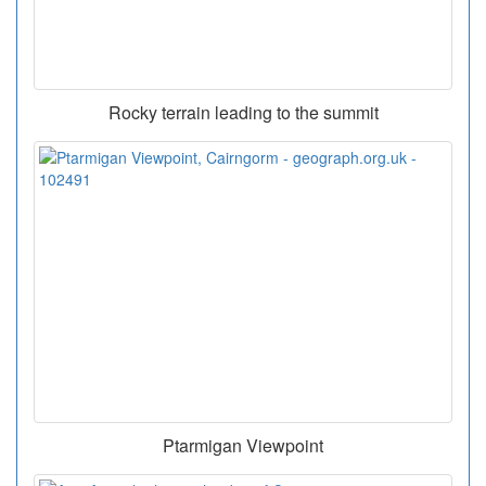
Rocky terrain leading to the summit
Ptarmigan Viewpoint