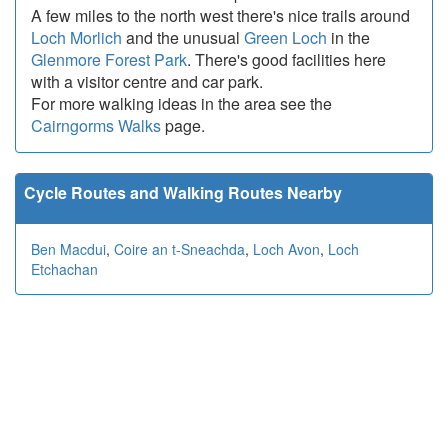
A few miles to the north west there's nice trails around
Loch Morlich
and the unusual
Green Loch
in the
Glenmore Forest Park
. There's good facilities here
with a visitor centre and car park.
For more walking ideas in the area see the
Cairngorms Walks
page.
Cycle Routes and Walking Routes Nearby
Ben Macdui
,
Coire an t-Sneachda
,
Loch Avon
,
Loch
Etchachan