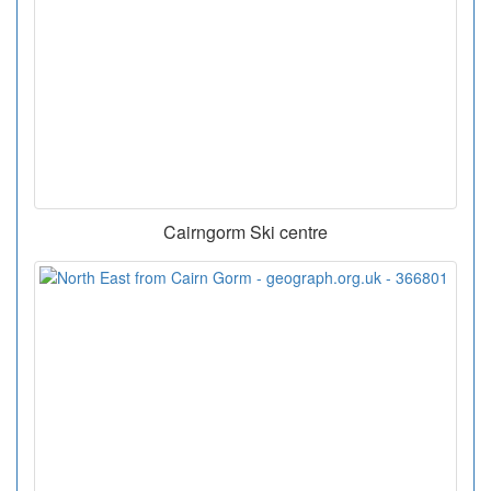
Cairngorm Ski centre