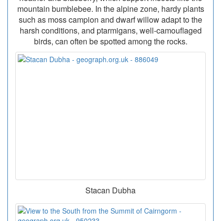
mountain bumblebee. In the alpine zone, hardy plants
such as moss campion and dwarf willow adapt to the
harsh conditions, and ptarmigans, well-camouflaged
birds, can often be spotted among the rocks.
Stacan Dubha