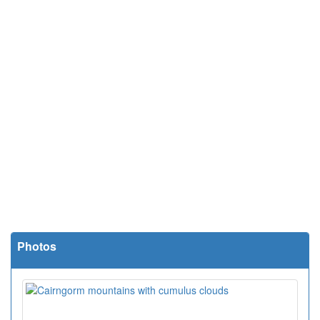
Photos