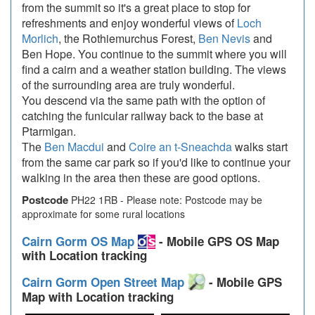
from the summit so it's a great place to stop for
refreshments and enjoy wonderful views of
Loch
Morlich
, the Rothiemurchus Forest,
Ben Nevis
and
Ben Hope. You continue to the summit where you will
find a cairn and a weather station building. The views
of the surrounding area are truly wonderful.
You descend via the same path with the option of
catching the funicular railway back to the base at
Ptarmigan.
The
Ben Macdui
and
Coire an t-Sneachda
walks start
from the same car park so if you'd like to continue your
walking in the area then these are good options.
Postcode
PH22 1RB - Please note: Postcode may be
approximate for some rural locations
Cairn Gorm OS Map
- Mobile GPS OS Map
with Location tracking
Cairn Gorm Open Street Map
- Mobile GPS
Map with Location tracking