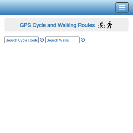
Toggl
navig
GPS Cycle and Walking Routes