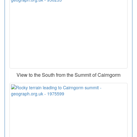
View to the South from the Summit of Cairngorm