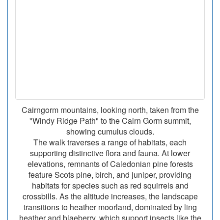
Cairngorm mountains, looking north, taken from the
"Windy Ridge Path" to the Cairn Gorm summit,
showing cumulus clouds.
The walk traverses a range of habitats, each
supporting distinctive flora and fauna. At lower
elevations, remnants of Caledonian pine forests
feature Scots pine, birch, and juniper, providing
habitats for species such as red squirrels and
crossbills. As the altitude increases, the landscape
transitions to heather moorland, dominated by ling
heather and blaeberry, which support insects like the