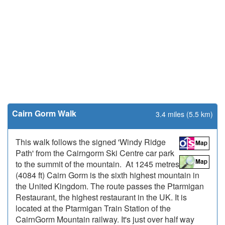
Cairn Gorm Walk
3.4 miles (5.5 km)
This walk follows the signed 'Windy Ridge
Path' from the Cairngorm Ski Centre car park
to the summit of the mountain. At 1245 metres
(4084 ft) Cairn Gorm is the sixth highest mountain in
the United Kingdom. The route passes the Ptarmigan
Restaurant, the highest restaurant in the UK. It is
located at the Ptarmigan Train Station of the
CairnGorm Mountain railway. It's just over half way