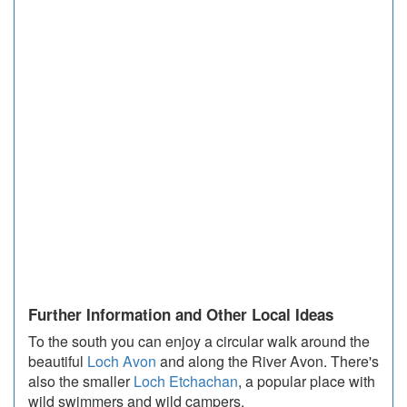
Further Information and Other Local Ideas
To the south you can enjoy a circular walk around the
beautiful
Loch Avon
and along the River Avon. There's
also the smaller
Loch Etchachan
, a popular place with
wild swimmers and wild campers.