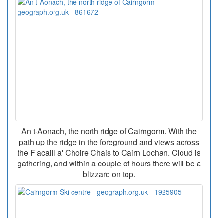
An t-Aonach, the north ridge of Cairngorm. With the
path up the ridge in the foreground and views across
the Fiacaill a' Choire Chais to Cairn Lochan. Cloud is
gathering, and within a couple of hours there will be a
blizzard on top.