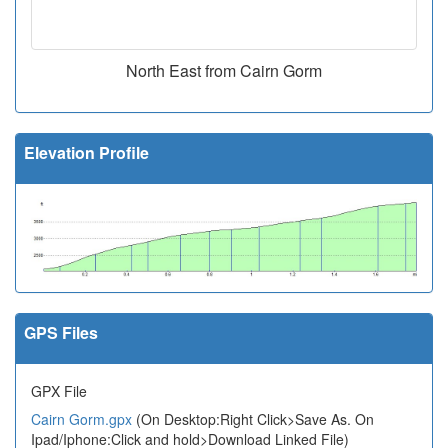
North East from Cairn Gorm
Elevation Profile
GPS Files
GPX File
Cairn Gorm.gpx
(On Desktop:Right Click>Save As. On
Ipad/Iphone:Click and hold>Download Linked File)