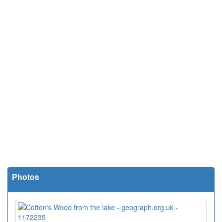
Photos