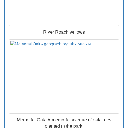
River Roach willows
Memorial Oak. A memorial avenue of oak trees
planted in the park.