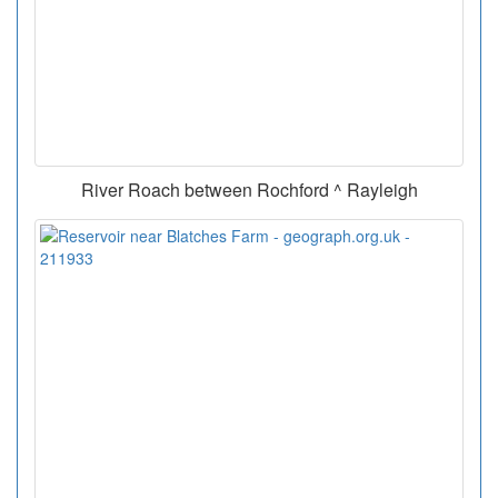
River Roach between Rochford ^ Rayleigh