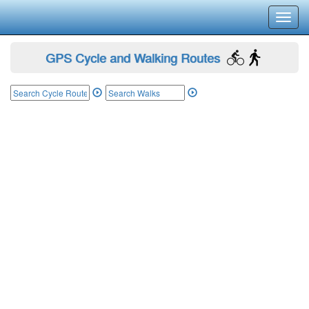
Toggl
navig
GPS Cycle and Walking Routes