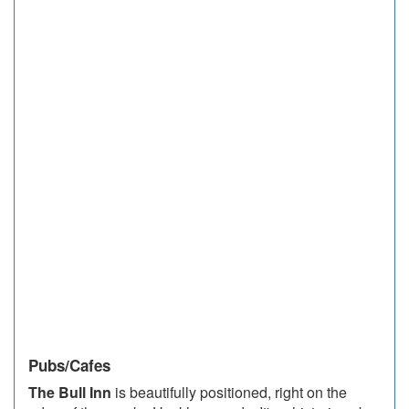
Pubs/Cafes
The Bull Inn
is beautifully positioned, right on the