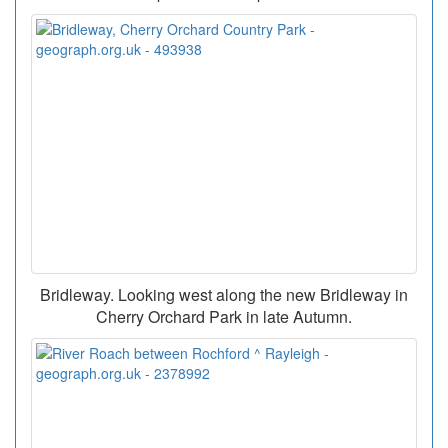
Bridleway. Looking west along the new Bridleway in
Cherry Orchard Park in late Autumn.