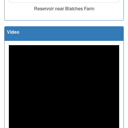
Reservoir near Blatches Farm
Video