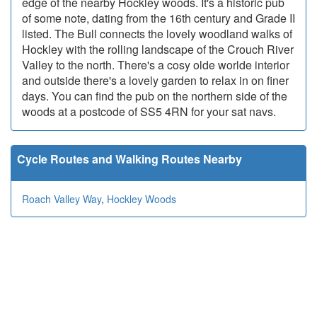
edge of the nearby Hockley woods. It's a historic pub
of some note, dating from the 16th century and Grade II
listed. The Bull connects the lovely woodland walks of
Hockley with the rolling landscape of the Crouch River
Valley to the north. There's a cosy olde worlde interior
and outside there's a lovely garden to relax in on finer
days. You can find the pub on the northern side of the
woods at a postcode of SS5 4RN for your sat navs.
Cycle Routes and Walking Routes Nearby
Roach Valley Way
,
Hockley Woods