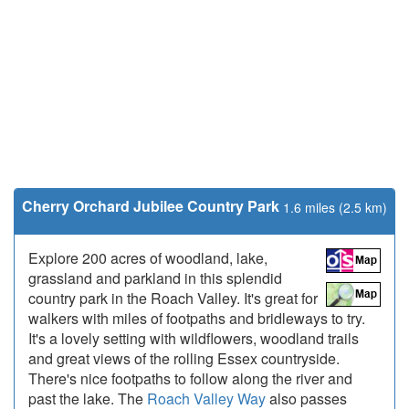
Cherry Orchard Jubilee Country Park
1.6 miles (2.5 km)
Explore 200 acres of woodland, lake,
grassland and parkland in this splendid
country park in the Roach Valley. It's great for
walkers with miles of footpaths and bridleways to try.
It's a lovely setting with wildflowers, woodland trails
and great views of the rolling Essex countryside.
There's nice footpaths to follow along the river and
past the lake. The
Roach Valley Way
also passes