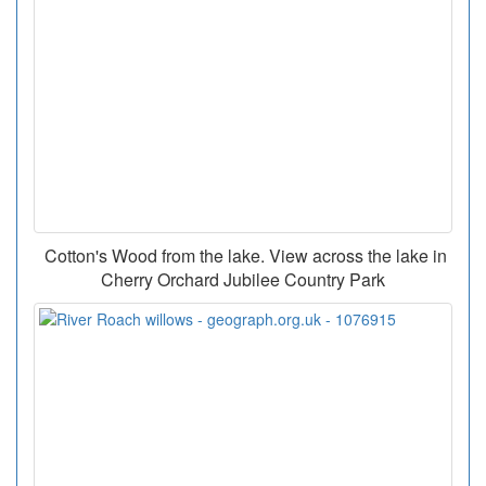
Cotton's Wood from the lake. View across the lake in
Cherry Orchard Jubilee Country Park