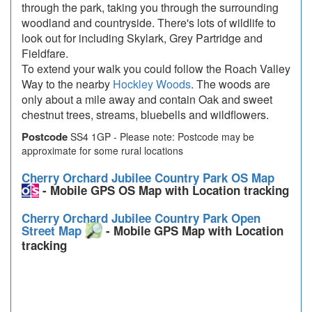
through the park, taking you through the surrounding
woodland and countryside. There's lots of wildlife to
look out for including Skylark, Grey Partridge and
Fieldfare.
To extend your walk you could follow the Roach Valley
Way to the nearby
Hockley Woods
. The woods are
only about a mile away and contain Oak and sweet
chestnut trees, streams, bluebells and wildflowers.
Postcode
SS4 1GP - Please note: Postcode may be
approximate for some rural locations
Cherry Orchard Jubilee Country Park OS Map
- Mobile GPS OS Map with Location tracking
Cherry Orchard Jubilee Country Park Open
Street Map
- Mobile GPS Map with Location
tracking