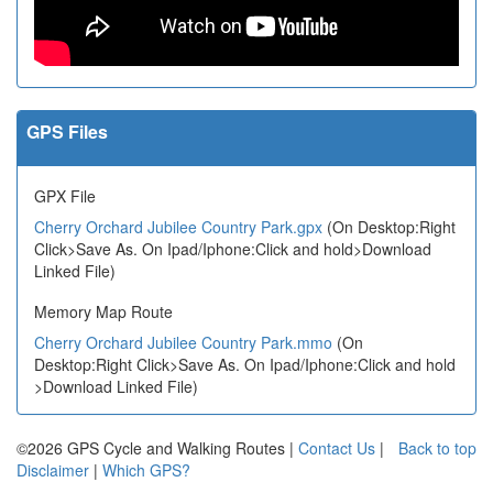
GPS Files
GPX File
Cherry Orchard Jubilee Country Park.gpx
(On Desktop:Right
Click>Save As. On Ipad/Iphone:Click and hold>Download
Linked File)
Memory Map Route
Cherry Orchard Jubilee Country Park.mmo
(On
Desktop:Right Click>Save As. On Ipad/Iphone:Click and hold
>Download Linked File)
©2026 GPS Cycle and Walking Routes |
Contact Us
|
Back to top
Disclaimer
|
Which GPS?