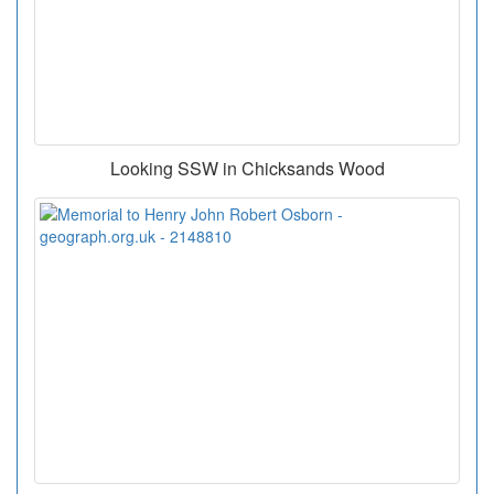
Looking SSW in Chicksands Wood