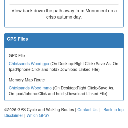
View back down the path away from Monument on a
crisp autumn day.
GPS Files
GPX File
Chicksands Wood.gpx
(On Desktop:Right Click>Save As. On
Ipad/Iphone:Click and hold>Download Linked File)
Memory Map Route
Chicksands Wood.mmo
(On Desktop:Right Click>Save As.
On Ipad/Iphone:Click and hold >Download Linked File)
©2026 GPS Cycle and Walking Routes |
Contact Us
|
Back to top
Disclaimer
|
Which GPS?