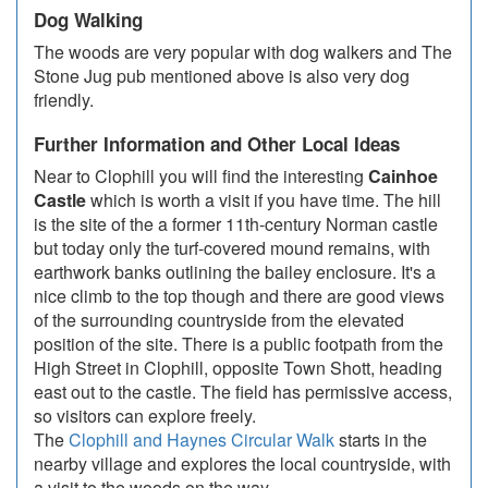
Dog Walking
The woods are very popular with dog walkers and The
Stone Jug pub mentioned above is also very dog
friendly.
Further Information and Other Local Ideas
Near to Clophill you will find the interesting
Cainhoe
Castle
which is worth a visit if you have time. The hill
is the site of the a former 11th-century Norman castle
but today only the turf-covered mound remains, with
earthwork banks outlining the bailey enclosure. It's a
nice climb to the top though and there are good views
of the surrounding countryside from the elevated
position of the site. There is a public footpath from the
High Street in Clophill, opposite Town Shott, heading
east out to the castle. The field has permissive access,
so visitors can explore freely.
The
Clophill and Haynes Circular Walk
starts in the
nearby village and explores the local countryside, with
a visit to the woods on the way.