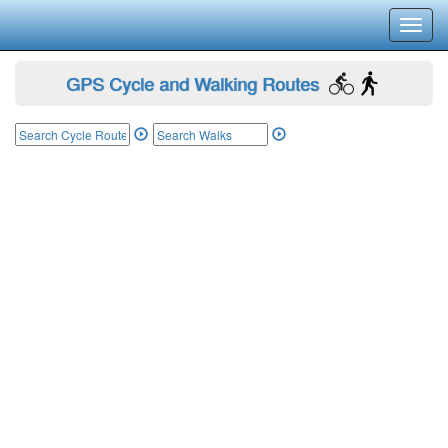
Toggl
navig
GPS Cycle and Walking Routes