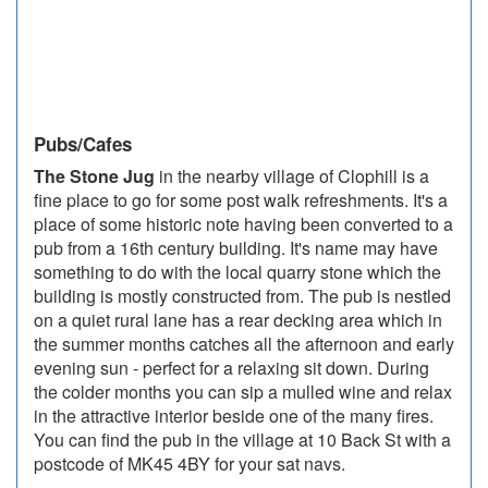
Pubs/Cafes
The Stone Jug
in the nearby village of Clophill is a
fine place to go for some post walk refreshments. It's a
place of some historic note having been converted to a
pub from a 16th century building. It's name may have
something to do with the local quarry stone which the
building is mostly constructed from. The pub is nestled
on a quiet rural lane has a rear decking area which in
the summer months catches all the afternoon and early
evening sun - perfect for a relaxing sit down. During
the colder months you can sip a mulled wine and relax
in the attractive interior beside one of the many fires.
You can find the pub in the village at 10 Back St with a
postcode of MK45 4BY for your sat navs.