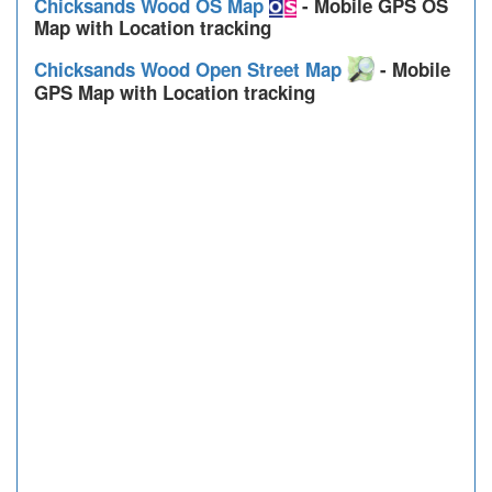
Chicksands Wood OS Map
- Mobile GPS OS
Map with Location tracking
Chicksands Wood Open Street Map
- Mobile
GPS Map with Location tracking