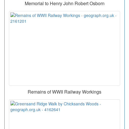
Memorial to Henry John Robert Osborn
Remains of WWII Railway Workings