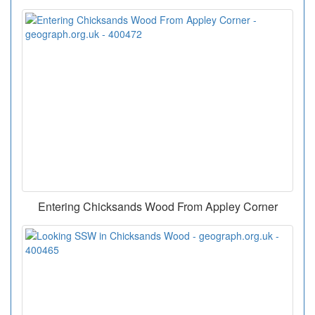
Entering Chicksands Wood From Appley Corner