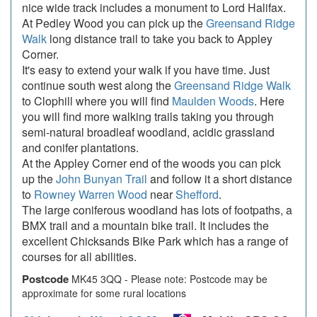
nice wide track includes a monument to Lord Halifax.
At Pedley Wood you can pick up the
Greensand Ridge
Walk
long distance trail to take you back to Appley
Corner.
It's easy to extend your walk if you have time. Just
continue south west along the
Greensand Ridge Walk
to Clophill where you will find
Maulden Woods
. Here
you will find more walking trails taking you through
semi-natural broadleaf woodland, acidic grassland
and conifer plantations.
At the Appley Corner end of the woods you can pick
up the
John Bunyan Trail
and follow it a short distance
to
Rowney Warren Wood
near
Shefford
.
The large coniferous woodland has lots of footpaths, a
BMX trail and a mountain bike trail. It includes the
excellent Chicksands Bike Park which has a range of
courses for all abilities.
Postcode
MK45 3QQ - Please note: Postcode may be
approximate for some rural locations