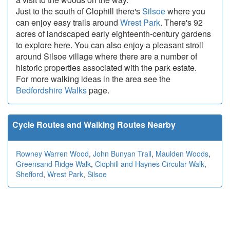
Just to the south of Clophill there's
Silsoe
where you
can enjoy easy trails around
Wrest Park
. There's 92
acres of landscaped early eighteenth-century gardens
to explore here. You can also enjoy a pleasant stroll
around Silsoe village where there are a number of
historic properties associated with the park estate.
For more walking ideas in the area see the
Bedfordshire Walks
page.
Cycle Routes and Walking Routes Nearby
Rowney Warren Wood
,
John Bunyan Trail
,
Maulden Woods
,
Greensand Ridge Walk
,
Clophill and Haynes Circular Walk
,
Shefford
,
Wrest Park
,
Silsoe