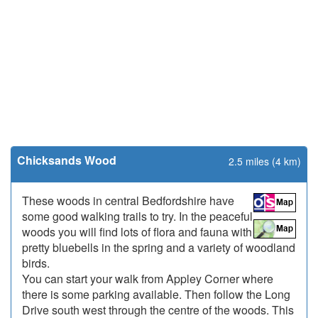
Chicksands Wood
2.5 miles (4 km)
These woods in central Bedfordshire have
some good walking trails to try. In the peaceful
woods you will find lots of flora and fauna with
pretty bluebells in the spring and a variety of woodland
birds.
You can start your walk from Appley Corner where
there is some parking available. Then follow the Long
Drive south west through the centre of the woods. This