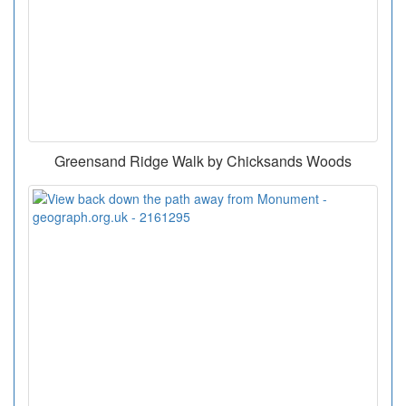
Greensand Ridge Walk by Chicksands Woods