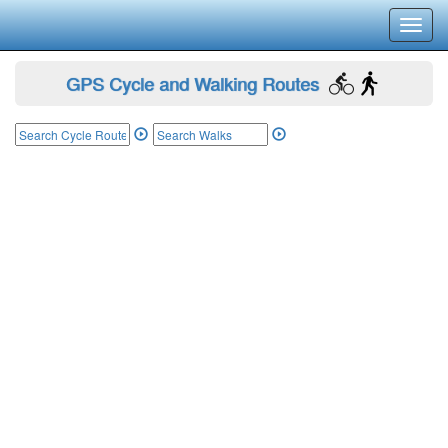
Toggl
navig
GPS Cycle and Walking Routes