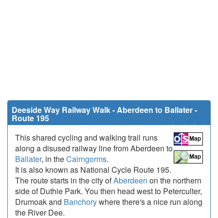
Deeside Way Railway Walk - Aberdeen to Ballater -
Route 195
42.3 miles (68 km)
This shared cycling and walking trail runs
along a disused railway line from Aberdeen to
Ballater
, in the
Cairngorms
.
It is also known as National Cycle Route 195.
The route starts in the city of
Aberdeen
on the northern
side of Duthie Park. You then head west to Peterculter,
Drumoak and
Banchory
where there's a nice run along
the River Dee.