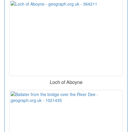
Loch of Aboyne