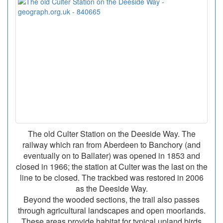
The old Culter Station on the Deeside Way. The
railway which ran from Aberdeen to Banchory (and
eventually on to Ballater) was opened in 1853 and
closed in 1966; the station at Culter was the last on the
line to be closed. The trackbed was restored in 2006
as the Deeside Way.
Beyond the wooded sections, the trail also passes
through agricultural landscapes and open moorlands.
These areas provide habitat for typical upland birds