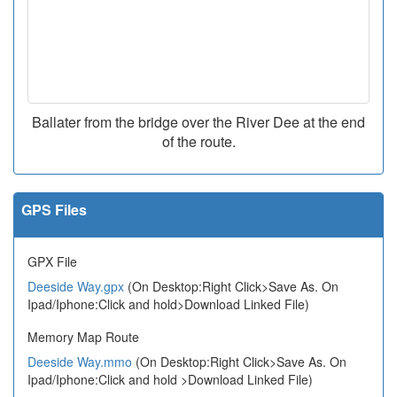
Ballater from the bridge over the River Dee at the end
of the route.
GPS Files
GPX File
Deeside Way.gpx
(On Desktop:Right Click>Save As. On
Ipad/Iphone:Click and hold>Download Linked File)
Memory Map Route
Deeside Way.mmo
(On Desktop:Right Click>Save As. On
Ipad/Iphone:Click and hold >Download Linked File)