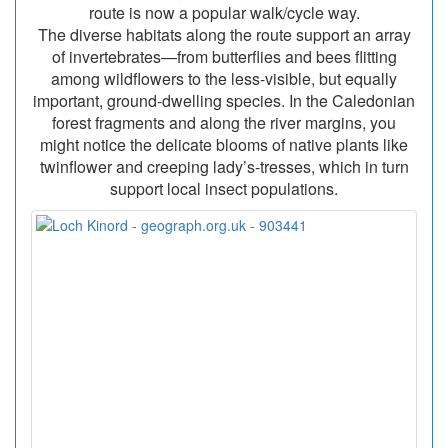
route is now a popular walk/cycle way.
The diverse habitats along the route support an array
of invertebrates—from butterflies and bees flitting
among wildflowers to the less-visible, but equally
important, ground-dwelling species. In the Caledonian
forest fragments and along the river margins, you
might notice the delicate blooms of native plants like
twinflower and creeping lady’s-tresses, which in turn
support local insect populations.