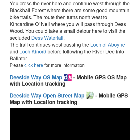
You cross the river here and continue west through the
Blackhall Forest where there are some good mountain
bike trails. The route then turns north west to
Kincardine O' Neil where you will pass through Dess
Wood. You could take a small detour here to visit the
secluded
Dess Waterfall
.
The trail continues west passing the
Loch of Aboyne
and
Loch Kinord
before following the River Dee into
Ballater.
Please
click here
for more information
Deeside Way OS Map
- Mobile GPS OS Map
with Location tracking
Deeside Way Open Street Map
- Mobile GPS
Map with Location tracking