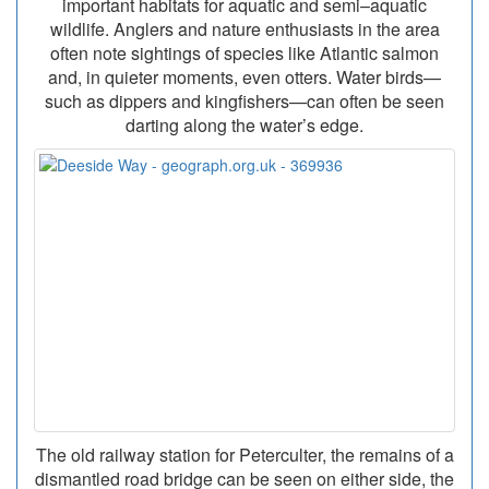
important habitats for aquatic and semi–aquatic
wildlife. Anglers and nature enthusiasts in the area
often note sightings of species like Atlantic salmon
and, in quieter moments, even otters. Water birds—
such as dippers and kingfishers—can often be seen
darting along the water’s edge.
The old railway station for Peterculter, the remains of a
dismantled road bridge can be seen on either side, the