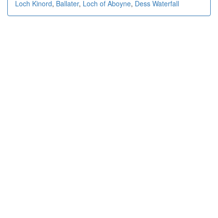
Loch Kinord
,
Ballater
,
Loch of Aboyne
,
Dess Waterfall