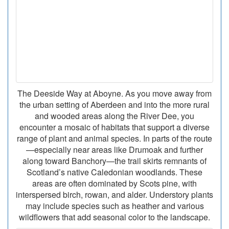
The Deeside Way at Aboyne. As you move away from
the urban setting of Aberdeen and into the more rural
and wooded areas along the River Dee, you
encounter a mosaic of habitats that support a diverse
range of plant and animal species. In parts of the route
—especially near areas like Drumoak and further
along toward Banchory—the trail skirts remnants of
Scotland’s native Caledonian woodlands. These
areas are often dominated by Scots pine, with
interspersed birch, rowan, and alder. Understory plants
may include species such as heather and various
wildflowers that add seasonal color to the landscape.