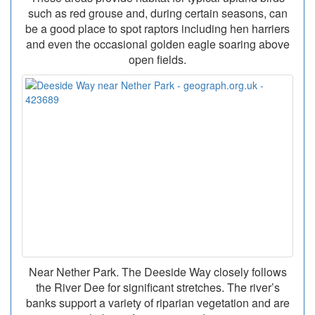
such as red grouse and, during certain seasons, can
be a good place to spot raptors including hen harriers
and even the occasional golden eagle soaring above
open fields.
Near Nether Park. The Deeside Way closely follows
the River Dee for significant stretches. The river’s
banks support a variety of riparian vegetation and are