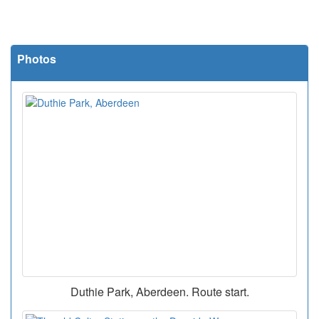
Photos
Duthie Park, Aberdeen. Route start.