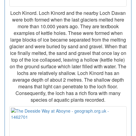
Loch Kinord. Loch Kinord and the nearby Loch Davan
were both formed when the last glaciers melted here
more than 10.000 years ago. They are textbook
examples of kettle holes. These were formed when
large blocks of ice became separated from the melting
glacier and were buried by sand and gravel. When that
ice finally melted, the sand and gravel that once lay on
top of the ice collapsed, leaving a hollow (kettle hole)
on the ground surface which later filled with water. The
lochs are relatively shallow. Loch Kinord has an
average depth of about 2 metres. The shallow depth
means that light can penetrate to the loch floor.
Consequently, the loch has a rich flora with many
species of aquatic plants recorded.