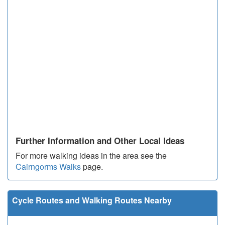
Further Information and Other Local Ideas
For more walking ideas in the area see the
Cairngorms Walks
page.
Cycle Routes and Walking Routes Nearby