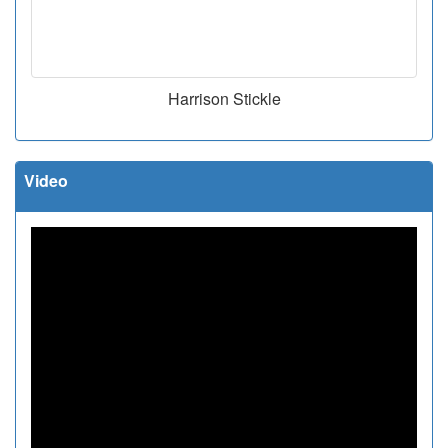
Harrison Stickle
Video