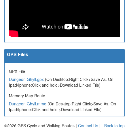
GPS Files
GPX File
Dungeon Ghyll.gpx
(On Desktop:Right Click>Save As. On
Ipad/Iphone:Click and hold>Download Linked File)
Memory Map Route
Dungeon Ghyll.mmo
(On Desktop:Right Click>Save As. On
Ipad/Iphone:Click and hold >Download Linked File)
©2026 GPS Cycle and Walking Routes |
Contact Us
|
Back to top