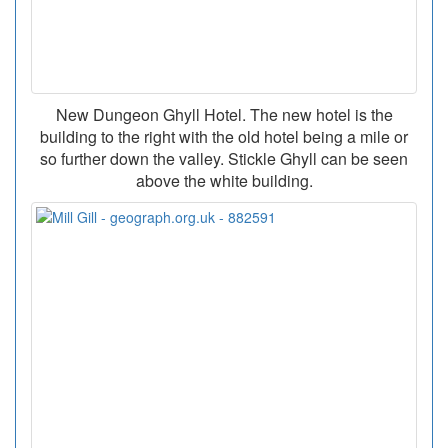
New Dungeon Ghyll Hotel. The new hotel is the
building to the right with the old hotel being a mile or
so further down the valley. Stickle Ghyll can be seen
above the white building.