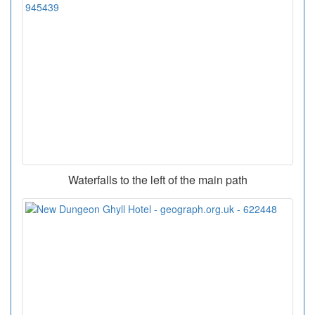
Waterfalls to the left of the main path