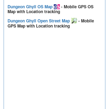
Dungeon Ghyll OS Map
- Mobile GPS OS
Map with Location tracking
Dungeon Ghyll Open Street Map
- Mobile
GPS Map with Location tracking