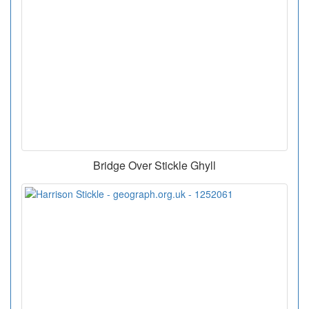
Bridge Over Stickle Ghyll