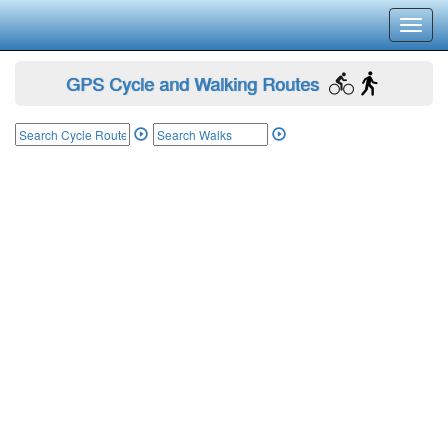
Toggl
navig
GPS Cycle and Walking Routes