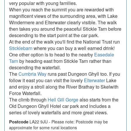
very popular with young families.
When you reach the summit you are rewarded with
magnificent views of the surrounding area, with Lake
Windermere and Elterwater clearly visible. The walk
then takes you around the peaceful Stickle Tarn before
descending to the start point at the car park.
At the end of the walk you'll find the National Trust run
Sticklebarn
where you can buy a well earned drink!
One other option is to head to the nearby
Easedale
Tarn
by heading east from Stickle Tarn rather than
descending the waterfall.
The
Cumbria Way
runs past Dungeon Ghyll too. If you
follow it east you can visit the lovely
Elterwater
Lake
and enjoy a stroll along the River Brathay to Skelwith
Force Waterfall.
The climb through
Hell Gill Gorge
also starts from the
Old Dungeon Ghyll Hotel car park and includes a
series of lovely waterfalls and more great views.
Postcode
LA22 9JU - Please note: Postcode may be
approximate for some rural locations