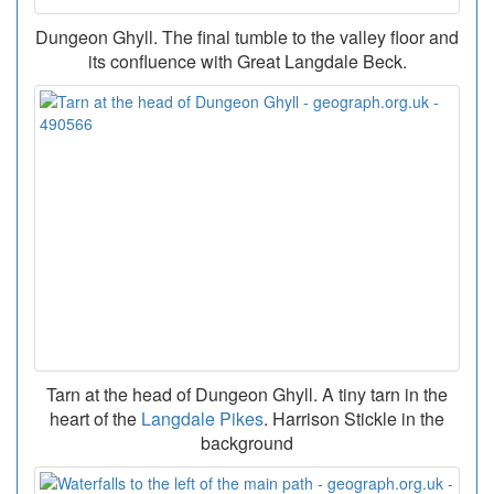
Dungeon Ghyll. The final tumble to the valley floor and
its confluence with Great Langdale Beck.
Tarn at the head of Dungeon Ghyll. A tiny tarn in the
heart of the
Langdale Pikes
. Harrison Stickle in the
background