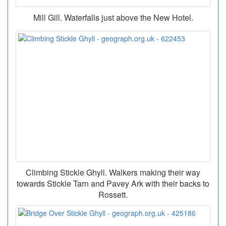
Mill Gill. Waterfalls just above the New Hotel.
Climbing Stickle Ghyll. Walkers making their way
towards Stickle Tarn and Pavey Ark with their backs to
Rossett.