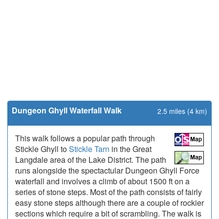
Dungeon Ghyll Waterfall Walk
2.5 miles (4 km)
This walk follows a popular path through
Stickle Ghyll to
Stickle Tarn
in the Great
Langdale area of the Lake District. The path
runs alongside the spectactular Dungeon Ghyll Force
waterfall and involves a climb of about 1500 ft on a
series of stone steps. Most of the path consists of fairly
easy stone steps although there are a couple of rockier
sections which require a bit of scrambling. The walk is