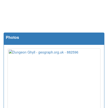
Photos