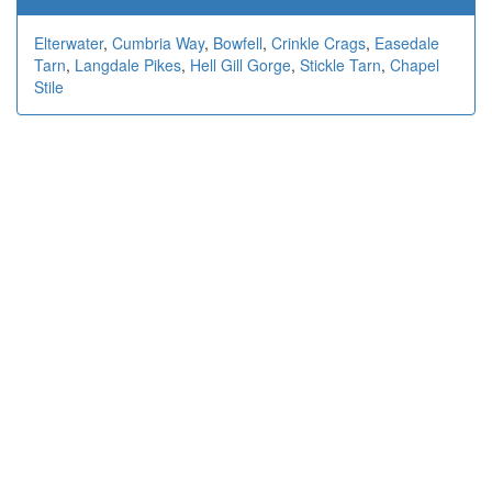
Elterwater
,
Cumbria Way
,
Bowfell
,
Crinkle Crags
,
Easedale
Tarn
,
Langdale Pikes
,
Hell Gill Gorge
,
Stickle Tarn
,
Chapel
Stile