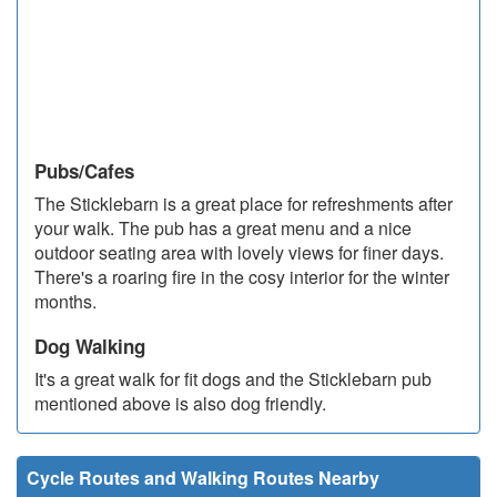
Pubs/Cafes
The Sticklebarn is a great place for refreshments after
your walk. The pub has a great menu and a nice
outdoor seating area with lovely views for finer days.
There's a roaring fire in the cosy interior for the winter
months.
Dog Walking
It's a great walk for fit dogs and the Sticklebarn pub
mentioned above is also dog friendly.
Cycle Routes and Walking Routes Nearby