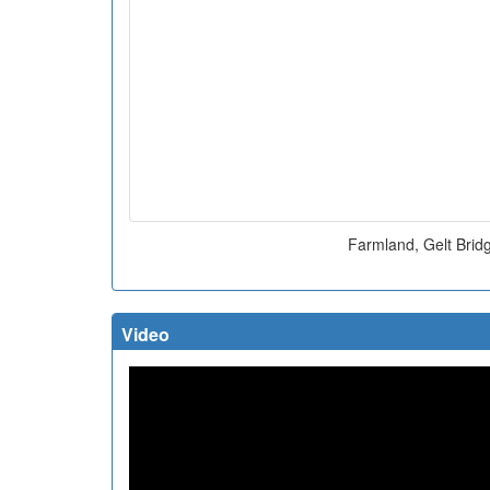
Farmland, Gelt Brid
Video