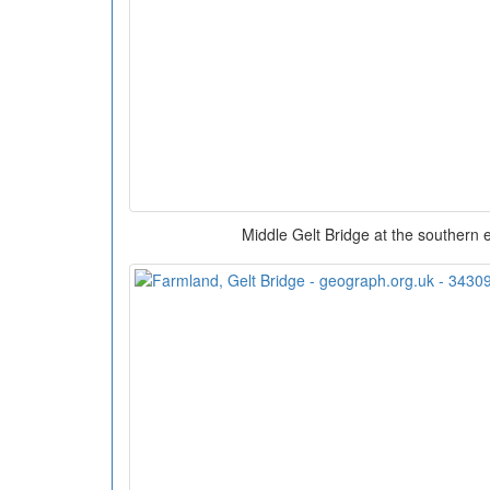
Middle Gelt Bridge at the southern 