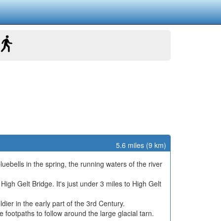
5.6 miles (9 km)
ebells in the spring, the running waters of the river
igh Gelt Bridge. It's just under 3 miles to High Gelt
ier in the early part of the 3rd Century.
e footpaths to follow around the large glacial tarn.