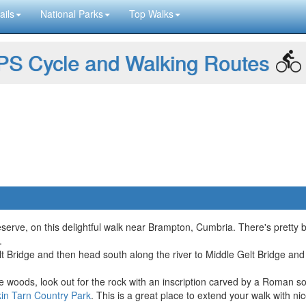
ails
National Parks
Top Walks
S Cycle and Walking Routes
rve, on this delightful walk near Brampton, Cumbria. There's pretty blu
.
t Bridge and then head south along the river to Middle Gelt Bridge and H
 woods, look out for the rock with an inscription carved by a Roman sold
kin Tarn Country Park
. This is a great place to extend your walk with nic