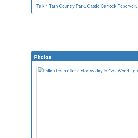
Talkin Tarn Country Park
,
Castle Carrock Reservoir
Photos