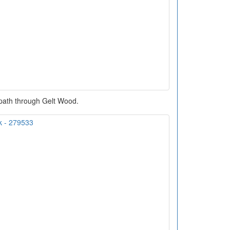
path through Gelt Wood.