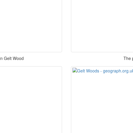
 in Gelt Wood
The 