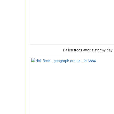
Fallen trees after a stormy day