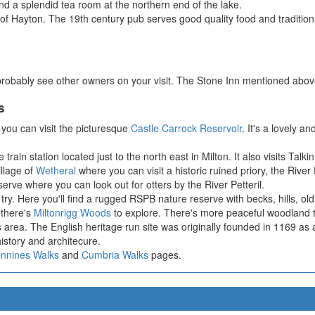
ind a splendid tea room at the northern end of the lake.
ge of Hayton. The 19th century pub serves good quality food and traditio
probably see other owners on your visit. The Stone Inn mentioned above 
s
you can visit the picturesque
Castle Carrock Reservoir
. It's a lovely a
 train station located just to the north east in Milton. It also visits Tal
illage of
Wetheral
where you can visit a historic ruined priory, the Riv
rve where you can look out for otters by the River Petteril.
try. Here you'll find a rugged RSPB nature reserve with becks, hills, old q
 there's
Miltonrigg Woods
to explore. There's more peaceful woodland tra
is area. The English heritage run site was originally founded in 1169 a
 history and architecure.
ennines Walks
and
Cumbria Walks
pages.