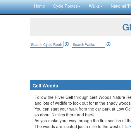
Home
Cycle Routes
Walks
National Tr
GP
Gelt Woods
Follow the River Gelt through Gelt Woods Nature Rese
and lots of wildlife to look out for in the shady woods
You can start your walk from the car park at Low Gel
so about 6 miles there and back.
As you make your way through the first section of the
The woods are located just a mile to the west of
Tal