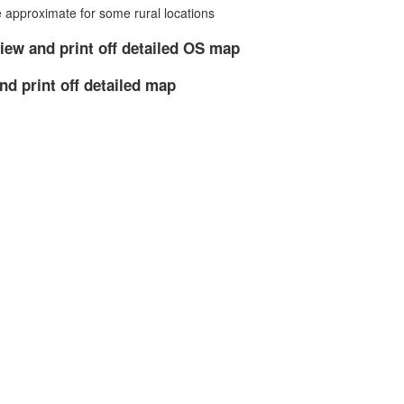
approximate for some rural locations
iew and print off detailed OS map
nd print off detailed map