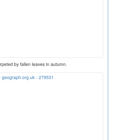
peted by fallen leaves in autumn.