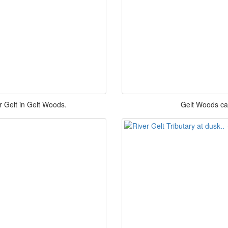
r Gelt in Gelt Woods.
Gelt Woods car