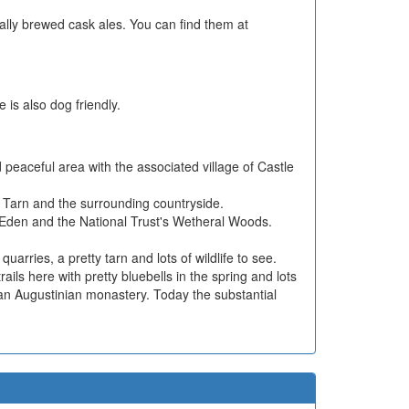
nally brewed cask ales. You can find them at
is also dog friendly.
nd peaceful area with the associated village of Castle
kin Tarn and the surrounding countryside.
er Eden and the National Trust's Wetheral Woods.
uarries, a pretty tarn and lots of wildlife to see.
ils here with pretty bluebells in the spring and lots
s an Augustinian monastery. Today the substantial