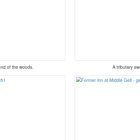
end of the woods.
A tributary sw