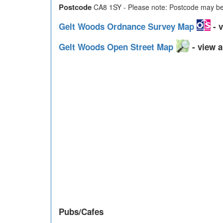
Postcode
CA8 1SY - Please note: Postcode may be 
Gelt Woods Ordnance Survey Map
- v
Gelt Woods Open Street Map
- view a
Pubs/Cafes