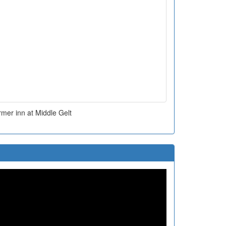
mer inn at Middle Gelt