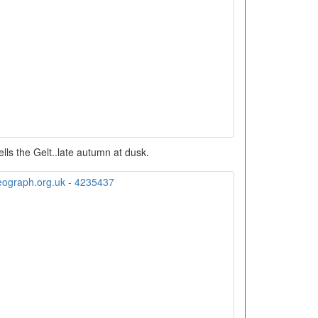
ells the Gelt..late autumn at dusk.