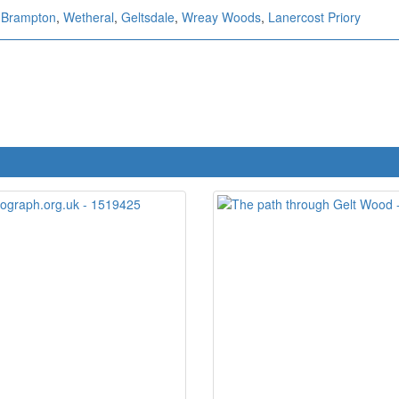
,
Brampton
,
Wetheral
,
Geltsdale
,
Wreay Woods
,
Lanercost Priory