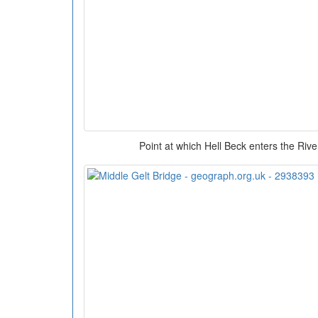
Point at which Hell Beck enters the Rive