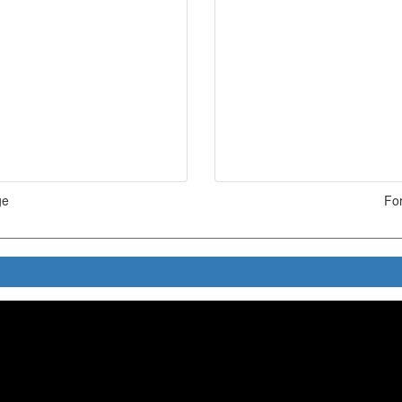
ge
For