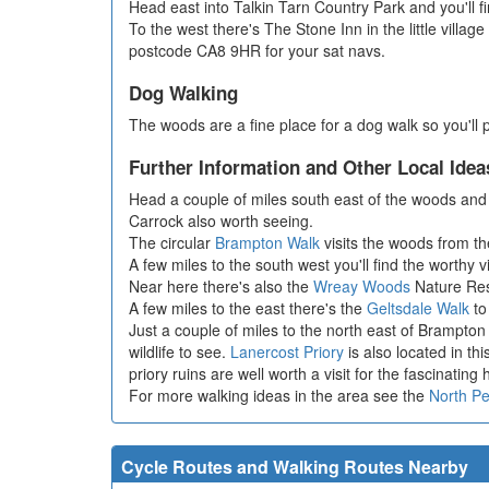
Head east into Talkin Tarn Country Park and you'll f
To the west there's The Stone Inn in the little villa
postcode CA8 9HR for your sat navs.
Dog Walking
The woods are a fine place for a dog walk so you'll 
Further Information and Other Local Idea
Head a couple of miles south east of the woods and 
Carrock also worth seeing.
The circular
Brampton Walk
visits the woods from the
A few miles to the south west you'll find the worthy v
Near here there's also the
Wreay Woods
Nature Rese
A few miles to the east there's the
Geltsdale Walk
to 
Just a couple of miles to the north east of Brampton
wildlife to see.
Lanercost Priory
is also located in th
priory ruins are well worth a visit for the fascinating
For more walking ideas in the area see the
North P
Cycle Routes and Walking Routes Nearby