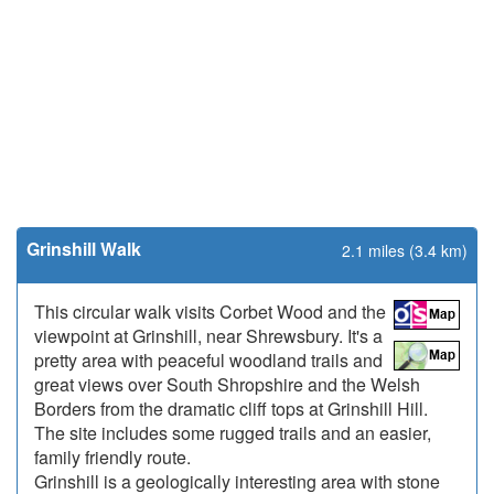
Grinshill Walk
2.1 miles (3.4 km)
This circular walk visits Corbet Wood and the
viewpoint at Grinshill, near Shrewsbury. It's a
pretty area with peaceful woodland trails and
great views over South Shropshire and the Welsh
Borders from the dramatic cliff tops at Grinshill Hill.
The site includes some rugged trails and an easier,
family friendly route.
Grinshill is a geologically interesting area with stone