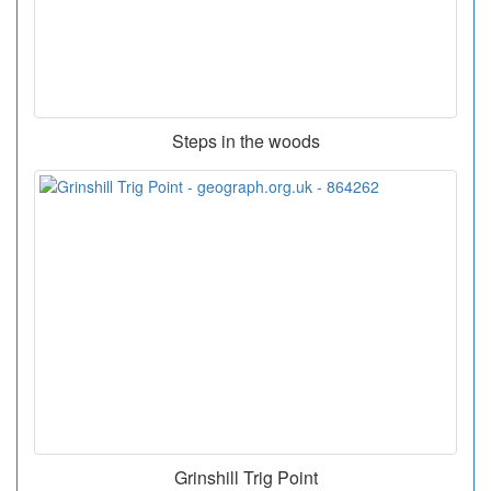
Steps in the woods
Grinshill Trig Point