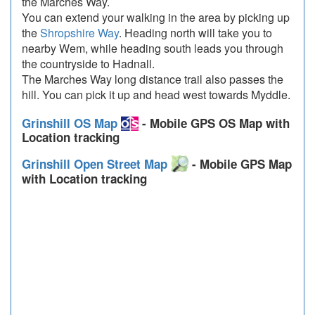
the Marches Way.
You can extend your walking in the area by picking up
the
Shropshire Way
. Heading north will take you to
nearby Wem, while heading south leads you through
the countryside to Hadnall.
The Marches Way long distance trail also passes the
hill. You can pick it up and head west towards Myddle.
Grinshill OS Map
- Mobile GPS OS Map with
Location tracking
Grinshill Open Street Map
- Mobile GPS Map
with Location tracking