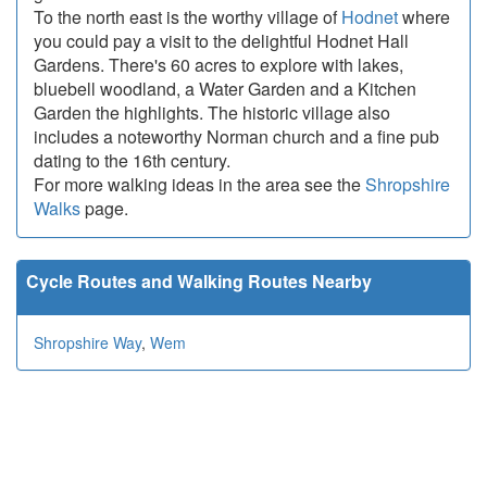
To the north east is the worthy village of
Hodnet
where
you could pay a visit to the delightful Hodnet Hall
Gardens. There's 60 acres to explore with lakes,
bluebell woodland, a Water Garden and a Kitchen
Garden the highlights. The historic village also
includes a noteworthy Norman church and a fine pub
dating to the 16th century.
For more walking ideas in the area see the
Shropshire
Walks
page.
Cycle Routes and Walking Routes Nearby
Shropshire Way
,
Wem