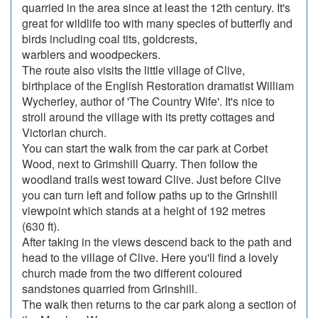
quarried in the area since at least the 12th century. It's
great for wildlife too with many species of butterfly and
birds including coal tits, goldcrests,
warblers and woodpeckers.
The route also visits the little village of Clive,
birthplace of the English Restoration dramatist William
Wycherley, author of 'The Country Wife'. It's nice to
stroll around the village with its pretty cottages and
Victorian church.
You can start the walk from the car park at Corbet
Wood, next to Grimshill Quarry. Then follow the
woodland trails west toward Clive. Just before Clive
you can turn left and follow paths up to the Grinshill
viewpoint which stands at a height of 192 metres
(630 ft).
After taking in the views descend back to the path and
head to the village of Clive. Here you'll find a lovely
church made from the two different coloured
sandstones quarried from Grinshill.
The walk then returns to the car park along a section of