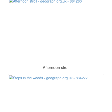
Afternoon stroll