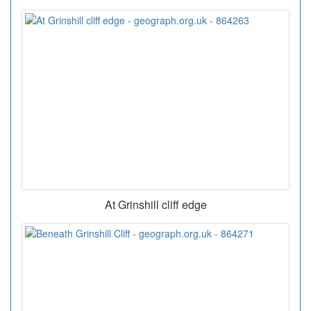
At Grinshill cliff edge