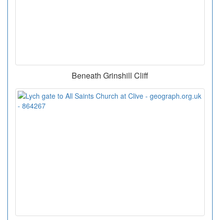
Beneath Grinshill Cliff