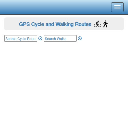
Toggl
navig
GPS Cycle and Walking Routes