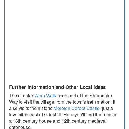
Further Information and Other Local Ideas
The circular
Wem Walk
uses part of the Shropshire
Way to visit the village from the town's train station. It
also visits the historic
Moreton Corbet Castle
, just a
few miles east of Grinshill. Here you'll find the ruins of
a 16th century house and 12th century medieval
gatehouse.