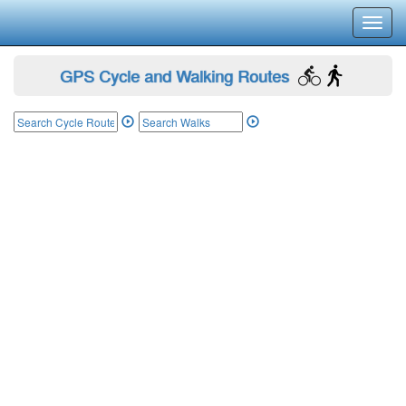
Toggl
navig
GPS Cycle and Walking Routes