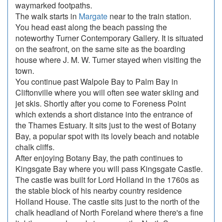
waymarked footpaths.
The walk starts in
Margate
near to the train station.
You head east along the beach passing the
noteworthy Turner Contemporary Gallery. It is situated
on the seafront, on the same site as the boarding
house where J. M. W. Turner stayed when visiting the
town.
You continue past Walpole Bay to Palm Bay in
Cliftonville where you will often see water skiing and
jet skis. Shortly after you come to Foreness Point
which extends a short distance into the entrance of
the Thames Estuary. It sits just to the west of Botany
Bay, a popular spot with its lovely beach and notable
chalk cliffs.
After enjoying Botany Bay, the path continues to
Kingsgate Bay where you will pass Kingsgate Castle.
The castle was built for Lord Holland in the 1760s as
the stable block of his nearby country residence
Holland House. The castle sits just to the north of the
chalk headland of North Foreland where there's a fine