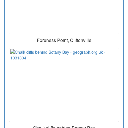
Foreness Point, Cliftonville
Chalk cliffs behind Botany Bay