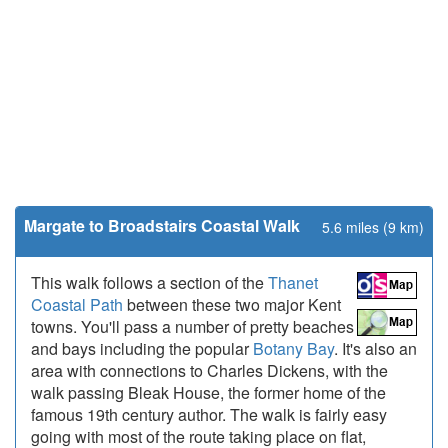
Margate to Broadstairs Coastal Walk
5.6 miles (9 km)
This walk follows a section of the
Thanet
Coastal Path
between these two major Kent
towns. You'll pass a number of pretty beaches
and bays including the popular
Botany Bay
. It's also an
area with connections to Charles Dickens, with the
walk passing Bleak House, the former home of the
famous 19th century author. The walk is fairly easy
going with most of the route taking place on flat,