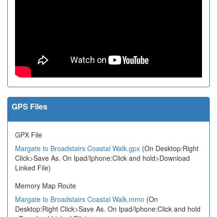
GPS Files
GPX File
Margate to Broadstairs Coastal Walk.gpx
(On Desktop:Right
Click>Save As. On Ipad/Iphone:Click and hold>Download
Linked File)
Memory Map Route
Margate to Broadstairs Coastal Walk.mmo
(On
Desktop:Right Click>Save As. On Ipad/Iphone:Click and hold