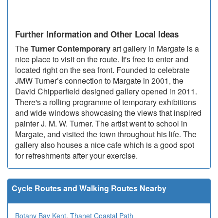
Further Information and Other Local Ideas
The
Turner Contemporary
art gallery in Margate is a
nice place to visit on the route. It's free to enter and
located right on the sea front. Founded to celebrate
JMW Turner’s connection to Margate in 2001, the
David Chipperfield designed gallery opened in 2011.
There's a rolling programme of temporary exhibitions
and wide windows showcasing the views that inspired
painter J. M. W. Turner. The artist went to school in
Margate, and visited the town throughout his life. The
gallery also houses a nice cafe which is a good spot
for refreshments after your exercise.
Cycle Routes and Walking Routes Nearby
Botany Bay Kent
,
Thanet Coastal Path