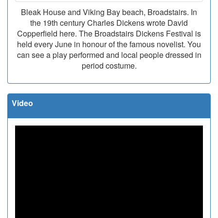
Bleak House and Viking Bay beach, Broadstairs. In
the 19th century Charles Dickens wrote David
Copperfield here. The Broadstairs Dickens Festival is
held every June in honour of the famous novelist. You
can see a play performed and local people dressed in
period costume.
Video