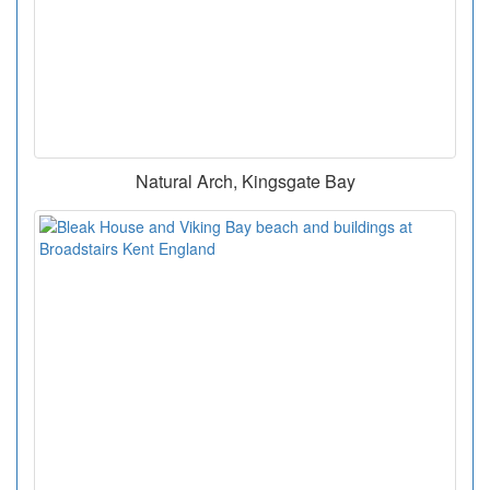
Natural Arch, Kingsgate Bay