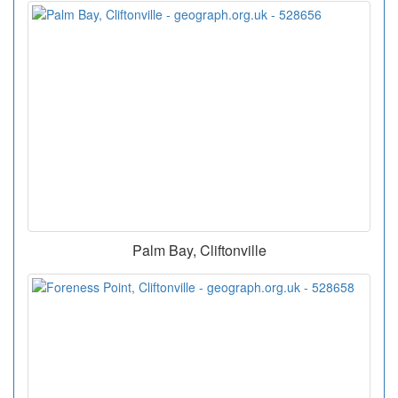
Palm Bay, Cliftonville