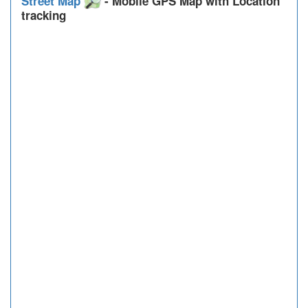
Street Map
- Mobile GPS Map with Location
tracking