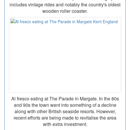
includes vintage rides and notably the country's oldest
wooden roller coaster.
Al fresco eating at The Parade in Margate. In the 80s
and 90s the town went into something of a decline
along with other British seaside resorts. However,
recent efforts are being made to revitalise the area
with extra investment.