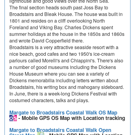
lighthouse and good views over the North Sea.
The final section heads south past Joss Bay to
Broadstairs and Bleak House. The house was built in
1801 and resides on a cliff overlooking North
Foreland and Viking Bay. Charles Dickens spent
summer holidays at the house in the 1850s and 1860s
and wrote David Copperfield there.
Broadstairs is a very attractive seaside resort with a
nice beach, good cafes and two 1950's ice-cream
parlours called Morelli's and Chiappini's. There's also
a number of good museums including the Dickens
House Museum where you can see a variety of
Dickens memorabilia including letters written about
Broadstairs, his writing box and mahogany sideboard.
In June, there is a week-long Dickens Festival with
costumed characters, talks and plays.
Margate to Broadstairs Coastal Walk OS Map
- Mobile GPS OS Map with Location tracking
Margate to Broadstairs Coastal Walk Open