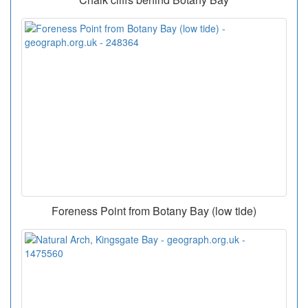
Foreness Point from Botany Bay (low tide)