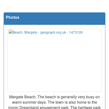
Photos
Margate Beach. The beach is generally very busy on
warm summer days. The town is also home to the
iconic Dreamland amusement park. The heritage park