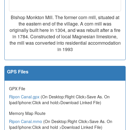
Bishop Monkton Mill. The former corn mill, situated at
the eastern end of the village. A corn mill was
originally built here in 1304, and was rebuilt after a fire
in 1784. Constructed of local Magnesian limestone,
the mill was converted into residential accommodation
in 1993
GPS Files
GPX File
Ripon Canal.gpx
(On Desktop:Right Click>Save As. On
Ipad/Iphone:Click and hold>Download Linked File)
Memory Map Route
Ripon Canal.mmo
(On Desktop:Right Click>Save As. On
Ipad/Iphone:Click and hold >Download Linked File)