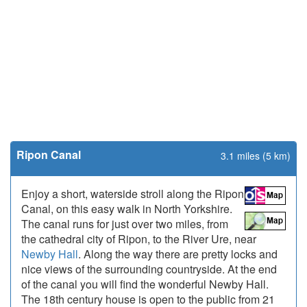
Ripon Canal
3.1 miles (5 km)
Enjoy a short, waterside stroll along the Ripon
Canal, on this easy walk in North Yorkshire.
The canal runs for just over two miles, from
the cathedral city of Ripon, to the River Ure, near
Newby Hall
. Along the way there are pretty locks and
nice views of the surrounding countryside. At the end
of the canal you will find the wonderful Newby Hall.
The 18th century house is open to the public from 21