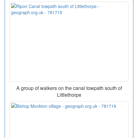
A group of walkers on the canal towpath south of
Littlethorpe