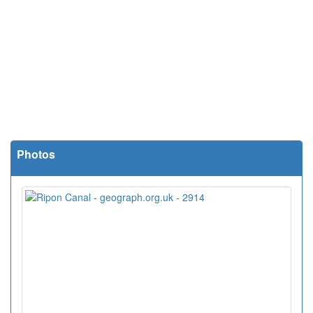
Photos