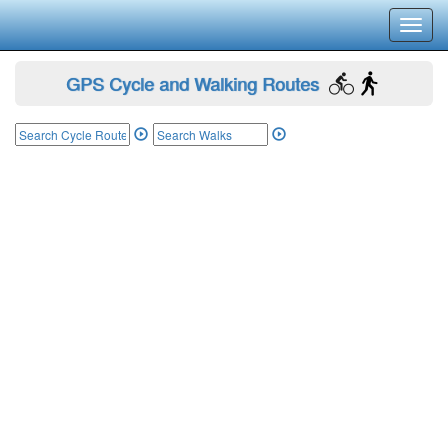
Toggl
navig
GPS Cycle and Walking Routes