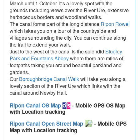
March until 1 October. It's a lovely spot with the
grounds including views over the River Ure, extensive
herbaceous borders and woodland walks.
The canal forms part of the long distance
Ripon Rowel
which takes you on a tour of the countryside and
villages surrounding the city. You can continue along
the trail to extend your walk.
Just to the west of the canal is the splendid
Studley
Park and Fountains Abbey
where there are miles of
footpaths taking you around beautiful parkland and
gardens.
Our
Boroughbridge Canal Walk
will take you along a
lovely section of the River Ure which links with the
canal around Newby Hall.
Ripon Canal OS Map
- Mobile GPS OS Map
with Location tracking
Ripon Canal Open Street Map
- Mobile GPS
Map with Location tracking