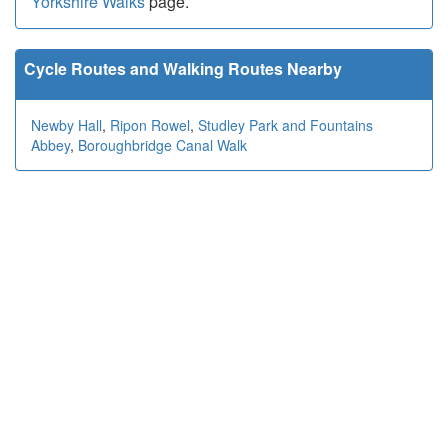
Yorkshire Walks
page.
Cycle Routes and Walking Routes Nearby
Newby Hall
,
Ripon Rowel
,
Studley Park and Fountains
Abbey
,
Boroughbridge Canal Walk