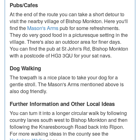
Pubs/Cafes
At the end of the route you can take a short detour to
visit the nearby village of Bishop Monkton. Here you'll
find the
Mason's Arms
pub for some refreshments.
They do very good food in a picturesque setting in the
village. There's also an outdoor area for finer days.
You can find the pub at St John's Rd, Bishop Monkton
with a postcode of HG3 3QU for your sat navs.
Dog Walking
The towpath is a nice place to take your dog for a
gentle stroll. The Mason's Arms mentioned above is
also dog friendly.
Further Information and Other Local Ideas
You can turn it into a longer circular walk by following
country lanes south west to Bishop Monkton and then
following the Knaresborough Road back into Ripon.
For more walking ideas in the county see the