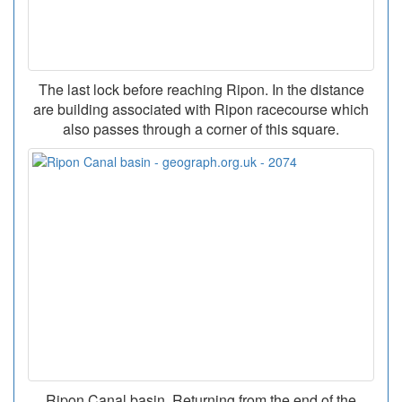
The last lock before reaching Ripon. In the distance
are building associated with Ripon racecourse which
also passes through a corner of this square.
Ripon Canal basin. Returning from the end of the