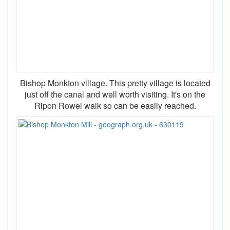
Bishop Monkton village. This pretty village is located
just off the canal and well worth visiting. It's on the
Ripon Rowel walk so can be easily reached.