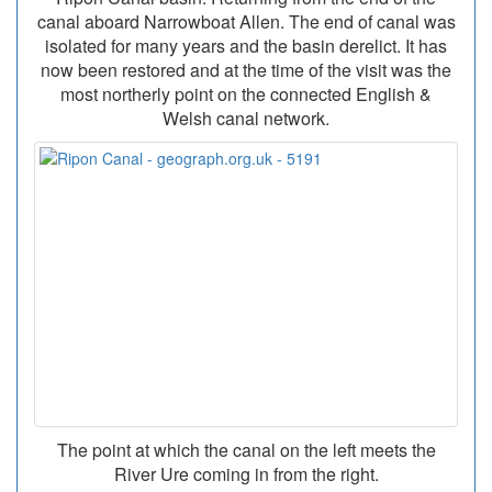
canal aboard Narrowboat Allen. The end of canal was
isolated for many years and the basin derelict. It has
now been restored and at the time of the visit was the
most northerly point on the connected English &
Welsh canal network.
The point at which the canal on the left meets the
River Ure coming in from the right.