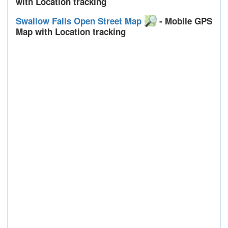
with Location tracking
Swallow Falls Open Street Map
- Mobile GPS
Map with Location tracking