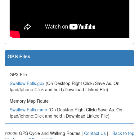
GPS Files
GPX File
Swallow Falls.gpx
(On Desktop:Right Click>Save As. On
Ipad/Iphone:Click and hold>Download Linked File)
Memory Map Route
Swallow Falls.mmo
(On Desktop:Right Click>Save As. On
Ipad/Iphone:Click and hold >Download Linked File)
©2026 GPS Cycle and Walking Routes |
Contact Us
|
Back to top