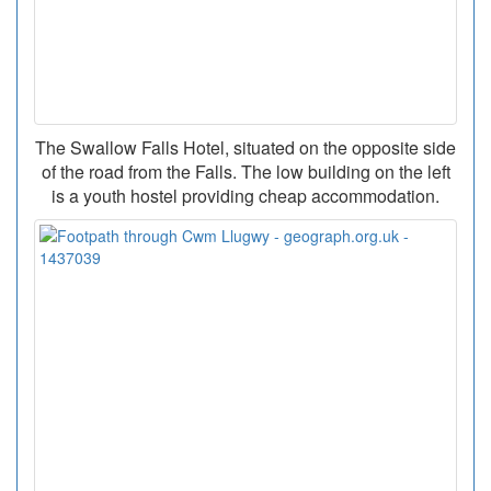
The Swallow Falls Hotel, situated on the opposite side
of the road from the Falls. The low building on the left
is a youth hostel providing cheap accommodation.