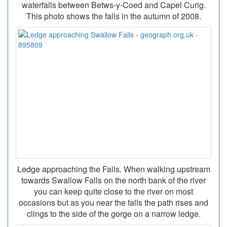
waterfalls between Betws-y-Coed and Capel Curig.
This photo shows the falls in the autumn of 2008.
Ledge approaching the Falls. When walking upstream
towards Swallow Falls on the north bank of the river
you can keep quite close to the river on most
occasions but as you near the falls the path rises and
clings to the side of the gorge on a narrow ledge.