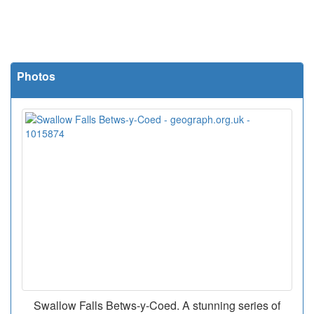
Photos
Swallow Falls Betws-y-Coed. A stunning series of