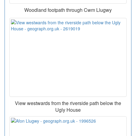
Woodland footpath through Cwm Llugwy
View westwards from the riverside path below the
Ugly House