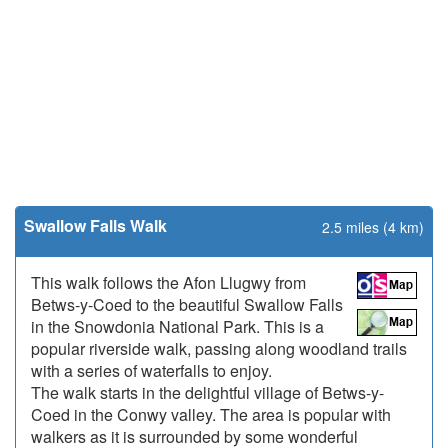
Swallow Falls Walk
2.5 miles (4 km)
This walk follows the Afon Llugwy from
Betws-y-Coed to the beautiful Swallow Falls
in the Snowdonia National Park. This is a
popular riverside walk, passing along woodland trails
with a series of waterfalls to enjoy.
The walk starts in the delightful village of Betws-y-
Coed in the Conwy valley. The area is popular with
walkers as it is surrounded by some wonderful