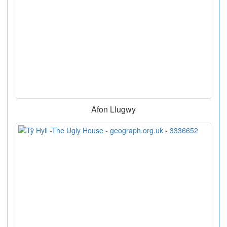
Afon Llugwy