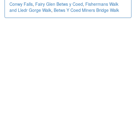
Conwy Falls
,
Fairy Glen Betws y Coed
,
Fishermans Walk
and Lledr Gorge Walk
,
Betws Y Coed Miners Bridge Walk