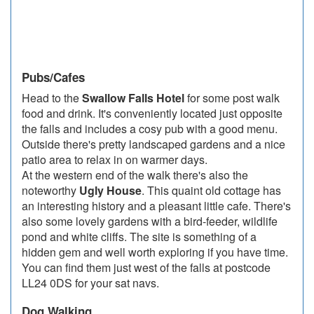
Pubs/Cafes
Head to the
Swallow Falls Hotel
for some post walk
food and drink. It's conveniently located just opposite
the falls and includes a cosy pub with a good menu.
Outside there's pretty landscaped gardens and a nice
patio area to relax in on warmer days.
At the western end of the walk there's also the
noteworthy
Ugly House
. This quaint old cottage has
an interesting history and a pleasant little cafe. There's
also some lovely gardens with a bird-feeder, wildlife
pond and white cliffs. The site is something of a
hidden gem and well worth exploring if you have time.
You can find them just west of the falls at postcode
LL24 0DS for your sat navs.
Dog Walking