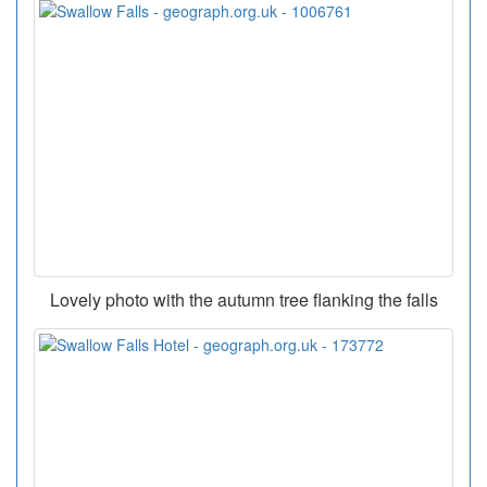
Lovely photo with the autumn tree flanking the falls