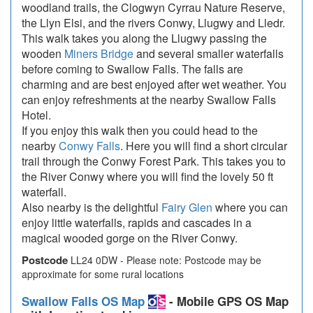
woodland trails, the Clogwyn Cyrrau Nature Reserve,
the Llyn Elsi, and the rivers Conwy, Llugwy and Lledr.
This walk takes you along the Llugwy passing the
wooden
Miners Bridge
and several smaller waterfalls
before coming to Swallow Falls. The falls are
charming and are best enjoyed after wet weather. You
can enjoy refreshments at the nearby Swallow Falls
Hotel.
If you enjoy this walk then you could head to the
nearby
Conwy Falls
. Here you will find a short circular
trail through the Conwy Forest Park. This takes you to
the River Conwy where you will find the lovely 50 ft
waterfall.
Also nearby is the delightful
Fairy Glen
where you can
enjoy little waterfalls, rapids and cascades in a
magical wooded gorge on the River Conwy.
Postcode
LL24 0DW - Please note: Postcode may be
approximate for some rural locations
Swallow Falls OS Map
- Mobile GPS OS Map