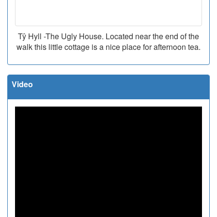
Tŷ Hyll -The Ugly House. Located near the end of the
walk this little cottage is a nice place for afternoon tea.
Video