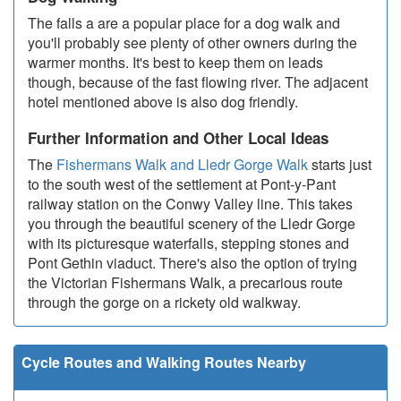
The falls a are a popular place for a dog walk and
you'll probably see plenty of other owners during the
warmer months. It's best to keep them on leads
though, because of the fast flowing river. The adjacent
hotel mentioned above is also dog friendly.
Further Information and Other Local Ideas
The
Fishermans Walk and Lledr Gorge Walk
starts just
to the south west of the settlement at Pont-y-Pant
railway station on the Conwy Valley line. This takes
you through the beautiful scenery of the Lledr Gorge
with its picturesque waterfalls, stepping stones and
Pont Gethin viaduct. There's also the option of trying
the Victorian Fishermans Walk, a precarious route
through the gorge on a rickety old walkway.
Cycle Routes and Walking Routes Nearby