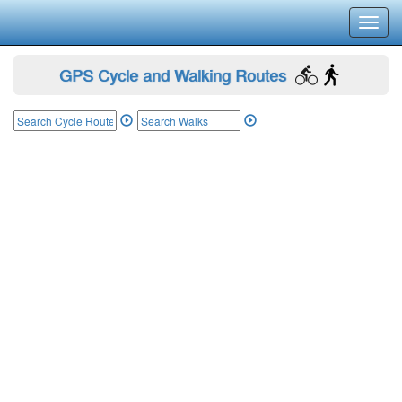
Toggl
navig
GPS Cycle and Walking Routes