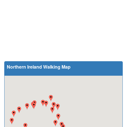
Northern Ireland Walking Map