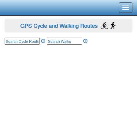
Toggl
navig
GPS Cycle and Walking Routes