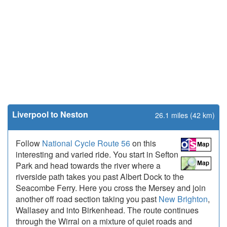
Liverpool to Neston
26.1 miles (42 km)
Follow
National Cycle Route 56
on this
interesting and varied ride. You start in Sefton
Park and head towards the river where a
riverside path takes you past Albert Dock to the
Seacombe Ferry. Here you cross the Mersey and join
another off road section taking you past
New Brighton
,
Wallasey and into Birkenhead. The route continues
through the Wirral on a mixture of quiet roads and