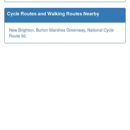
Cycle Routes and Walking Routes Nearby
New Brighton
,
Burton Marshes Greenway
,
National Cycle
Route 56