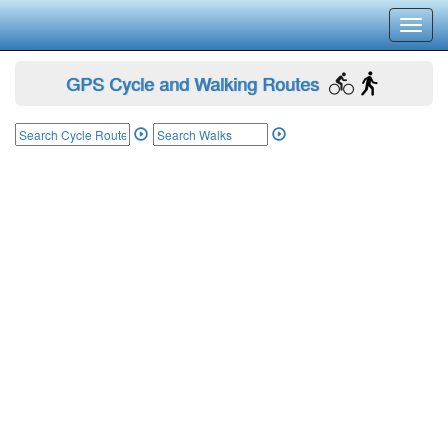
Toggl
navig
GPS Cycle and Walking Routes