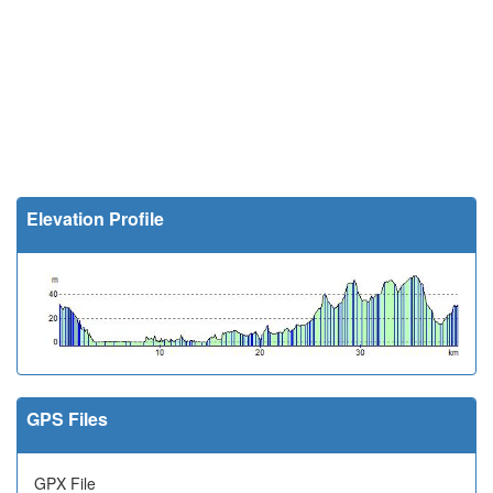
Elevation Profile
GPS Files
GPX File