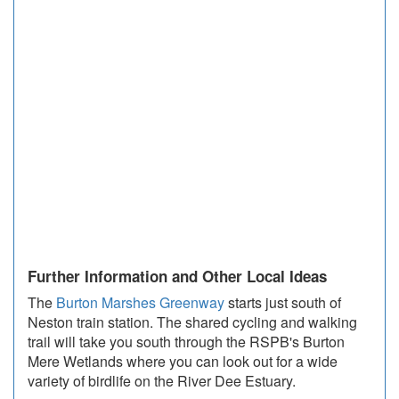
Further Information and Other Local Ideas
The
Burton Marshes Greenway
starts just south of
Neston train station. The shared cycling and walking
trail will take you south through the RSPB's Burton
Mere Wetlands where you can look out for a wide
variety of birdlife on the River Dee Estuary.