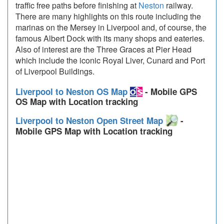
traffic free paths before finishing at
Neston
railway.
There are many highlights on this route including the
marinas on the Mersey in Liverpool and, of course, the
famous Albert Dock with its many shops and eateries.
Also of interest are the Three Graces at Pier Head
which include the iconic Royal Liver, Cunard and Port
of Liverpool Buildings.
Liverpool to Neston OS Map
- Mobile GPS
OS Map with Location tracking
Liverpool to Neston Open Street Map
-
Mobile GPS Map with Location tracking