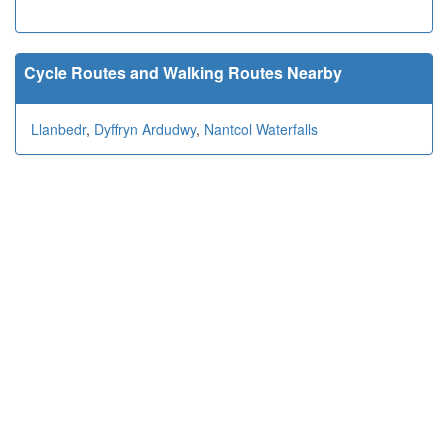
Cycle Routes and Walking Routes Nearby
Llanbedr
,
Dyffryn Ardudwy
,
Nantcol Waterfalls