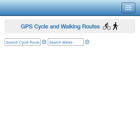
Toggl
navig
GPS Cycle and Walking Routes