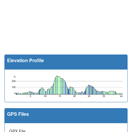
Elevation Profile
GPS Files
GPX File