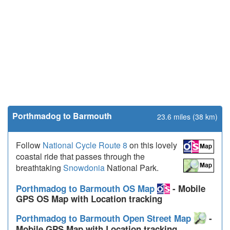
Porthmadog to Barmouth
23.6 miles (38 km)
Follow
National Cycle Route 8
on this lovely
coastal ride that passes through the
breathtaking
Snowdonia
National Park.
Porthmadog to Barmouth OS Map
- Mobile
GPS OS Map with Location tracking
Porthmadog to Barmouth Open Street Map
-
Mobile GPS Map with Location tracking