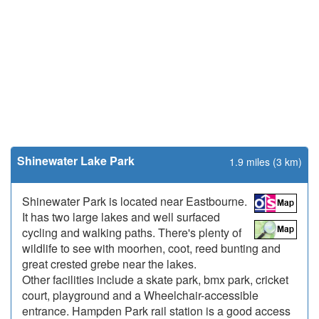
Shinewater Lake Park
1.9 miles (3 km)
Shinewater Park is located near Eastbourne.
It has two large lakes and well surfaced
cycling and walking paths. There's plenty of
wildlife to see with moorhen, coot, reed bunting and
great crested grebe near the lakes.
Other facilities include a skate park, bmx park, cricket
court, playground and a Wheelchair-accessible
entrance. Hampden Park rail station is a good access