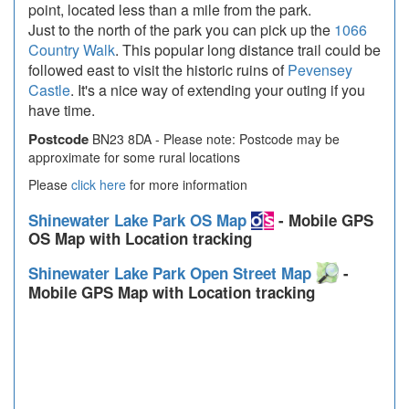
point, located less than a mile from the park.
Just to the north of the park you can pick up the
1066
Country Walk
. This popular long distance trail could be
followed east to visit the historic ruins of
Pevensey
Castle
. It's a nice way of extending your outing if you
have time.
Postcode
BN23 8DA - Please note: Postcode may be
approximate for some rural locations
Please
click here
for more information
Shinewater Lake Park OS Map
- Mobile GPS
OS Map with Location tracking
Shinewater Lake Park Open Street Map
-
Mobile GPS Map with Location tracking