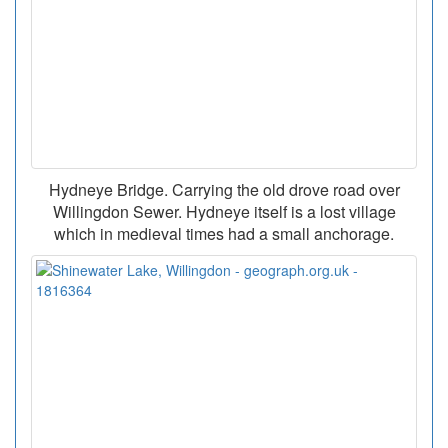
Hydneye Bridge. Carrying the old drove road over
Willingdon Sewer. Hydneye itself is a lost village
which in medieval times had a small anchorage.