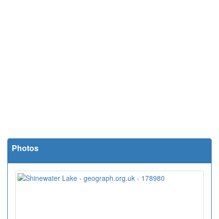
Photos