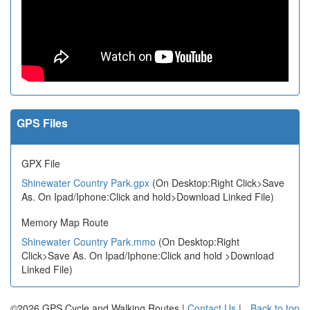
GPS Files
GPX File
Shinewater Country Park.gpx
(On Desktop:Right Click>Save
As. On Ipad/Iphone:Click and hold>Download Linked File)
Memory Map Route
Shinewater Country Park.mmo
(On Desktop:Right
Click>Save As. On Ipad/Iphone:Click and hold >Download
Linked File)
©2026 GPS Cycle and Walking Routes |
Contact Us
|
Back to top