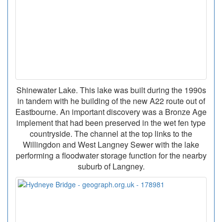
Shinewater Lake. This lake was built during the 1990s
in tandem with he building of the new A22 route out of
Eastbourne. An important discovery was a Bronze Age
implement that had been preserved in the wet fen type
countryside. The channel at the top links to the
Willingdon and West Langney Sewer with the lake
performing a floodwater storage function for the nearby
suburb of Langney.