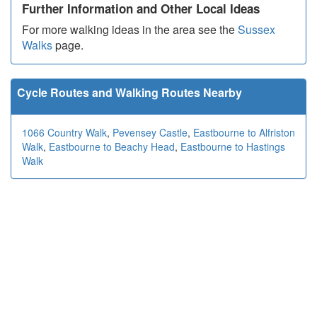
Further Information and Other Local Ideas
For more walking ideas in the area see the
Sussex
Walks
page.
Cycle Routes and Walking Routes Nearby
1066 Country Walk
,
Pevensey Castle
,
Eastbourne to Alfriston
Walk
,
Eastbourne to Beachy Head
,
Eastbourne to Hastings
Walk