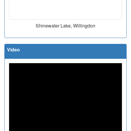
Shinewater Lake, Willingdon
Video