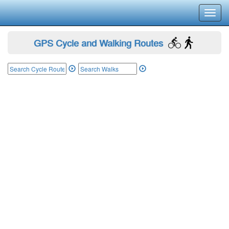
Toggl
navig
GPS Cycle and Walking Routes