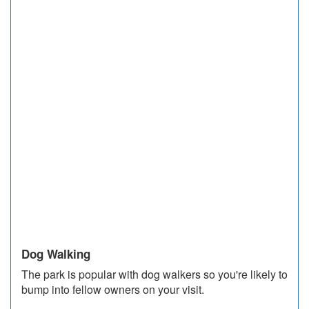
Dog Walking
The park is popular with dog walkers so you're likely to
bump into fellow owners on your visit.