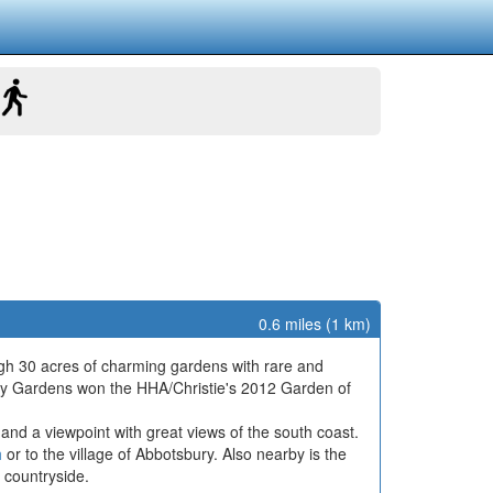
0.6 miles (1 km)
ough 30 acres of charming gardens with rare and
ry Gardens won the HHA/Christie's 2012 Garden of
 and a viewpoint with great views of the south coast.
h
or to the village of Abbotsbury. Also nearby is the
 countryside.