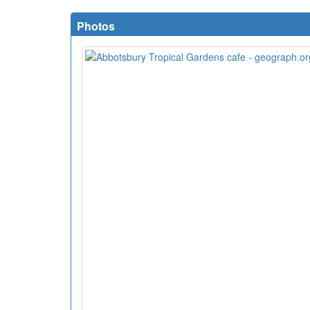
Photos