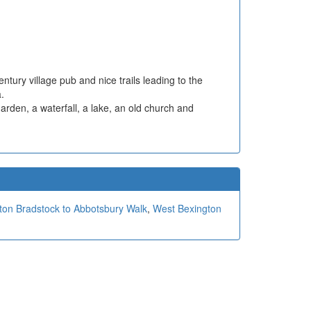
ntury village pub and nice trails leading to the
.
arden, a waterfall, a lake, an old church and
ton Bradstock to Abbotsbury Walk
,
West Bexington