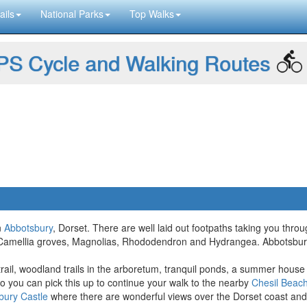
ails
National Parks
Top Walks
S Cycle and Walking Routes
n
Abbotsbury
, Dorset. There are well laid out footpaths taking you thr
ude Camellia groves, Magnolias, Rhododendron and Hydrangea. Abbotsbu
 trail, woodland trails in the arboretum, tranquil ponds, a summer house
o you can pick this up to continue your walk to the nearby
Chesil Beac
bury Castle
where there are wonderful views over the Dorset coast and