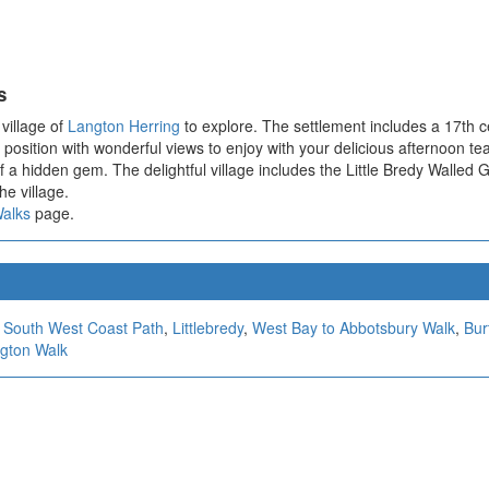
s
 village of
Langton Herring
to explore. The settlement includes a 17th ce
 position with wonderful views to enjoy with your delicious afternoon tea
 a hidden gem. The delightful village includes the Little Bredy Walled G
he village.
Walks
page.
,
South West Coast Path
,
Littlebredy
,
West Bay to Abbotsbury Walk
,
Bur
ngton Walk