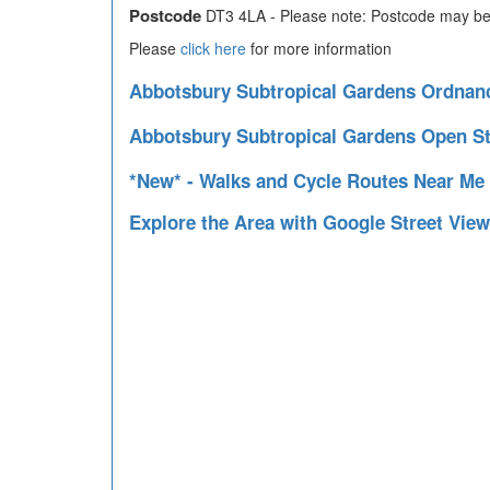
Postcode
DT3 4LA - Please note: Postcode may be 
Please
click here
for more information
Abbotsbury Subtropical Gardens Ordna
Abbotsbury Subtropical Gardens Open S
*New* - Walks and Cycle Routes Near Me
Explore the Area with Google Street Vie