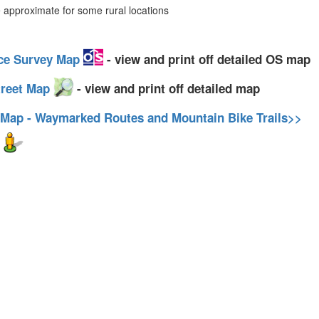
approximate for some rural locations
nce Survey Map
- view and print off detailed OS map
treet Map
- view and print off detailed map
 Map - Waymarked Routes and Mountain Bike Trails>>
w