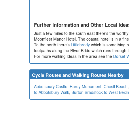
Further Information and Other Local Idea
Just a few miles to the south east there's the worthy
Moonfleet Manor Hotel. The coastal hotel is in a fine
To the north there's
Littlebredy
which is something of
footpaths along the River Bride which runs through t
For more walking ideas in the area see the
Dorset 
Cycle Routes and Walking Routes Nearby
Abbotsbury Castle
,
Hardy Monument
,
Chesil Beach
to Abbotsbury Walk
,
Burton Bradstock to West Bexi