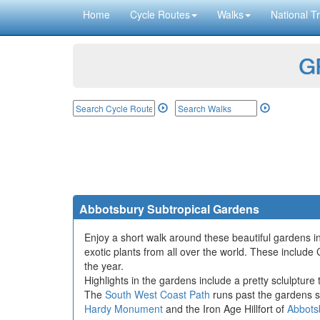
Home
Cycle Routes
Walks
National Tr
GP
Abbotsbury Subtropical Gardens
Enjoy a short walk around these beautiful gardens i
exotic plants from all over the world. These incl
the year.
Highlights in the gardens include a pretty sclulpture
The
South West Coast Path
runs past the gardens s
Hardy Monument
and the Iron Age Hillfort of
Abbots