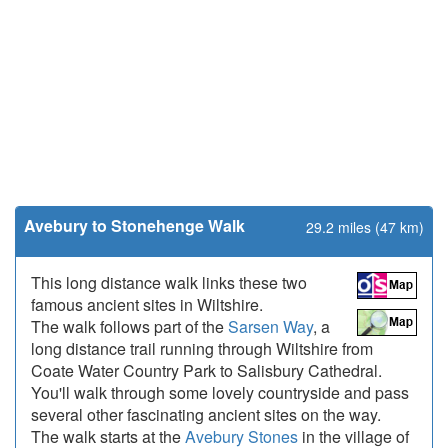
Avebury to Stonehenge Walk
29.2 miles (47 km)
This long distance walk links these two
famous ancient sites in Wiltshire.
The walk follows part of the
Sarsen Way
, a
long distance trail running through Wiltshire from
Coate Water Country Park to Salisbury Cathedral.
You'll walk through some lovely countryside and pass
several other fascinating ancient sites on the way.
The walk starts at the
Avebury Stones
in the village of