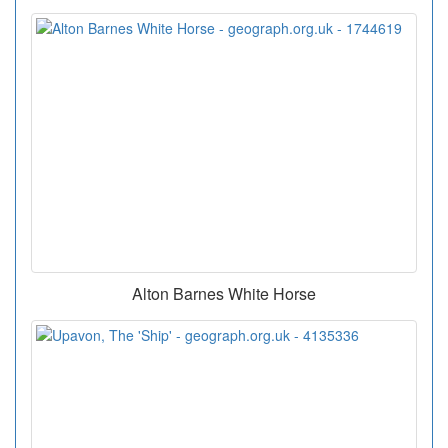
Alton Barnes White Horse