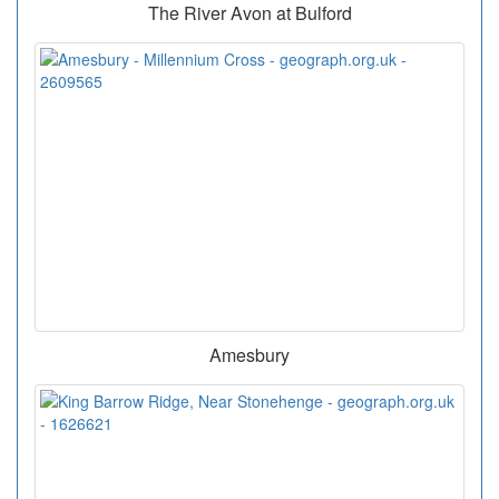
The River Avon at Bulford
Amesbury