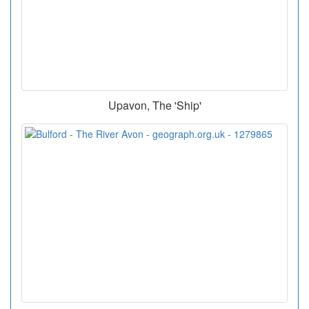
Upavon, The 'Ship'