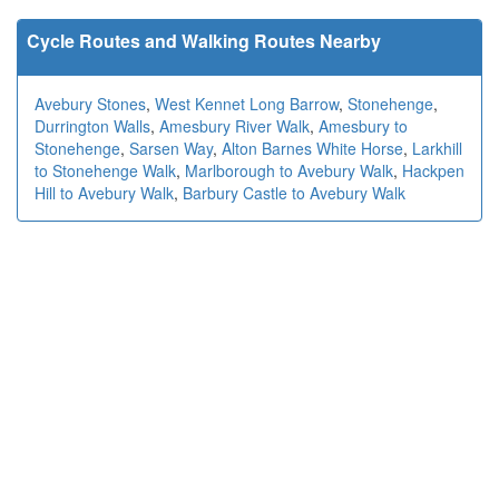
Cycle Routes and Walking Routes Nearby
Avebury Stones
,
West Kennet Long Barrow
,
Stonehenge
,
Durrington Walls
,
Amesbury River Walk
,
Amesbury to
Stonehenge
,
Sarsen Way
,
Alton Barnes White Horse
,
Larkhill
to Stonehenge Walk
,
Marlborough to Avebury Walk
,
Hackpen
Hill to Avebury Walk
,
Barbury Castle to Avebury Walk