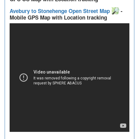
Avebury to Stonehenge Open Street Map
-
Mobile GPS Map with Location tracking