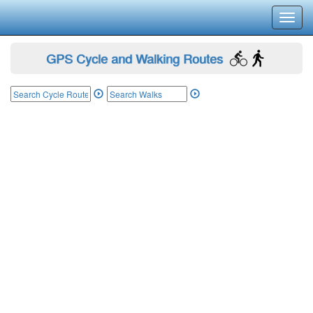
Toggl
navig
GPS Cycle and Walking Routes