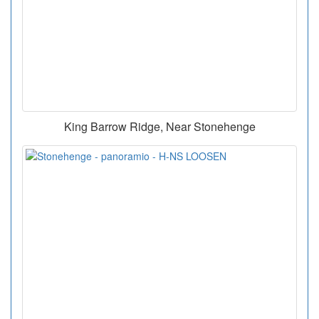
King Barrow Ridge, Near Stonehenge