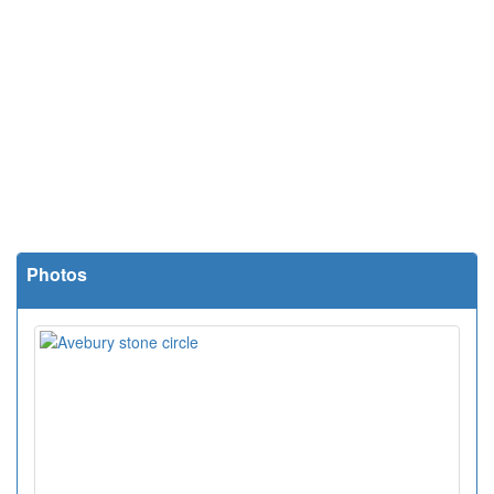
Photos