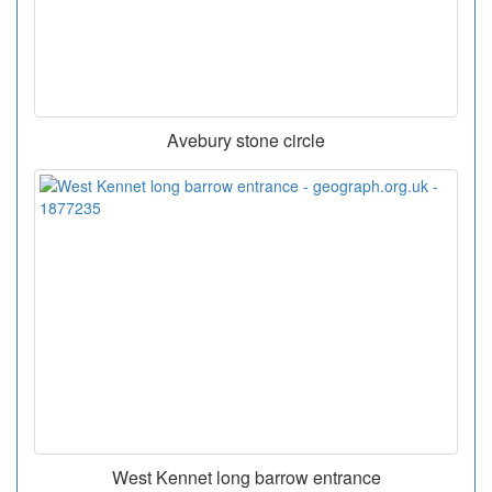
Avebury stone circle
West Kennet long barrow entrance