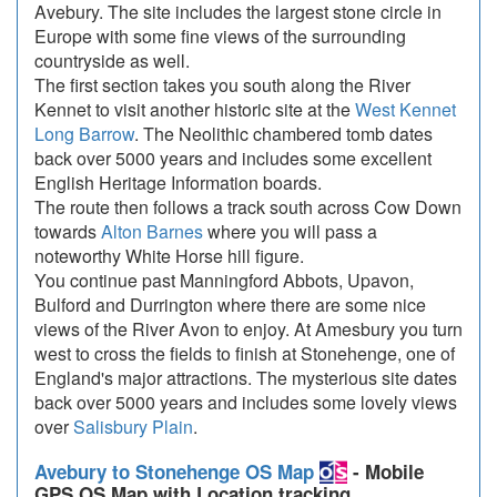
Avebury. The site includes the largest stone circle in
Europe with some fine views of the surrounding
countryside as well.
The first section takes you south along the River
Kennet to visit another historic site at the
West Kennet
Long Barrow
. The Neolithic chambered tomb dates
back over 5000 years and includes some excellent
English Heritage Information boards.
The route then follows a track south across Cow Down
towards
Alton Barnes
where you will pass a
noteworthy White Horse hill figure.
You continue past Manningford Abbots, Upavon,
Bulford and Durrington where there are some nice
views of the River Avon to enjoy. At Amesbury you turn
west to cross the fields to finish at Stonehenge, one of
England's major attractions. The mysterious site dates
back over 5000 years and includes some lovely views
over
Salisbury Plain
.
Avebury to Stonehenge OS Map
- Mobile
GPS OS Map with Location tracking