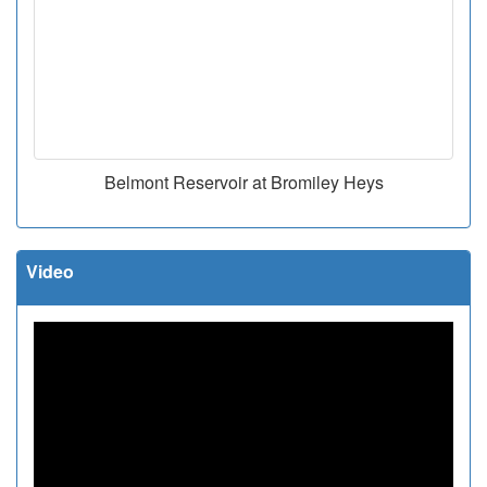
Belmont Reservoir at Bromiley Heys
Video