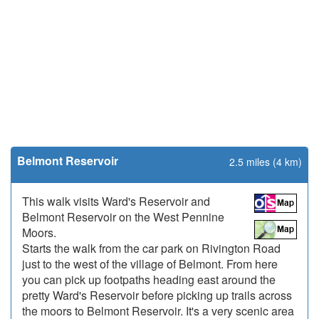
Belmont Reservoir
2.5 miles (4 km)
This walk visits Ward's Reservoir and
Belmont Reservoir on the West Pennine
Moors.
Starts the walk from the car park on Rivington Road
just to the west of the village of Belmont. From here
you can pick up footpaths heading east around the
pretty Ward's Reservoir before picking up trails across
the moors to Belmont Reservoir. It's a very scenic area