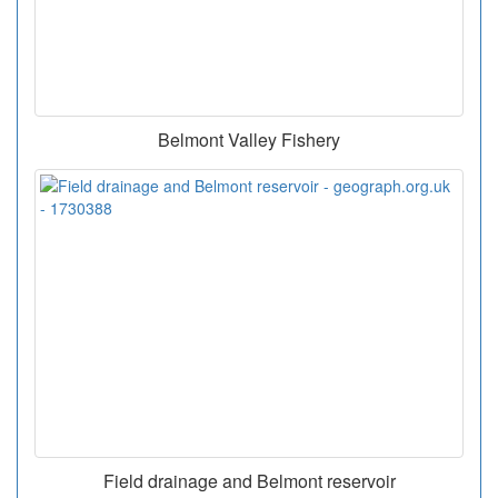
Belmont Valley Fishery
Field drainage and Belmont reservoir