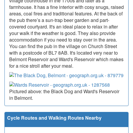
village courthouse in the 1700s and later as a
farmhouse. It has a fine interior with cosy snugs, raised
areas, coal fires and traditional features. At the back of
the pub there’s a sun-trap beer garden and part-
covered courtyard. It's an ideal place to relax in after
your walk if the weather is good. They also provide
accommodation if you need to stay over in the area.
You can find the pub in the village on Church Street
with a postcode of BL7 8AB. It's located very near to
Belmont Reservoir and Ward's Reservoir which makes
for a nice stroll after your meal.
Pictured above: the Black Dog and Ward's Reservoir
in Belmont.
Cycle Routes and Walking Routes Nearby