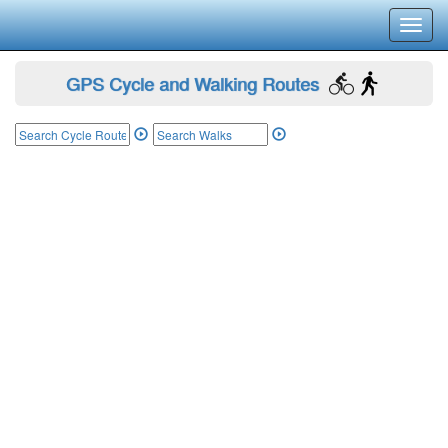
Toggl
navig
GPS Cycle and Walking Routes