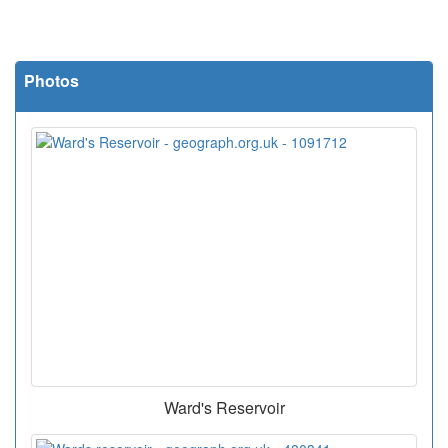
Photos
Ward's Reservoir