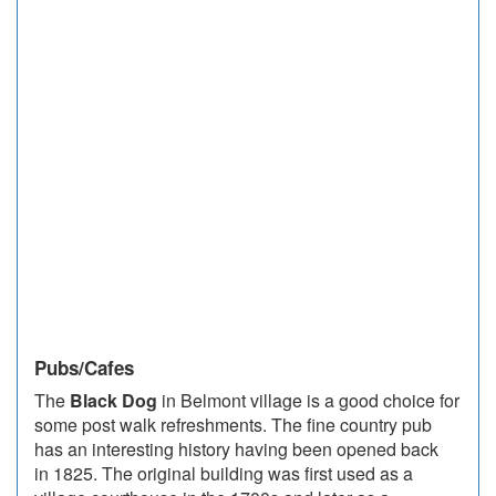
Pubs/Cafes
The
Black Dog
in Belmont village is a good choice for
some post walk refreshments. The fine country pub
has an interesting history having been opened back
in 1825. The original building was first used as a