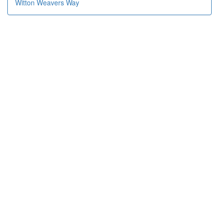
Witton Weavers Way