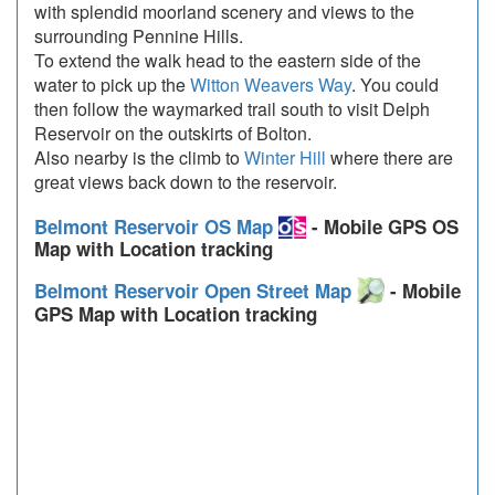
with splendid moorland scenery and views to the
surrounding Pennine Hills.
To extend the walk head to the eastern side of the
water to pick up the
Witton Weavers Way
. You could
then follow the waymarked trail south to visit Delph
Reservoir on the outskirts of Bolton.
Also nearby is the climb to
Winter Hill
where there are
great views back down to the reservoir.
Belmont Reservoir OS Map
- Mobile GPS OS
Map with Location tracking
Belmont Reservoir Open Street Map
- Mobile
GPS Map with Location tracking