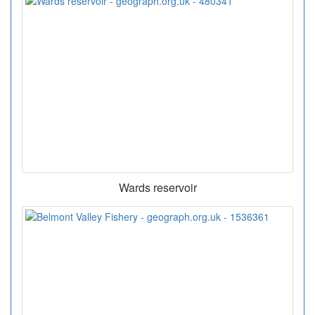
Wards reservoir