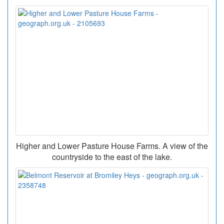
Higher and Lower Pasture House Farms. A view of the
countryside to the east of the lake.