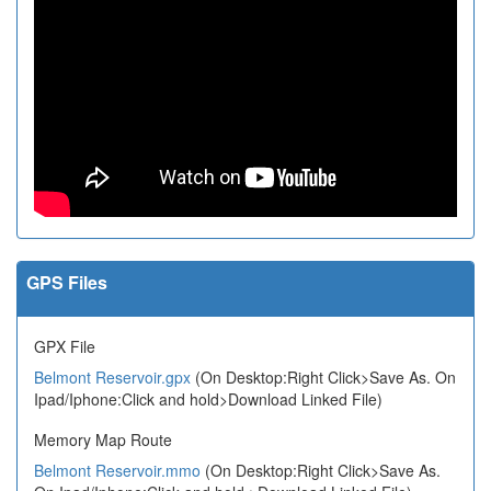
GPS Files
GPX File
Belmont Reservoir.gpx
(On Desktop:Right Click>Save As. On
Ipad/Iphone:Click and hold>Download Linked File)
Memory Map Route
Belmont Reservoir.mmo
(On Desktop:Right Click>Save As.