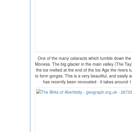
One of the many cataracts which tumble down the 
Moness. The big glacier in the main valley (The Tay
the ice melted at the end of the Ice Age the rivers 
to form gorges. This is a very beautiful, and easily 
has recently been renovated - it takes around 1