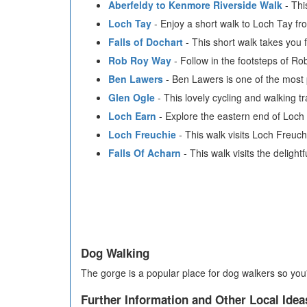
Aberfeldy to Kenmore Riverside Walk
- Thi
Loch Tay
- Enjoy a short walk to Loch Tay fr
Falls of Dochart
- This short walk takes you 
Rob Roy Way
- Follow in the footsteps of Ro
Ben Lawers
- Ben Lawers is one of the most 
Glen Ogle
- This lovely cycling and walking t
Loch Earn
- Explore the eastern end of Loch 
Loch Freuchie
- This walk visits Loch Freuc
Falls Of Acharn
- This walk visits the delightf
Dog Walking
The gorge is a popular place for dog walkers so you'
Further Information and Other Local Idea