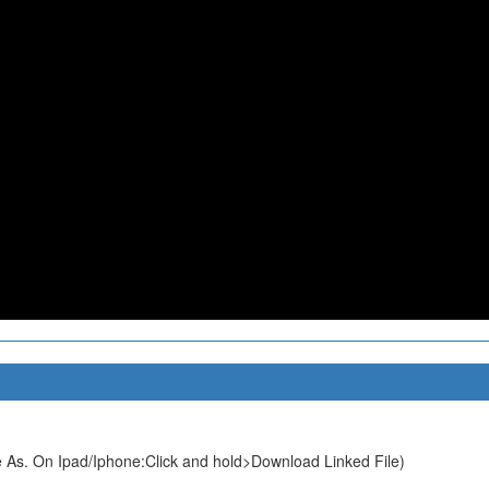
 As. On Ipad/Iphone:Click and hold>Download Linked File)