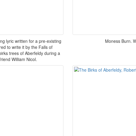
g lyric written for a pre-existing
Moness Burn. Wo
 to write it by the Falls of
irks trees of Aberfeldy during a
friend William Nicol.