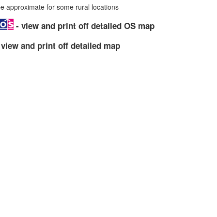
 approximate for some rural locations
- view and print off detailed OS map
 view and print off detailed map