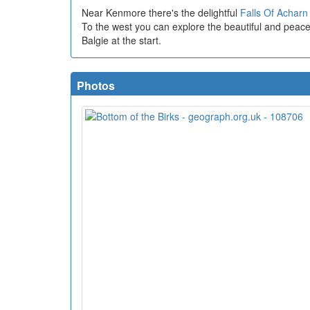
Near Kenmore there's the delightful
Falls Of Acharn
To the west you can explore the beautiful and peac
Balgie at the start.
Photos