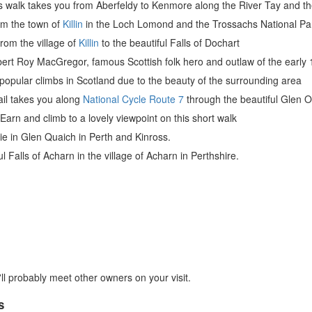
s walk takes you from Aberfeldy to Kenmore along the River Tay and th
om the town of
Killin
in the Loch Lomond and the Trossachs National Pa
from the village of
Killin
to the beautiful Falls of Dochart
bert Roy MacGregor, famous Scottish folk hero and outlaw of the early 
popular climbs in Scotland due to the beauty of the surrounding area
rail takes you along
National Cycle Route 7
through the beautiful Glen O
Earn and climb to a lovely viewpoint on this short walk
hie in Glen Quaich in Perth and Kinross.
ul Falls of Acharn in the village of Acharn in Perthshire.
ll probably meet other owners on your visit.
s