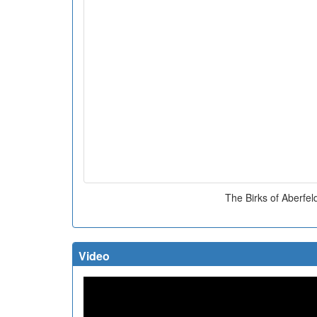
The Birks of Aberfel
Video