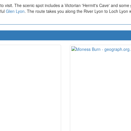
to visit. The scenic spot includes a Victorian 'Hermit's Cave' and some
eful
Glen Lyon
. The route takes you along the River Lyon to Loch Lyon with