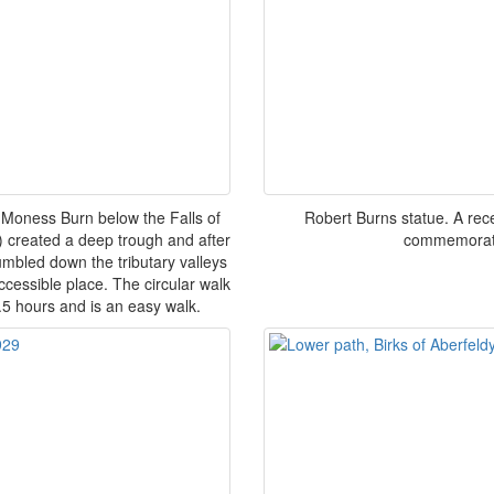
Moness Burn below the Falls of
Robert Burns statue. A rece
) created a deep trough and after
commemorates
tumbled down the tributary valleys
accessible place. The circular walk
.5 hours and is an easy walk.