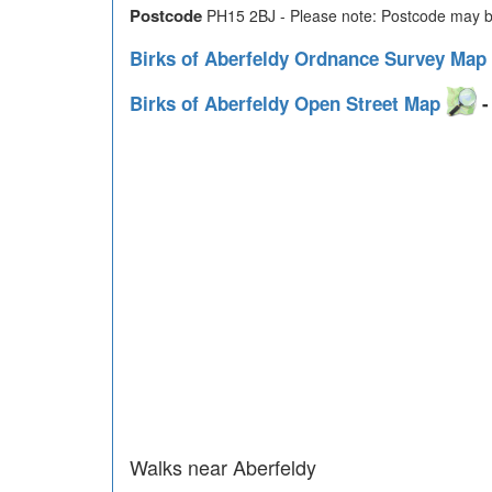
Postcode
PH15 2BJ - Please note: Postcode may be
Birks of Aberfeldy Ordnance Survey Map
Birks of Aberfeldy Open Street Map
-
Walks near Aberfeldy