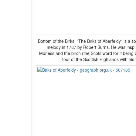
Bottom of the Birks. "The Birks of Aberfeldy" is a son
melody in 1787 by Robert Burns. He was inspired
Moness and the birch (the Scots word for it being b
tour of the Scottish Highlands with his 