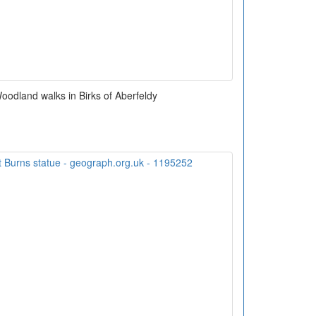
odland walks in Birks of Aberfeldy