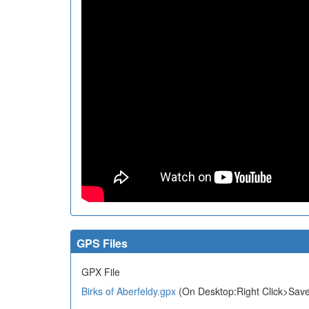
GPS Files
GPX File
Birks of Aberfeldy.gpx
(On Desktop:Right Click>Save