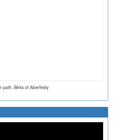
 path, Birks of Aberfeldy