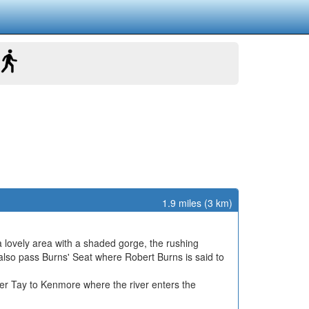
1.9 miles (3 km)
a lovely area with a shaded gorge, the rushing
ll also pass Burns' Seat where Robert Burns is said to
iver Tay to Kenmore where the river enters the