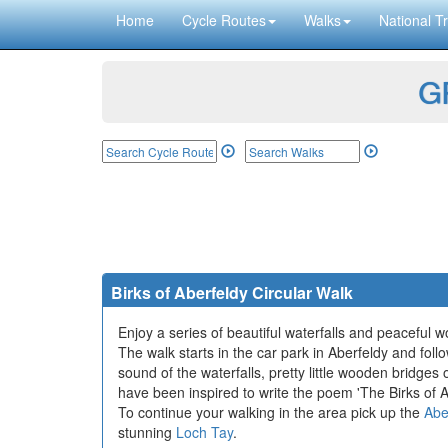
Home
Cycle Routes
Walks
National Tr
GP
Birks of Aberfeldy Circular Walk
Enjoy a series of beautiful waterfalls and peaceful w
The walk starts in the car park in Aberfeldy and fol
sound of the waterfalls, pretty little wooden bridges 
have been inspired to write the poem 'The Birks of Ab
To continue your walking in the area pick up the
Abe
stunning
Loch Tay
.