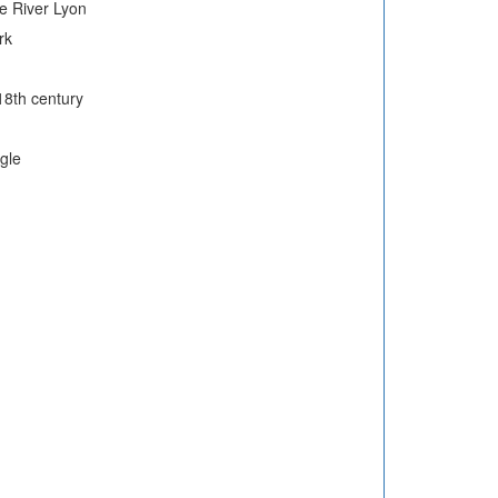
e River Lyon
rk
18th century
gle