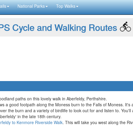
ails
National Parks
Top Walks
S Cycle and Walking Routes
oodland paths on this lovely walk in Aberfeldy, Perthshire.
lows a good footpath along the Moness burn to the Falls of Moness. It's 
over the burn and a variety of birdlife to look out for and listen to. You'
erfeldy' in the late 18th century.
rfeldy to Kenmore Riverside Walk
. This will take you west along the R