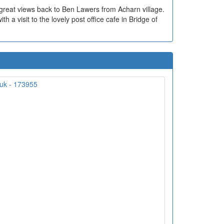
 great views back to Ben Lawers from Acharn village.
 a visit to the lovely post office cafe in Bridge of