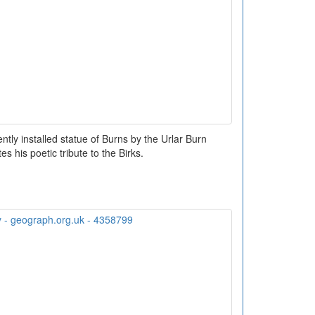
ntly installed statue of Burns by the Urlar Burn
 his poetic tribute to the Birks.