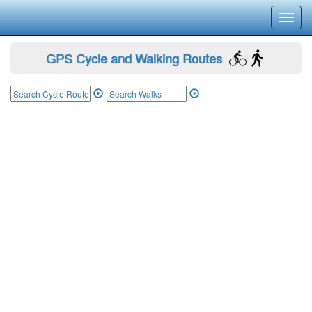
Toggl
navig
GPS Cycle and Walking Routes