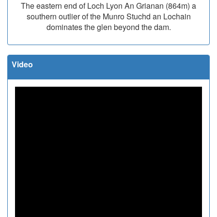
The eastern end of Loch Lyon An Grianan (864m) a
southern outlier of the Munro Stuchd an Lochain
dominates the glen beyond the dam.
Video