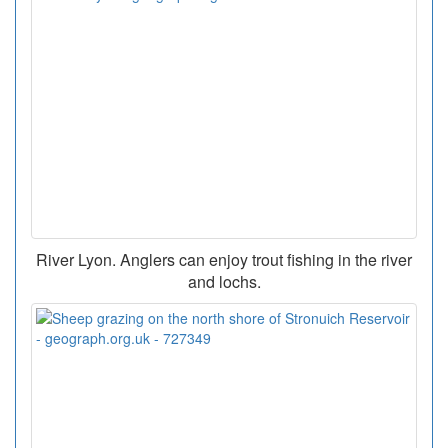
River Lyon. Anglers can enjoy trout fishing in the river
and lochs.