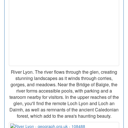
River Lyon. The river flows through the glen, creating
stunning landscapes as it winds through corries,
gorges, and meadows. Near the Bridge of Balgie, the
river forms accessible pools, with parking and a
tearoom nearby for visitors. In the upper reaches of the
glen, you'll find the remote Loch Lyon and Loch an
Daimh, as well as remnants of the ancient Caledonian
forest, which add to the area's haunting beauty.