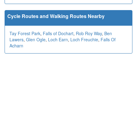
Cycle Routes and Walking Routes Nearby
Tay Forest Park
,
Falls of Dochart
,
Rob Roy Way
,
Ben
Lawers
,
Glen Ogle
,
Loch Earn
,
Loch Freuchie
,
Falls Of
Acharn