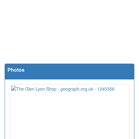
Photos