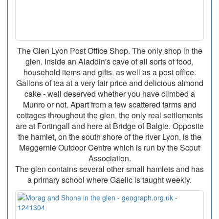
The Glen Lyon Post Office Shop. The only shop in the
glen. Inside an Aladdin's cave of all sorts of food,
household items and gifts, as well as a post office.
Gallons of tea at a very fair price and delicious almond
cake - well deserved whether you have climbed a
Munro or not. Apart from a few scattered farms and
cottages throughout the glen, the only real settlements
are at Fortingall and here at Bridge of Balgie. Opposite
the hamlet, on the south shore of the river Lyon, is the
Meggernie Outdoor Centre which is run by the Scout
Association.
The glen contains several other small hamlets and has
a primary school where Gaelic is taught weekly.