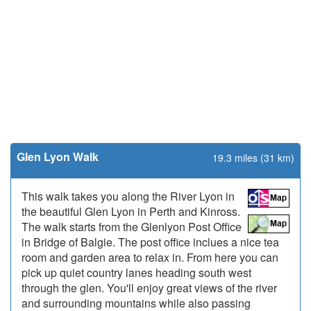
Glen Lyon Walk
19.3 miles (31 km)
This walk takes you along the River Lyon in
the beautiful Glen Lyon in Perth and Kinross.
The walk starts from the Glenlyon Post Office
in Bridge of Balgie. The post office inclues a nice tea
room and garden area to relax in. From here you can
pick up quiet country lanes heading south west
through the glen. You'll enjoy great views of the river
and surrounding mountains while also passing