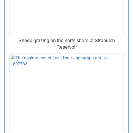
Sheep grazing on the north shore of Stronuich
Reservoir