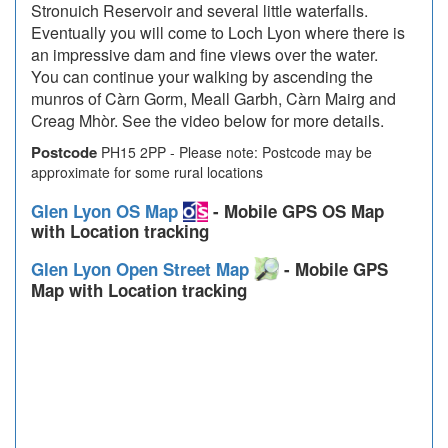
Stronuich Reservoir and several little waterfalls.
Eventually you will come to Loch Lyon where there is
an impressive dam and fine views over the water.
You can continue your walking by ascending the
munros of Càrn Gorm, Meall Garbh, Càrn Mairg and
Creag Mhòr. See the video below for more details.
Postcode
PH15 2PP - Please note: Postcode may be
approximate for some rural locations
Glen Lyon OS Map
- Mobile GPS OS Map
with Location tracking
Glen Lyon Open Street Map
- Mobile GPS
Map with Location tracking