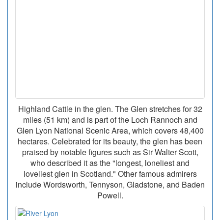
Highland Cattle in the glen. The Glen stretches for 32
miles (51 km) and is part of the Loch Rannoch and
Glen Lyon National Scenic Area, which covers 48,400
hectares. Celebrated for its beauty, the glen has been
praised by notable figures such as Sir Walter Scott,
who described it as the "longest, loneliest and
loveliest glen in Scotland." Other famous admirers
include Wordsworth, Tennyson, Gladstone, and Baden
Powell.