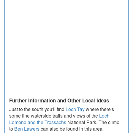
Further Information and Other Local Ideas
Just to the south you'll find
Loch Tay
where there's
some fine waterside trails and views of the
Loch
Lomond and the Trossachs
National Park. The climb
to
Ben Lawers
can also be found in this area.