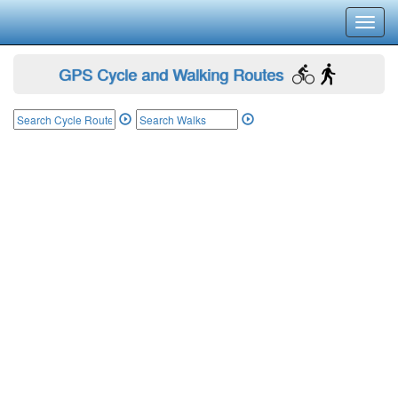
Toggl
navig
GPS Cycle and Walking Routes