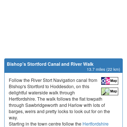
Bishop's Stortford Canal and River Walk
13.7 miles (22 km)
Follow the River Stort Navigation canal from
Bishop's Stortford to Hoddesdon, on this
delightful waterside walk through
Hertfordshire. The walk follows the flat towpath
through Sawbridgeworth and Harlow with lots of
barges, weirs and pretty locks to look out for on the
way.
Starting in the town centre follow the
Hertfordshire