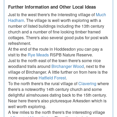
Further Information and Other Local Ideas
Just to the west there's the interesting village of
Much
Hadham
. The village is well worth exploring with a
number of listed buildings including the 13th century
church and a number of fine looking timber framed
cottages. There's also several good pubs for post walk
refreshment.
At the end of the route in Hoddesdon you can pay a
visit to the
Rye Meads
RSPB Nature Reserve.
Just to the north east of the town there's some nice
woodland trails around
Birchanger Wood
, next to the
village of Birchanger. A little further on from here is the
more expansive
Hatfield Forest
.
To the north there's the rural village of
Clavering
where
there's a noteworthy 14th century church and some
delightful almshouses dating back to the 15th century.
Near here there's also picturesque Arkesden which is
well worth exploring.
A few miles to the north there's the interesting village