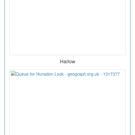
Harlow