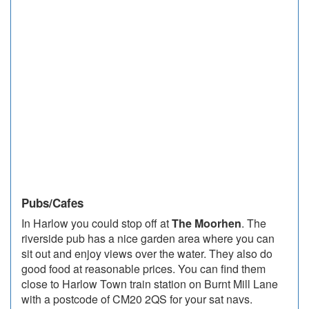
Pubs/Cafes
In Harlow you could stop off at
The Moorhen
. The
riverside pub has a nice garden area where you can
sit out and enjoy views over the water. They also do
good food at reasonable prices. You can find them
close to Harlow Town train station on Burnt Mill Lane
with a postcode of CM20 2QS for your sat navs.