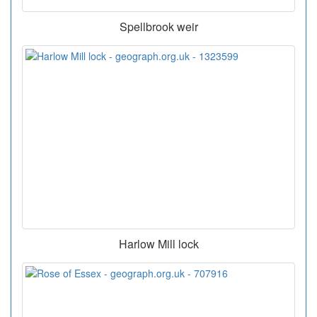
Spellbrook weir
Harlow Mill lock