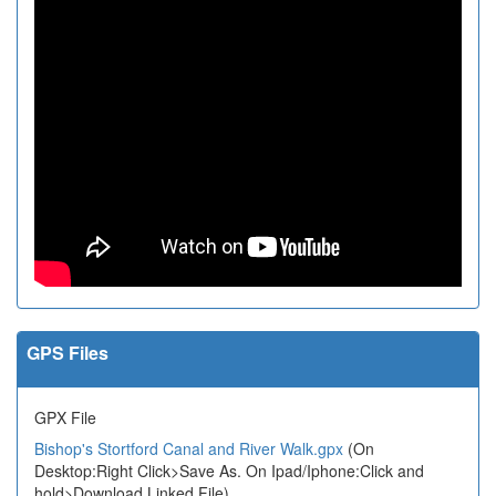
GPS Files
GPX File
Bishop's Stortford Canal and River Walk.gpx
(On
Desktop:Right Click>Save As. On Ipad/Iphone:Click and
hold>Download Linked File)