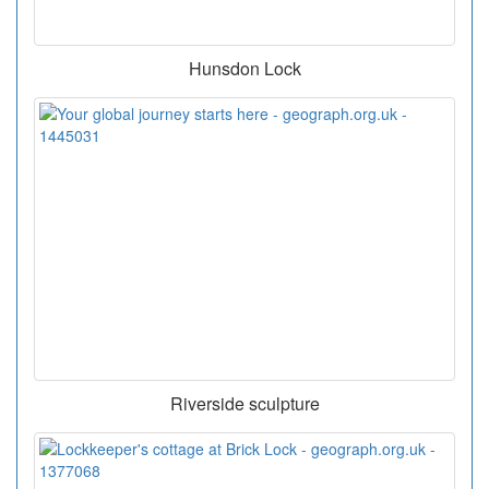
Hunsdon Lock
Riverside sculpture