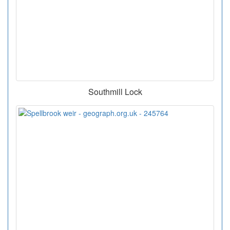
Southmill Lock