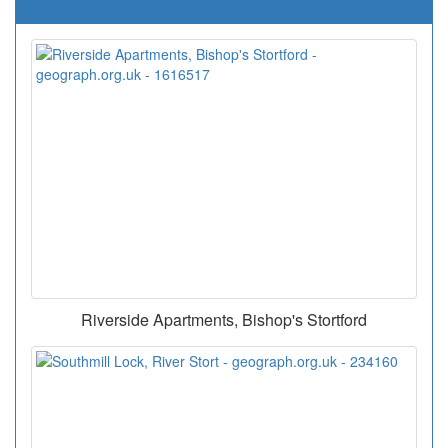
Riverside Apartments, Bishop's Stortford