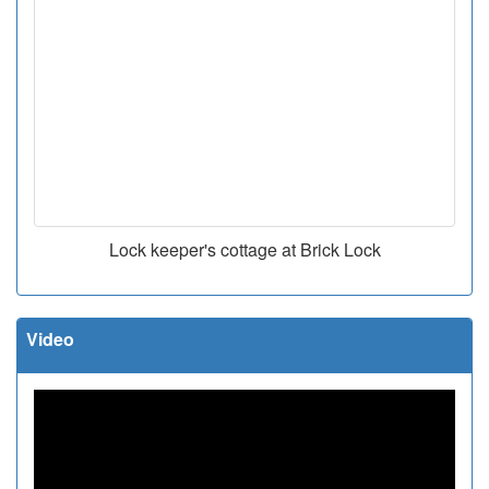
Lock keeper's cottage at Brick Lock
Video