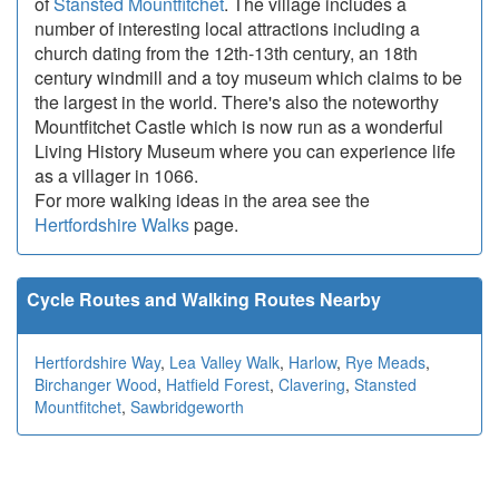
of
Stansted Mountfitchet
. The village includes a
number of interesting local attractions including a
church dating from the 12th-13th century, an 18th
century windmill and a toy museum which claims to be
the largest in the world. There's also the noteworthy
Mountfitchet Castle which is now run as a wonderful
Living History Museum where you can experience life
as a villager in 1066.
For more walking ideas in the area see the
Hertfordshire Walks
page.
Cycle Routes and Walking Routes Nearby
Hertfordshire Way
,
Lea Valley Walk
,
Harlow
,
Rye Meads
,
Birchanger Wood
,
Hatfield Forest
,
Clavering
,
Stansted
Mountfitchet
,
Sawbridgeworth