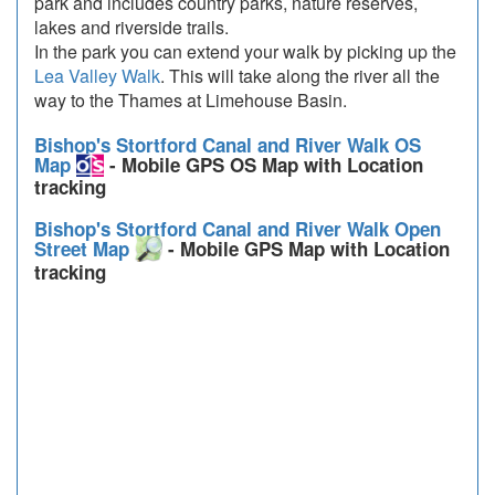
park and includes country parks, nature reserves,
lakes and riverside trails.
In the park you can extend your walk by picking up the
Lea Valley Walk
. This will take along the river all the
way to the Thames at Limehouse Basin.
Bishop's Stortford Canal and River Walk OS
Map
- Mobile GPS OS Map with Location
tracking
Bishop's Stortford Canal and River Walk Open
Street Map
- Mobile GPS Map with Location
tracking