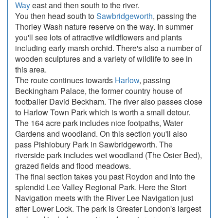
Way
east and then south to the river.
You then head south to
Sawbridgeworth
, passing the
Thorley Wash nature reserve on the way. In summer
you'll see lots of attractive wildflowers and plants
including early marsh orchid. There's also a number of
wooden sculptures and a variety of wildlife to see in
this area.
The route continues towards
Harlow
, passing
Beckingham Palace, the former country house of
footballer David Beckham. The river also passes close
to Harlow Town Park which is worth a small detour.
The 164 acre park includes nice footpaths, Water
Gardens and woodland. On this section you'll also
pass Pishiobury Park in Sawbridgeworth. The
riverside park includes wet woodland (The Osier Bed),
grazed fields and flood meadows.
The final section takes you past Roydon and into the
splendid Lee Valley Regional Park. Here the Stort
Navigation meets with the River Lee Navigation just
after Lower Lock. The park is Greater London's largest