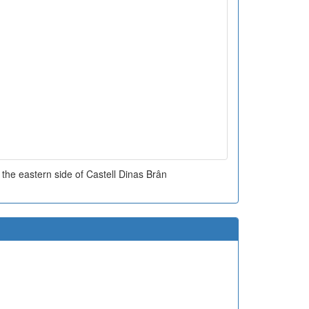
 the eastern side of Castell Dinas Brân