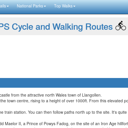
ails
National Parks
Top Walks
S Cycle and Walking Routes
castle from the attractive north Wales town of Llangollen.
the town centre, rising to a height of over 1000ft. From this elevated 
he train station. You can then follow paths north up to the site. It's qu
d Maelor II, a Prince of Powys Fadog, on the site of an Iron Age hillfort