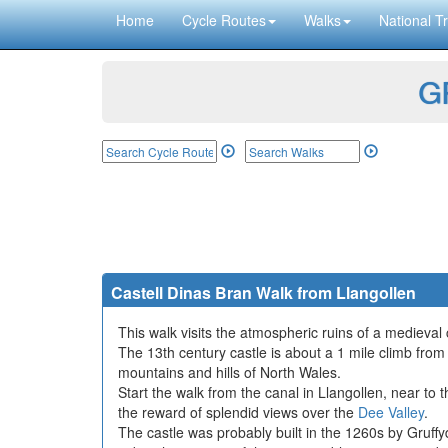
Home
Cycle Routes
Walks
National Tr
GP
Castell Dinas Bran Walk from Llangollen
This walk visits the atmospheric ruins of a medieval 
The 13th century castle is about a 1 mile climb from 
mountains and hills of North Wales.
Start the walk from the canal in Llangollen, near to t
the reward of splendid views over the
Dee Valley
.
The castle was probably built in the 1260s by Gruffyd