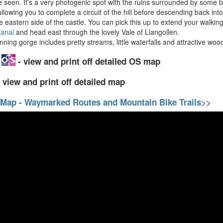
 seen. It's a very photogenic spot with the ruins surrounded by some b
llowing you to complete a circuit of the hill before descending back int
e eastern side of the castle. You can pick this up to extend your walking
Canal
and head east through the lovely Vale of Llangollen.
ng gorge includes pretty streams, little waterfalls and attractive woo
p
- view and print off detailed OS map
 view and print off detailed map
 Map - Waymarked Routes and Mountain Bike Trails>>