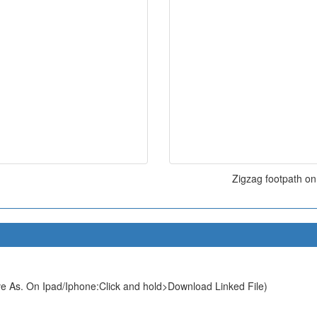
Zigzag footpath on
e As. On Ipad/Iphone:Click and hold>Download Linked File)