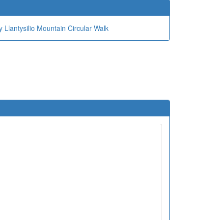
 Llantysilio Mountain Circular Walk