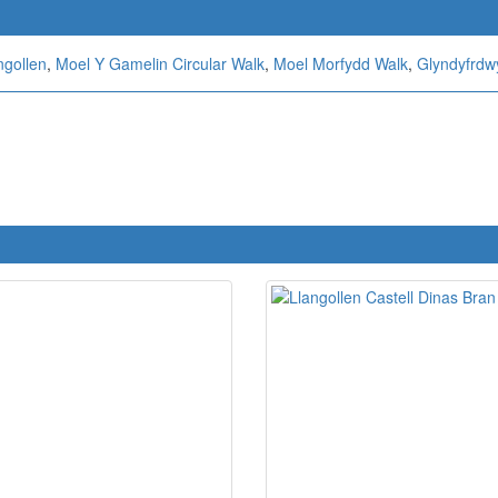
ngollen
,
Moel Y Gamelin Circular Walk
,
Moel Morfydd Walk
,
Glyndyfrdwy