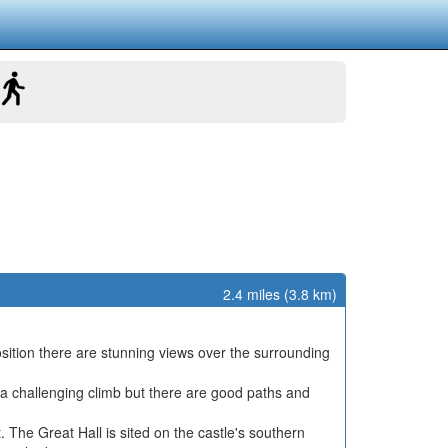
2.4 miles (3.8 km)
position there are stunning views over the surrounding
ite a challenging climb but there are good paths and
. The Great Hall is sited on the castle's southern