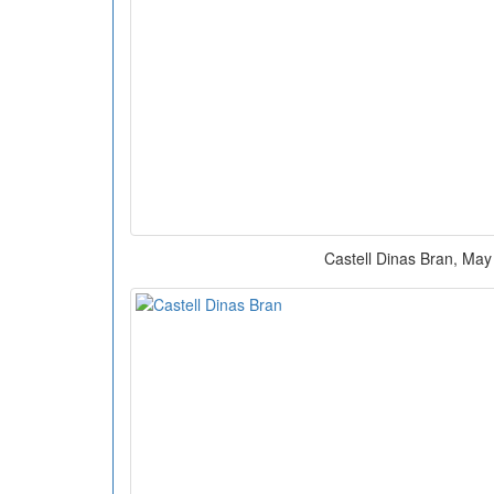
Castell Dinas Bran, May