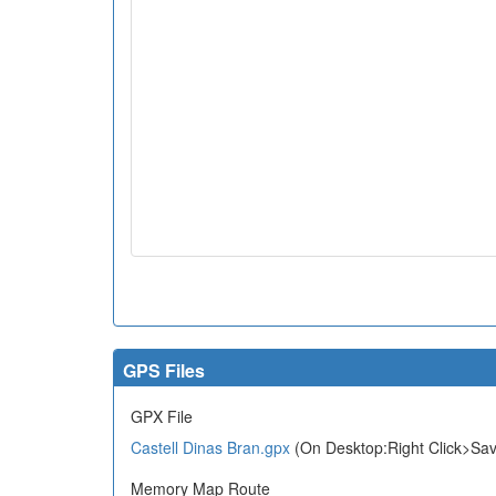
GPS Files
GPX File
Castell Dinas Bran.gpx
(On Desktop:Right Click>Sav
Memory Map Route