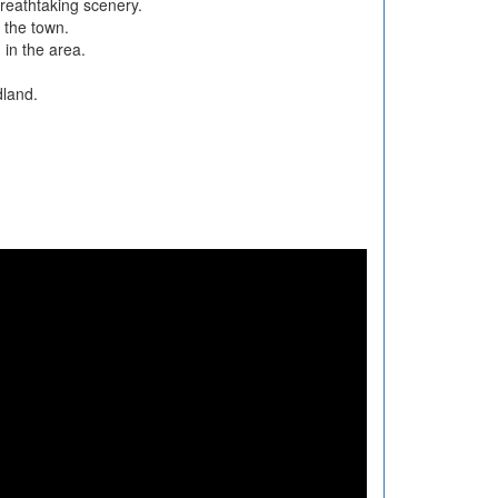
reathtaking scenery.
o the town.
 in the area.
dland.