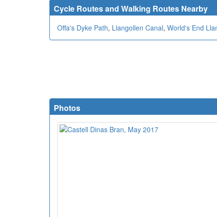
Cycle Routes and Walking Routes Nearby
Offa's Dyke Path
,
Llangollen Canal
,
World's End Lla
Photos