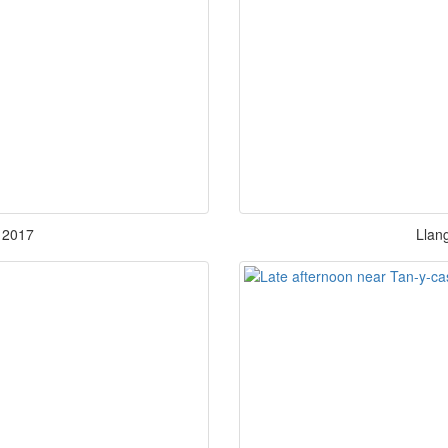
 2017
Llang