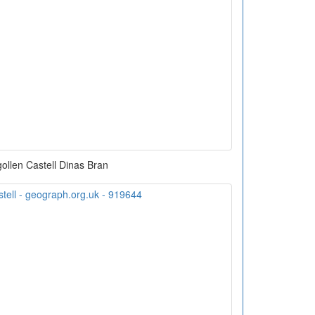
ollen Castell Dinas Bran