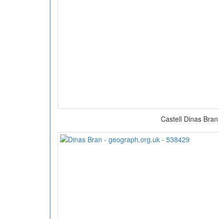
Castell Dinas Bran