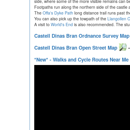
side, where some of the more visible remains can be
Footpaths run along the northern side of the castle a
The
Offa's Dyke Path
long distance trail runs past th
You can also pick up the towpath of the
Llangollen 
A visit to
World's End
is also recommended. The stunni
Castell Dinas Bran Ordnance Survey Ma
Castell Dinas Bran Open Street Map
-
*New* - Walks and Cycle Routes Near Me