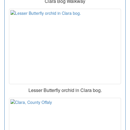
Clara Bog Walkway
Lesser Butterfly orchid in Clara bog.