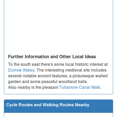
Further Information and Other Local Ideas
To the south east there's some local historic interest at
Durrow Abbey
. The interesting medieval site includes
several notable ancient features, a picturesque walled
garden and some peaceful woodland trails.
Also nearby is the pleasant
Tullamore Canal Walk
.
Cycle Routes and Walking Routes Nearby