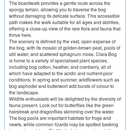
The boardwalk provides a gentle route across the
spongy terrain, allowing you to traverse the bog
without damaging its delicate surface. This accessible
path makes the walk suitable for all ages and abilities,
offering a close-up view of the rare flora and fauna that
thrive here.
The scenery is defined by the vast, open expanse of
the bog, with its mosaic of golden-brown peat, pools of
still water, and scattered sphagnum moss. Clara Bog
is home to a variety of specialised plant species,
including bog cotton, heather, and cranberry, all of
which have adapted to the acidic and nutrient-poor
conditions. In spring and summer, wildflowers such as
bog asphodel and butterwort add bursts of colour to
the landscape.
Wildlife enthusiasts will be delighted by the diversity of
fauna present. Look out for butterflies like the green
hairstreak and dragonflies skimming over the water.
The bog pools are important habitats for frogs and
newts, while common lizards may be spotted basking