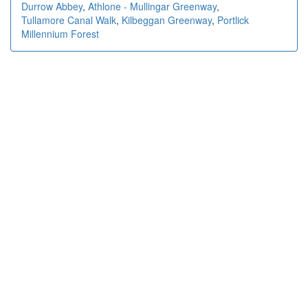
Durrow Abbey
,
Athlone - Mullingar Greenway
,
Tullamore Canal Walk
,
Kilbeggan Greenway
,
Portlick
Millennium Forest