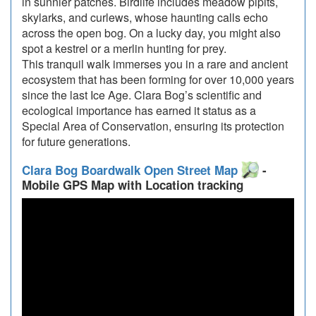
in sunnier patches. Birdlife includes meadow pipits,
skylarks, and curlews, whose haunting calls echo
across the open bog. On a lucky day, you might also
spot a kestrel or a merlin hunting for prey.
This tranquil walk immerses you in a rare and ancient
ecosystem that has been forming for over 10,000 years
since the last Ice Age. Clara Bog’s scientific and
ecological importance has earned it status as a
Special Area of Conservation, ensuring its protection
for future generations.
Clara Bog Boardwalk Open Street Map
-
Mobile GPS Map with Location tracking