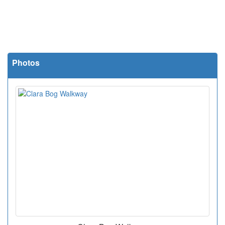
Photos