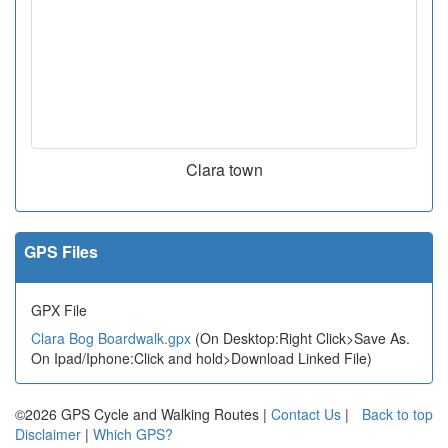
Clara town
GPS Files
GPX File
Clara Bog Boardwalk.gpx
(On Desktop:Right Click>Save As.
On Ipad/Iphone:Click and hold>Download Linked File)
©2026 GPS Cycle and Walking Routes |
Contact Us
|
Back to top
Disclaimer
|
Which GPS?