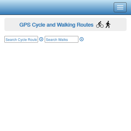
Toggl
navig
GPS Cycle and Walking Routes