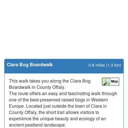
Clara Bog Boardwalk
0.8 miles (1.3 km)
This walk takes you along the Clara Bog
Boardwalk in County Offaly.
The route offers an easy and fascinating walk through
one of the best-preserved raised bogs in Western
Europe. Located just outside the town of Clara in
County Offaly, the short trail allows visitors to
experience the unique beauty and ecology of an
ancient peatland landscape.