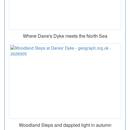
Where Dane's Dyke meets the North Sea
Woodland Steps and dappled light in autumn