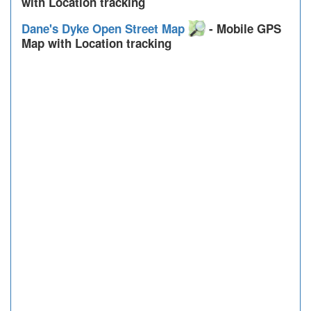
with Location tracking
Dane's Dyke Open Street Map
- Mobile GPS
Map with Location tracking