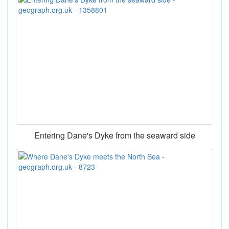
Entering Dane's Dyke from the seaward side