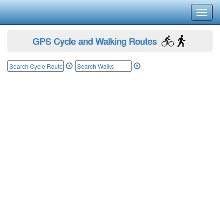
Toggl
navig
GPS Cycle and Walking Routes