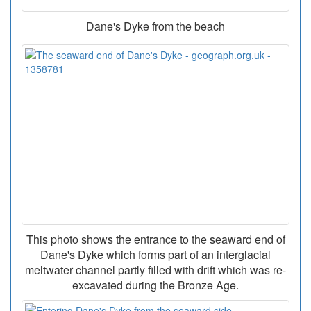
Dane's Dyke from the beach
This photo shows the entrance to the seaward end of
Dane's Dyke which forms part of an interglacial
meltwater channel partly filled with drift which was re-
excavated during the Bronze Age.