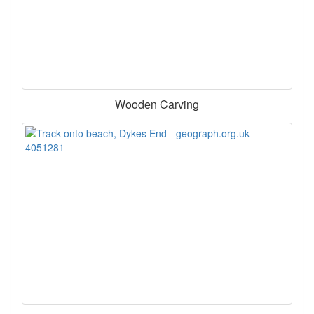
Wooden Carving