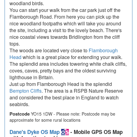
woodland birds.
You can start your walk from the car park just off the
Flamborough Road. From here you can pick up the
nice woodland footpaths which will take you around
the site, including a visit to the lovely beach. There's
nice coastal views towards Bridlington from the cliff
tops.
The woods are located very close to
Flamborough
Head
which is a great place for extending your walk.
The splendid area includes towering white chalk cliffs,
coves, caves, pretty bays and the oldest surviving
lighthouse in Britain.
Just up from Flamborough Head is the splendid
Bempton Cliffs
. The area is a RSPB Nature Reserve
and considered the best place in England to watch
seabirds.
Postcode
YO15 1DW - Please note: Postcode may be
approximate for some rural locations
Dane's Dyke OS Map
- Mobile GPS OS Map