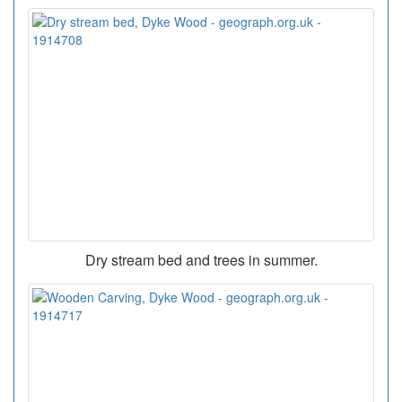
Dry stream bed and trees in summer.