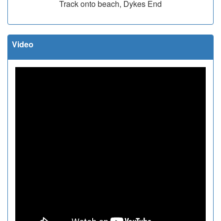
Track onto beach, Dykes End
Video