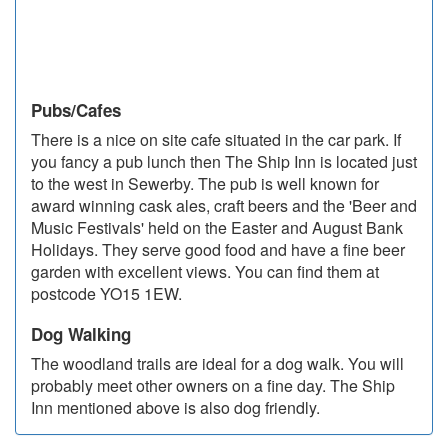
Pubs/Cafes
There is a nice on site cafe situated in the car park. If
you fancy a pub lunch then The Ship Inn is located just
to the west in Sewerby. The pub is well known for
award winning cask ales, craft beers and the 'Beer and
Music Festivals' held on the Easter and August Bank
Holidays. They serve good food and have a fine beer
garden with excellent views. You can find them at
postcode YO15 1EW.
Dog Walking
The woodland trails are ideal for a dog walk. You will
probably meet other owners on a fine day. The Ship
Inn mentioned above is also dog friendly.