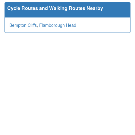
Cycle Routes and Walking Routes Nearby
Bempton Cliffs
,
Flamborough Head