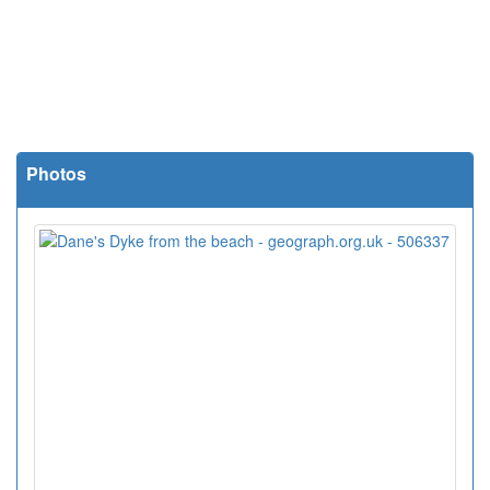
Photos