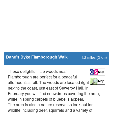
Dane's Dyke Flamborough Walk
1.2 miles (2 km)
These delightful little woods near
Flamborough are perfect for a peaceful
afternoon's stroll. The woods are located right
next to the coast, just east of Sewerby Hall. In
February you will find snowdrops covering the area,
while in spring carpets of bluebells appear.
The area is also a nature reserve so look out for
wildlife including deer, squirrels and a variety of