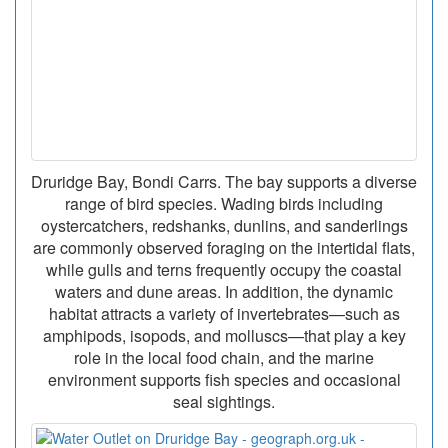
Druridge Bay, Bondi Carrs. The bay supports a diverse
range of bird species. Wading birds including
oystercatchers, redshanks, dunlins, and sanderlings
are commonly observed foraging on the intertidal flats,
while gulls and terns frequently occupy the coastal
waters and dune areas. In addition, the dynamic
habitat attracts a variety of invertebrates—such as
amphipods, isopods, and molluscs—that play a key
role in the local food chain, and the marine
environment supports fish species and occasional
seal sightings.