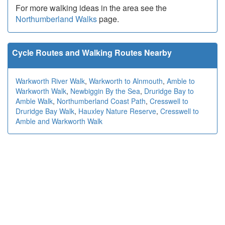
For more walking ideas in the area see the
Northumberland Walks
page.
Cycle Routes and Walking Routes Nearby
Warkworth River Walk
,
Warkworth to Alnmouth
,
Amble to
Warkworth Walk
,
Newbiggin By the Sea
,
Druridge Bay to
Amble Walk
,
Northumberland Coast Path
,
Cresswell to
Druridge Bay Walk
,
Hauxley Nature Reserve
,
Cresswell to
Amble and Warkworth Walk