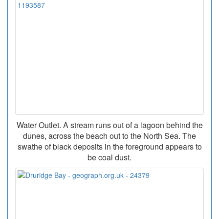
Water Outlet. A stream runs out of a lagoon behind the
dunes, across the beach out to the North Sea. The
swathe of black deposits in the foreground appears to
be coal dust.