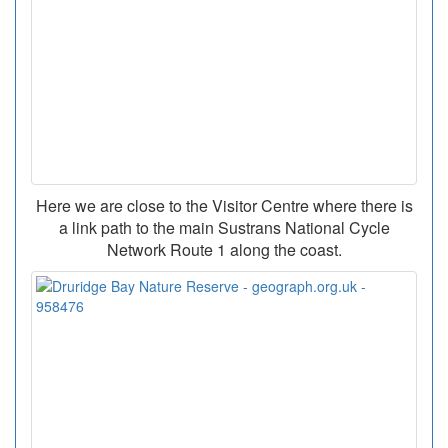
Here we are close to the Visitor Centre where there is
a link path to the main Sustrans National Cycle
Network Route 1 along the coast.