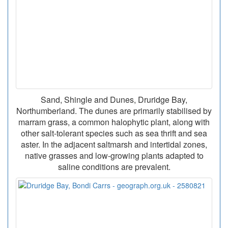
Sand, Shingle and Dunes, Druridge Bay,
Northumberland. The dunes are primarily stabilised by
marram grass, a common halophytic plant, along with
other salt-tolerant species such as sea thrift and sea
aster. In the adjacent saltmarsh and intertidal zones,
native grasses and low-growing plants adapted to
saline conditions are prevalent.