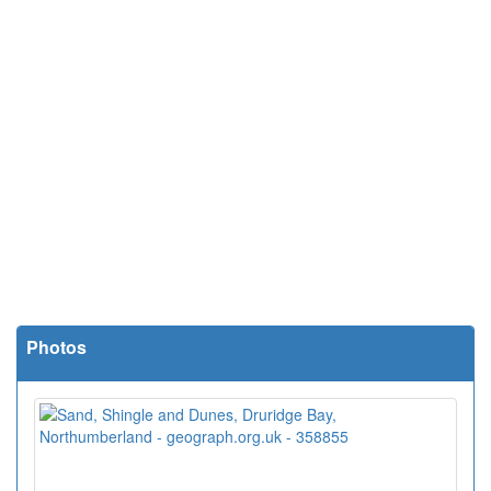
Photos