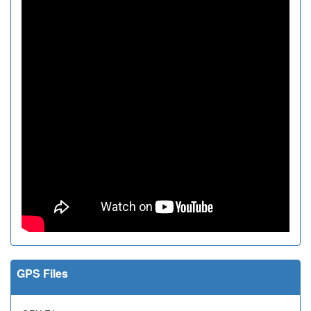
GPS Files