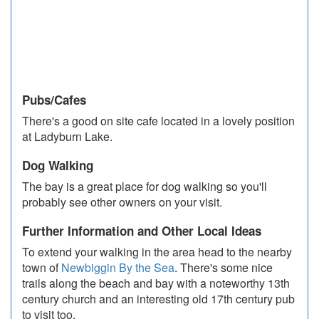
Pubs/Cafes
There's a good on site cafe located in a lovely position
at Ladyburn Lake.
Dog Walking
The bay is a great place for dog walking so you'll
probably see other owners on your visit.
Further Information and Other Local Ideas
To extend your walking in the area head to the nearby
town of
Newbiggin By the Sea
. There's some nice
trails along the beach and bay with a noteworthy 13th
century church and an interesting old 17th century pub
to visit too.