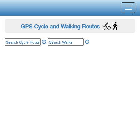
Toggl
navig
GPS Cycle and Walking Routes