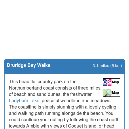
Druridge Bay Walks
3.1 miles (5 km)
This beautiful country park on the
Northumberland coast consists of three miles
of beach and sand dunes, the freshwater
Ladyburn Lake
, peaceful woodland and meadows.
The coastline is simply stunning with a lovely cycling
and walking path running alongside the beach. You
could continue your outing by following the coast north
towards Amble with views of Coquet Island, or head