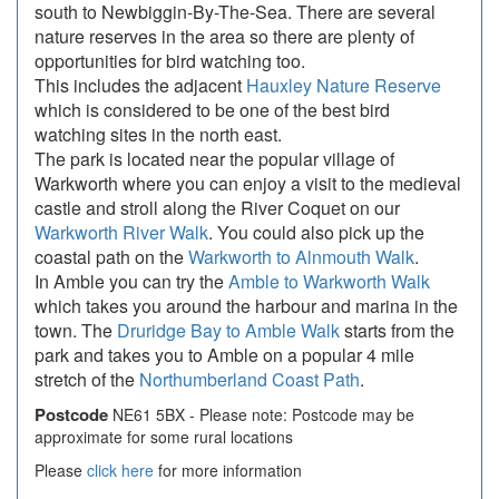
south to Newbiggin-By-The-Sea. There are several
nature reserves in the area so there are plenty of
opportunities for bird watching too.
This includes the adjacent
Hauxley Nature Reserve
which is considered to be one of the best bird
watching sites in the north east.
The park is located near the popular village of
Warkworth where you can enjoy a visit to the medieval
castle and stroll along the River Coquet on our
Warkworth River Walk
. You could also pick up the
coastal path on the
Warkworth to Alnmouth Walk
.
In Amble you can try the
Amble to Warkworth Walk
which takes you around the harbour and marina in the
town. The
Druridge Bay to Amble Walk
starts from the
park and takes you to Amble on a popular 4 mile
stretch of the
Northumberland Coast Path
.
Postcode
NE61 5BX - Please note: Postcode may be
approximate for some rural locations
Please
click here
for more information