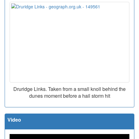
Druridge Links. Taken from a small knoll behind the
dunes moment before a hail storm hit
Video