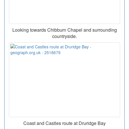
Looking towards Chibburn Chapel and surrounding
countryside.
Coast and Castles route at Druridge Bay