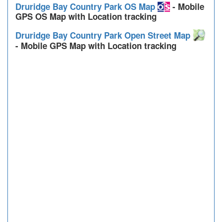
Druridge Bay Country Park OS Map
- Mobile
GPS OS Map with Location tracking
Druridge Bay Country Park Open Street Map
- Mobile GPS Map with Location tracking