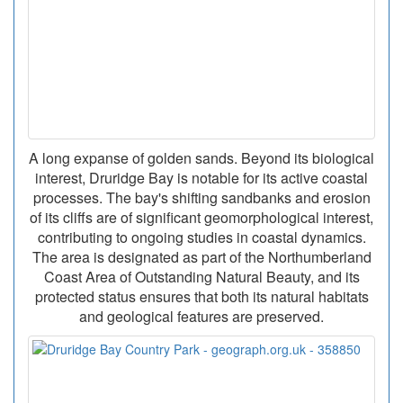
A long expanse of golden sands. Beyond its biological
interest, Druridge Bay is notable for its active coastal
processes. The bay's shifting sandbanks and erosion
of its cliffs are of significant geomorphological interest,
contributing to ongoing studies in coastal dynamics.
The area is designated as part of the Northumberland
Coast Area of Outstanding Natural Beauty, and its
protected status ensures that both its natural habitats
and geological features are preserved.