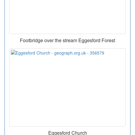
Footbridge over the stream Eggesford Forest
Eggesford Church