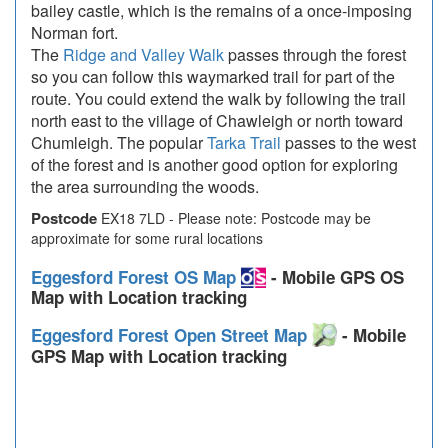
bailey castle, which is the remains of a once-imposing
Norman fort.
The
Ridge and Valley Walk
passes through the forest
so you can follow this waymarked trail for part of the
route. You could extend the walk by following the trail
north east to the village of Chawleigh or north toward
Chumleigh. The popular
Tarka Trail
passes to the west
of the forest and is another good option for exploring
the area surrounding the woods.
Postcode
EX18 7LD - Please note: Postcode may be
approximate for some rural locations
Eggesford Forest OS Map
- Mobile GPS OS
Map with Location tracking
Eggesford Forest Open Street Map
- Mobile
GPS Map with Location tracking