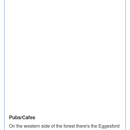
Pubs/Cafes
On the western side of the forest there's the Eggesford