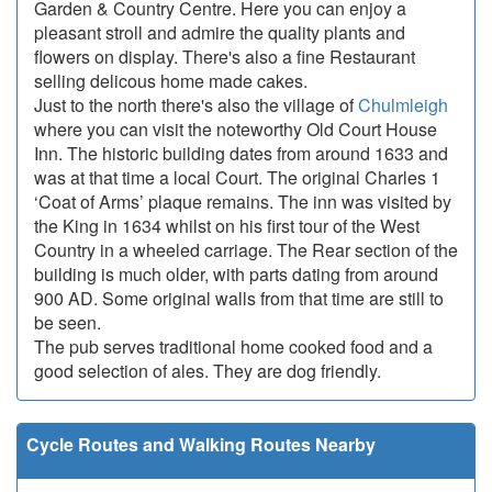
Garden & Country Centre. Here you can enjoy a
pleasant stroll and admire the quality plants and
flowers on display. There's also a fine Restaurant
selling delicous home made cakes.
Just to the north there's also the village of
Chulmleigh
where you can visit the noteworthy Old Court House
Inn. The historic building dates from around 1633 and
was at that time a local Court. The original Charles 1
‘Coat of Arms’ plaque remains. The inn was visited by
the King in 1634 whilst on his first tour of the West
Country in a wheeled carriage. The Rear section of the
building is much older, with parts dating from around
900 AD. Some original walls from that time are still to
be seen.
The pub serves traditional home cooked food and a
good selection of ales. They are dog friendly.
Cycle Routes and Walking Routes Nearby