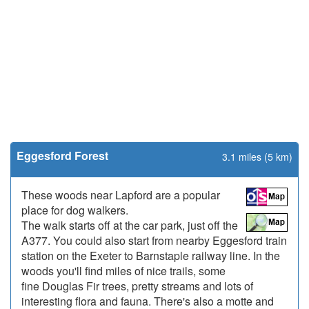
Eggesford Forest
3.1 miles (5 km)
These woods near Lapford are a popular
place for dog walkers.
The walk starts off at the car park, just off the
A377. You could also start from nearby Eggesford train
station on the Exeter to Barnstaple railway line. In the
woods you'll find miles of nice trails, some
fine Douglas Fir trees, pretty streams and lots of
interesting flora and fauna. There's also a motte and