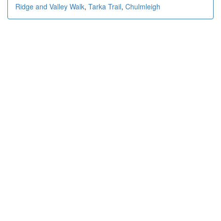
Ridge and Valley Walk
,
Tarka Trail
,
Chulmleigh