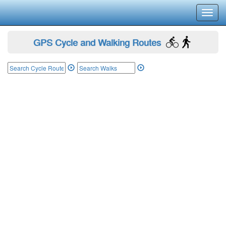
Toggl
navig
GPS Cycle and Walking Routes