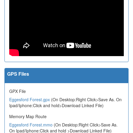
GPS Files
GPX File
Eggesford Forest.gpx
(On Desktop:Right Click>Save As. On
Ipad/Iphone:Click and hold>Download Linked File)
Memory Map Route
Eggesford Forest.mmo
(On Desktop:Right Click>Save As.
On Ipad/Iphone:Click and hold >Download Linked File)