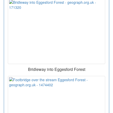
Bridleway into Eggesford Forest