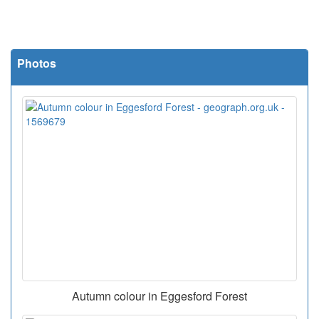
Photos
Autumn colour in Eggesford Forest