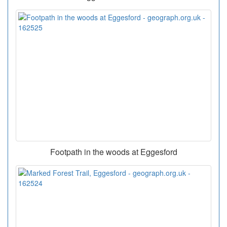
Footpath in the woods at Eggesford