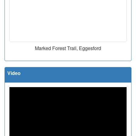
Marked Forest Trail, Eggesford
Video