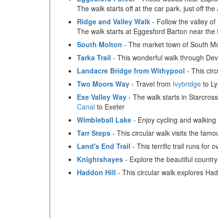
The walk starts off at the car park, just off th
Ridge and Valley Walk
- Follow the valley of
The walk starts at Eggesford Barton near the 
South Molton
- The market town of South Molt
Tarka Trail
- This wonderful walk through Devo
Landacre Bridge from Withypool
- This cir
Two Moors Way
- Travel from
Ivybridge
to Ly
Exe Valley Way
- The walk starts in Starcros
Canal
to Exeter
Wimbleball Lake
- Enjoy cycling and walking 
Tarr Steps
- This circular walk visits the famo
Land's End Trail
- This terrific trail runs f
Knightshayes
- Explore the beautiful country
Haddon Hill
- This circular walk explores Ha