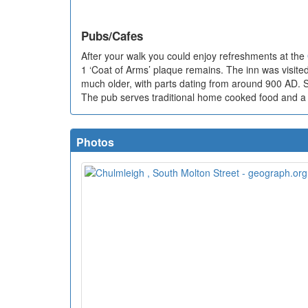
Pubs/Cafes
After your walk you could enjoy refreshments at the
1 ‘Coat of Arms’ plaque remains. The inn was visited 
much older, with parts dating from around 900 AD. So
The pub serves traditional home cooked food and a g
Photos