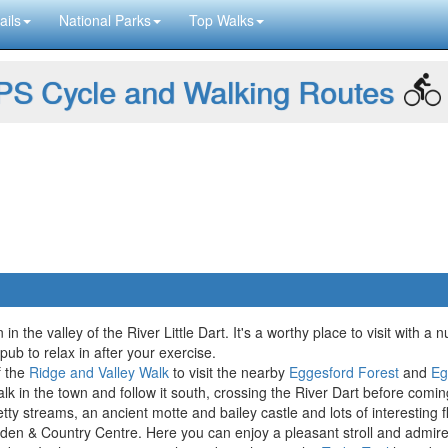
ails
National Parks
Top Walks
S Cycle and Walking Routes
in the valley of the River Little Dart. It's a worthy place to visit with 
pub to relax in after your exercise.
f the
Ridge and Valley Walk
to visit the nearby
Eggesford Forest
and
Eg
k in the town and follow it south, crossing the River Dart before co
etty streams, an ancient motte and bailey castle and lots of interesting 
den & Country Centre. Here you can enjoy a pleasant stroll and admire t