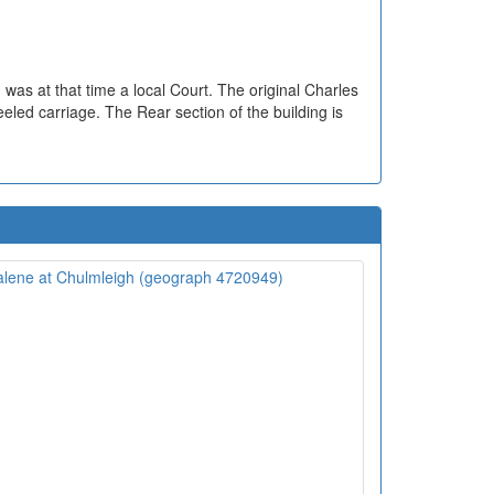
was at that time a local Court. The original Charles
eeled carriage. The Rear section of the building is