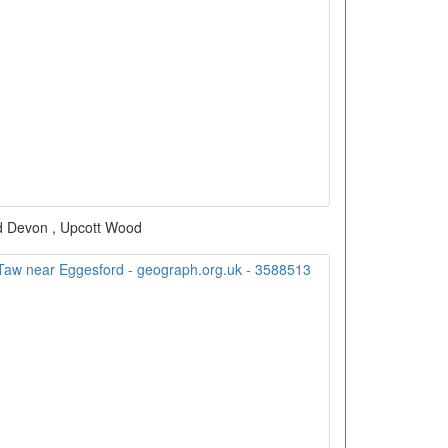
d Devon , Upcott Wood