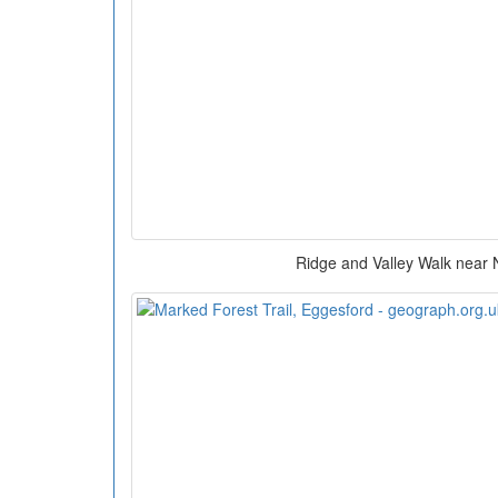
Ridge and Valley Walk near 