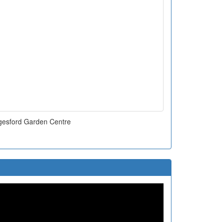
esford Garden Centre