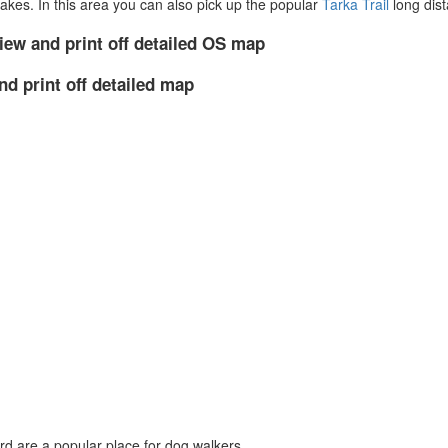
akes. In this area you can also pick up the popular
Tarka Trail
long dist
iew and print off detailed OS map
nd print off detailed map
d are a popular place for dog walkers.