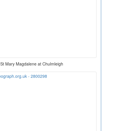
 St Mary Magdalene at Chulmleigh