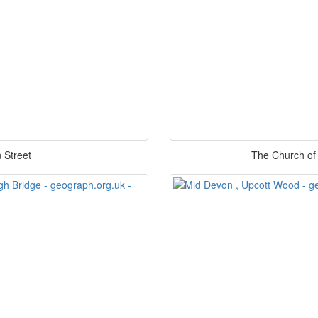
 Street
The Church of