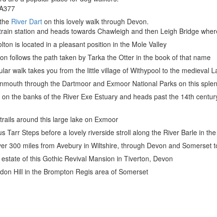
e A377
 the
River Dart
on this lovely walk through Devon.
train station and heads towards Chawleigh and then Leigh Bridge where 
on is located in a pleasant position in the Mole Valley
n follows the path taken by Tarka the Otter in the book of that name
cular walk takes you from the little village of Withypool to the medieva
nmouth through the Dartmoor and Exmoor National Parks on this sple
s on the banks of the River Exe Estuary and heads past the 14th centu
trails around this large lake on Exmoor
us Tarr Steps before a lovely riverside stroll along the River Barle in t
or over 300 miles from Avebury in Wiltshire, through Devon and Somerset 
 estate of this Gothic Revival Mansion in Tiverton, Devon
ddon Hill in the Brompton Regis area of Somerset