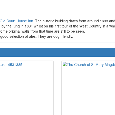
Old Court House Inn
. The historic building dates from around 1633 and 
by the King in 1634 whilst on his first tour of the West Country in a wh
me original walls from that time are still to be seen.
ood selection of ales. They are dog friendly.