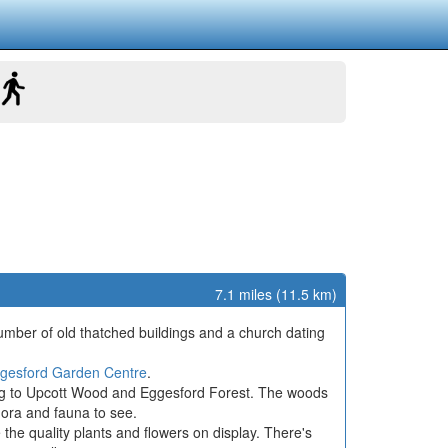
7.1 miles (11.5 km)
a number of old thatched buildings and a church dating
gesford Garden Centre
.
ming to Upcott Wood and Eggesford Forest. The woods
flora and fauna to see.
he quality plants and flowers on display. There's