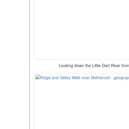
Looking down the Little Dart River fr