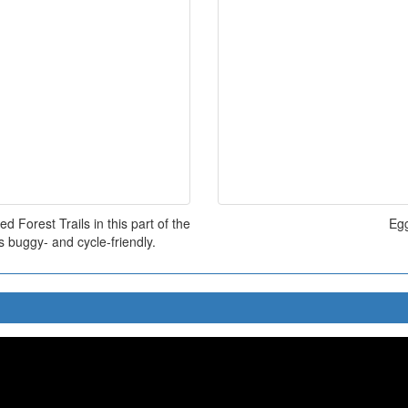
 Forest Trails in this part of the
Egg
is buggy- and cycle-friendly.