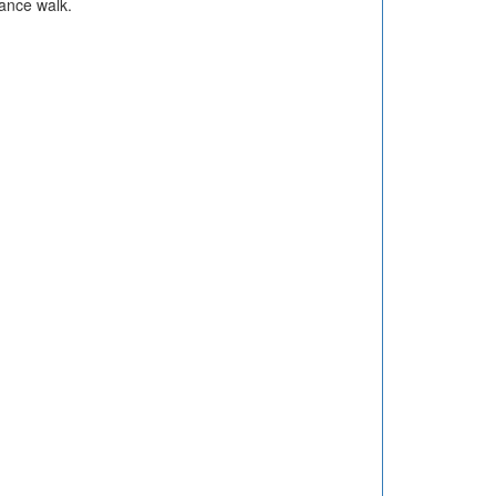
ance walk.