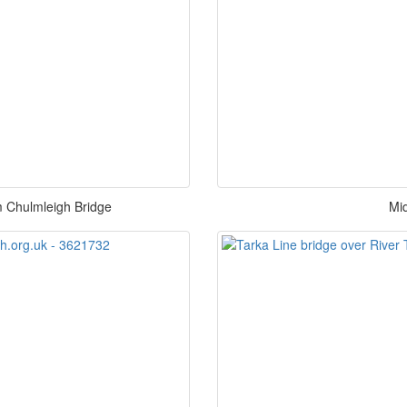
om Chulmleigh Bridge
Mi