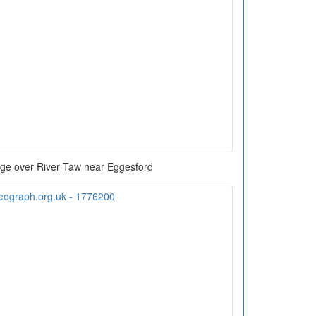
dge over River Taw near Eggesford