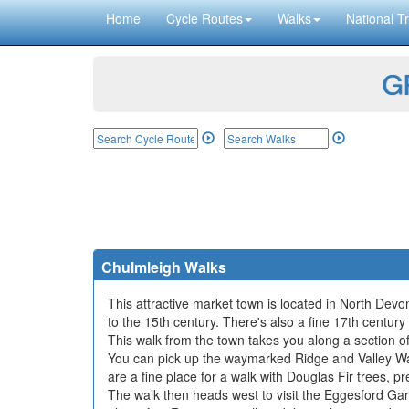
Home
Cycle Routes
Walks
National Tr
GP
Chulmleigh Walks
This attractive market town is located in North Devon 
to the 15th century. There's also a fine 17th century 
This walk from the town takes you along a section o
You can pick up the waymarked Ridge and Valley Wal
are a fine place for a walk with Douglas Fir trees, pr
The walk then heads west to visit the Eggesford Gar