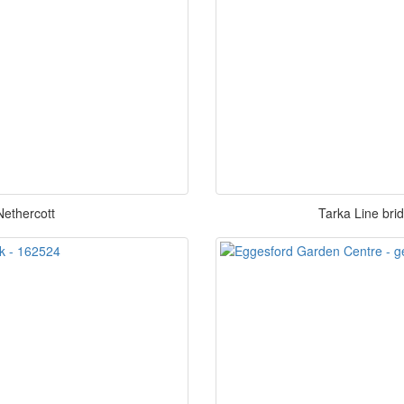
Nethercott
Tarka Line bri