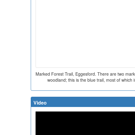
Marked Forest Trail, Eggesford. There are two marked
woodland; this is the blue trail, most of which 
Video