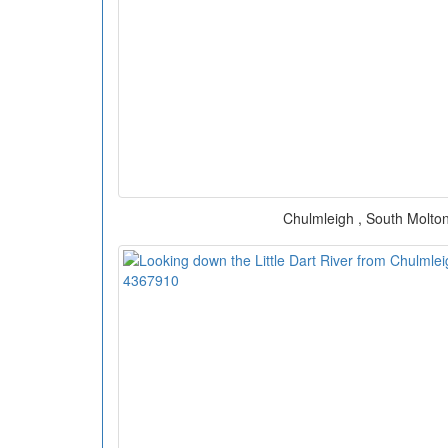
Chulmleigh , South Molton