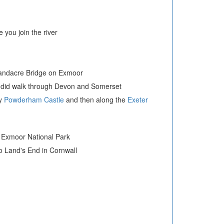
you join the river
l Landacre Bridge on Exmoor
ndid walk through Devon and Somerset
ry
Powderham Castle
and then along the
Exeter
he Exmoor National Park
to Land's End in Cornwall