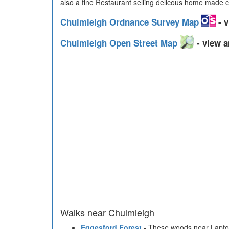
also a fine Restaurant selling delicous home made c
Chulmleigh Ordnance Survey Map
- v
Chulmleigh Open Street Map
- view a
Walks near Chulmleigh
Eggesford Forest
- These woods near Lapfor