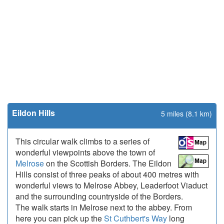
Eildon Hills
5 miles (8.1 km)
This circular walk climbs to a series of
wonderful viewpoints above the town of
Melrose
on the Scottish Borders. The Eildon
Hills consist of three peaks of about 400 metres with
wonderful views to Melrose Abbey, Leaderfoot Viaduct
and the surrounding countryside of the Borders.
The walk starts in Melrose next to the abbey. From
here you can pick up the
St Cuthbert's Way
long