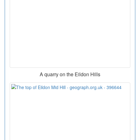
A quarry on the Eildon Hills