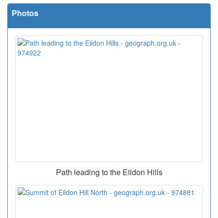
Photos
Path leading to the Eildon Hills