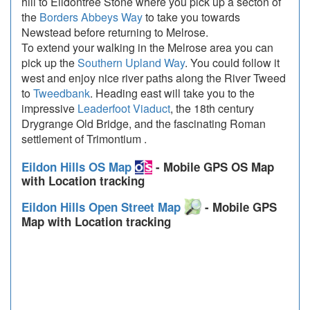
hill to Eildontree Stone where you pick up a secton of
the
Borders Abbeys Way
to take you towards
Newstead before returning to Melrose.
To extend your walking in the Melrose area you can
pick up the
Southern Upland Way
. You could follow it
west and enjoy nice river paths along the River Tweed
to
Tweedbank
. Heading east will take you to the
impressive
Leaderfoot Viaduct
, the 18th century
Drygrange Old Bridge, and the fascinating Roman
settlement of Trimontium .
Eildon Hills OS Map
- Mobile GPS OS Map
with Location tracking
Eildon Hills Open Street Map
- Mobile GPS
Map with Location tracking