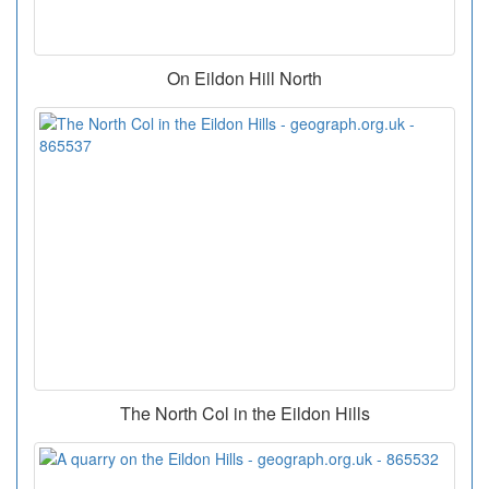
On Eildon Hill North
The North Col in the Eildon Hills