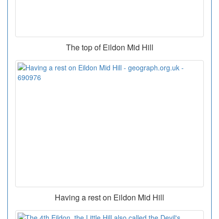
The top of Eildon Mid Hill
Having a rest on Eildon Mid Hill