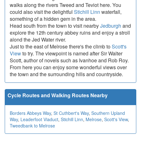
walks along the rivers Tweed and Teviot here. You
could also visit the delightful
Stichill Linn
waterfall,
something of a hidden gem in the area.
Head south from the town to visit nearby
Jedburgh
and
explore the 12th century abbey ruins and enjoy a stroll
alond the Jed Water river.
Just to the east of Melrose there's the climb to
Scott's
View
to try. The viewpoint is named after Sir Walter
Scott, author of novels such as Ivanhoe and Rob Roy.
From here you can enjoy some wonderful views over
the town and the surrounding hills and countryside.
Cycle Routes and Walking Routes Nearby
Borders Abbeys Way
,
St Cuthbert's Way
,
Southern Upland
Way
,
Leaderfoot Viaduct
,
Stichill Linn
,
Melrose
,
Scott's View
,
Tweedbank to Melrose