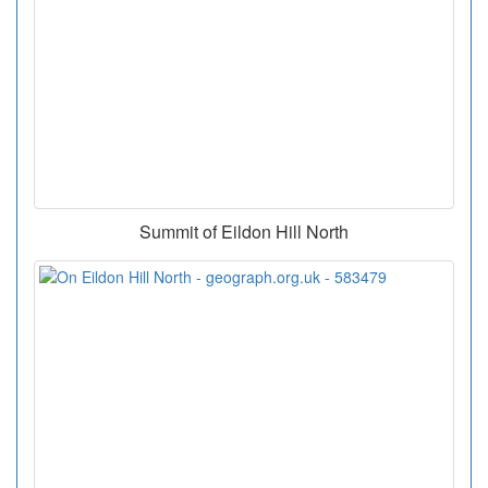
Summit of Eildon Hill North