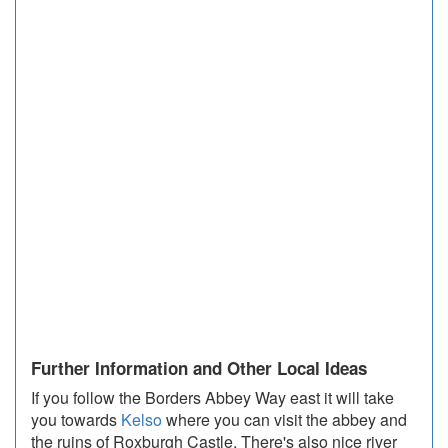
Further Information and Other Local Ideas
If you follow the Borders Abbey Way east it will take
you towards
Kelso
where you can visit the abbey and
the ruins of Roxburgh Castle. There's also nice river