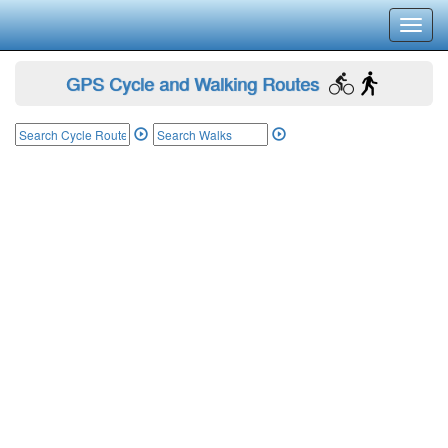
Toggl
navig
GPS Cycle and Walking Routes