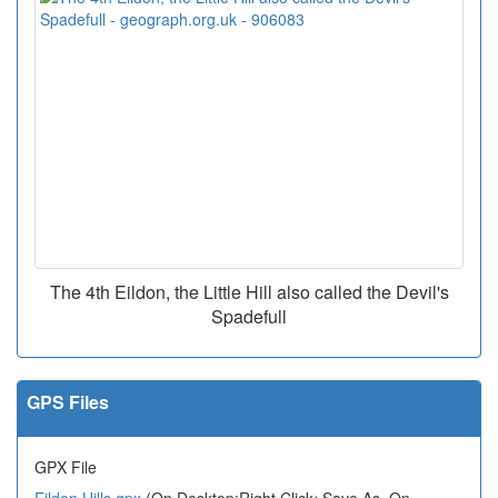
The 4th Eildon, the Little Hill also called the Devil's
Spadefull
GPS Files
GPX File