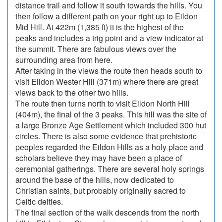
distance trail and follow it south towards the hills. You
then follow a different path on your right up to Eildon
Mid Hill. At 422m (1,385 ft) it is the highest of the
peaks and includes a trig point and a view indicator at
the summit. There are fabulous views over the
surrounding area from here.
After taking in the views the route then heads south to
visit Eildon Wester Hill (371m) where there are great
views back to the other two hills.
The route then turns north to visit Eildon North Hill
(404m), the final of the 3 peaks. This hill was the site of
a large Bronze Age Settlement which included 300 hut
circles. There is also some evidence that prehistoric
peoples regarded the Eildon Hills as a holy place and
scholars believe they may have been a place of
ceremonial gatherings. There are several holy springs
around the base of the hills, now dedicated to
Christian saints, but probably originally sacred to
Celtic deities.
The final section of the walk descends from the north