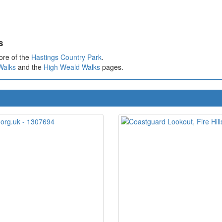
s
ore of the
Hastings Country Park
.
Walks
and the
High Weald Walks
pages.