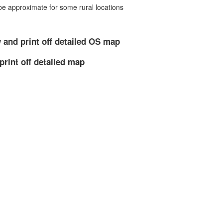
 approximate for some rural locations
 and print off detailed OS map
print off detailed map