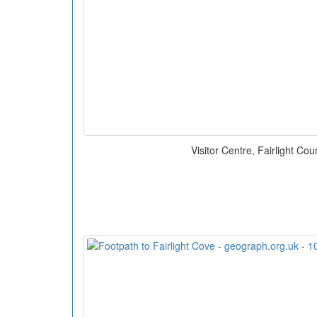
Visitor Centre, Fairlight Cou