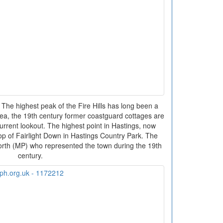
 The highest peak of the Fire Hills has long been a
ea, the 19th century former coastguard cottages are
 current lookout. The highest point in Hastings, now
top of Fairlight Down in Hastings Country Park. The
orth (MP) who represented the town during the 19th
century.