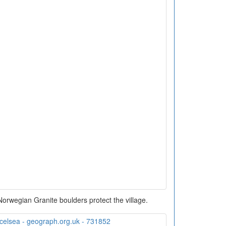
 Norwegian Granite boulders protect the village.