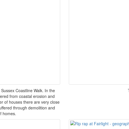
 Sussex Coastline Walk. In the
uffered from coastal erosion and
 of houses there are very close
uffered through demolition and
of homes.