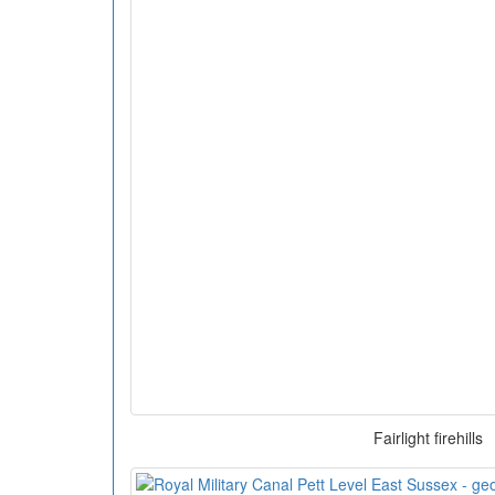
Fairlight firehills