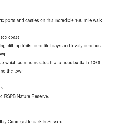
oric ports and castles on this incredible 160 mile walk
ssex coast
g cliff top trails, beautiful bays and lovely beaches
town
yside which commemorates the famous battle in 1066.
ound the town
ds
Wood RSPB Nature Reserve.
ley Countryside park in Sussex.