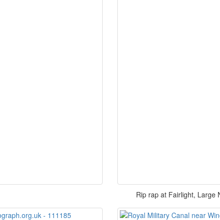
Rip rap at Fairlight, Large