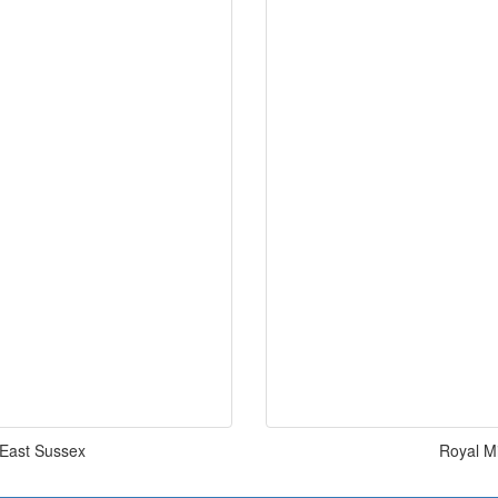
l East Sussex
Royal Mi