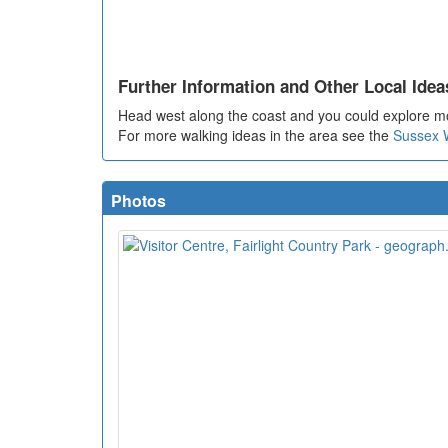
Further Information and Other Local Idea
Head west along the coast and you could explore m
For more walking ideas in the area see the
Sussex 
Photos