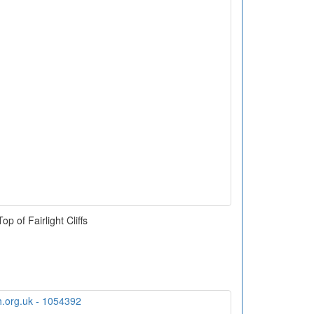
Top of Fairlight Cliffs