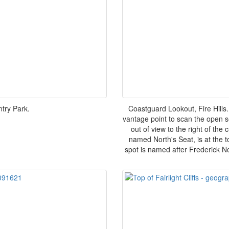
ntry Park.
Coastguard Lookout, Fire Hills.
vantage point to scan the open s
out of view to the right of the
named North's Seat, is at the 
spot is named after Frederick N