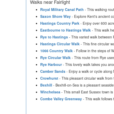
Walks near Fairlight
Royal Military Canal Path
- This walking rou
Saxon Shore Way
- Explore Kent's ancient coa
Hastings Country Park
- Enjoy over 600 acre
Eastbourne to Hastings Walk
- This walk he
Rye to Hastings
- This varied walk between Ry
Hastings Circular Walk
- This fine circular 
1066 Country Walk
- Follow in the steps of 
Rye Circular Walk
- This route from Rye uses
Rye Harbour
- This lovely walk takes you a
Camber Sands
- Enjoy a walk or cycle along
Crowhurst
- This pleasant circular walk fro
Bexhill
- Bexhill-on-Sea is a pleasant seasid
Winchelsea
- This small East Sussex town is a
Combe Valley Greenway
- This walk follow