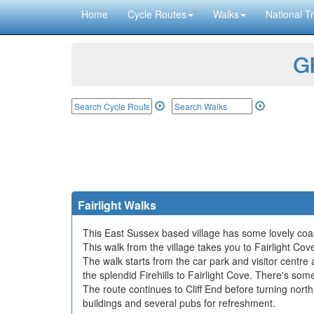
Home
Cycle Routes
Walks
National Tr
GP
Fairlight Walks
This East Sussex based village has some lovely coasta
This walk from the village takes you to Fairlight Cov
The walk starts from the car park and visitor centre
the splendid Firehills to Fairlight Cove. There's som
The route continues to Cliff End before turning north
buildings and several pubs for refreshment.