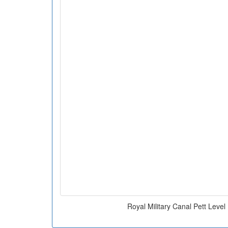
Royal Military Canal Pett Leve