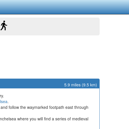
5.9 miles (9.5 km)
ry.
lsea
.
and follow the waymarked footpath east through
Winchelsea where you will find a series of medieval