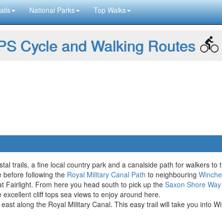
ails
National Parks
Top Walks
S Cycle and Walking Routes
l trails, a fine local country park and a canalside path for walkers to t
e before following the
Royal Military Canal Path
to neighbouring
Winche
 at Fairlight. From here you head south to pick up the
Saxon Shore Way
e excellent cliff tops sea views to enjoy around here.
 east along the Royal Military Canal. This easy trail will take you into 