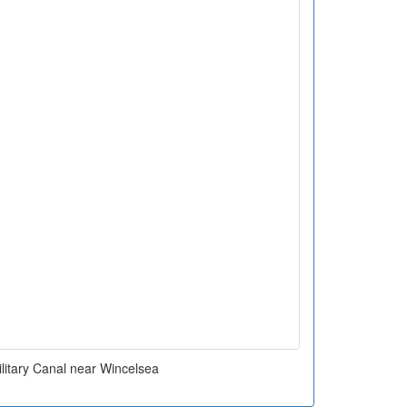
litary Canal near Wincelsea