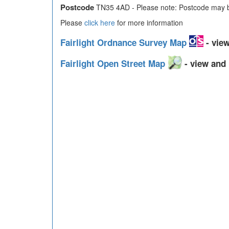
Postcode
TN35 4AD - Please note: Postcode may be
Please
click here
for more information
Fairlight Ordnance Survey Map
- view
Fairlight Open Street Map
- view and 