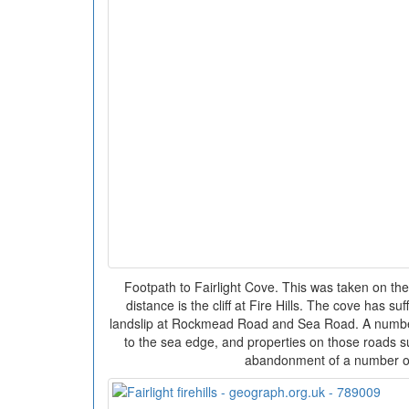
Footpath to Fairlight Cove. This was taken on the
distance is the cliff at Fire Hills. The cove has s
landslip at Rockmead Road and Sea Road. A number
to the sea edge, and properties on those roads s
abandonment of a number 