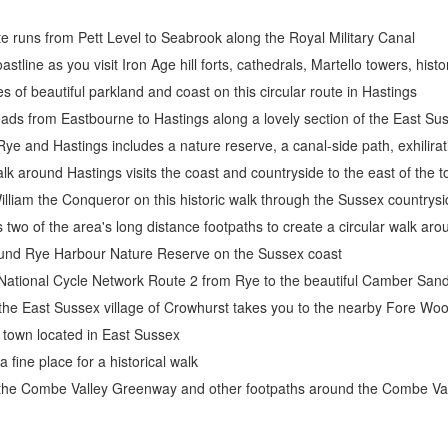
te runs from Pett Level to Seabrook along the Royal Military Canal
stline as you visit Iron Age hill forts, cathedrals, Martello towers, hist
s of beautiful parkland and coast on this circular route in Hastings
ads from Eastbourne to Hastings along a lovely section of the East Su
e and Hastings includes a nature reserve, a canal-side path, exhiliratin
walk around Hastings visits the coast and countryside to the east of the 
William the Conqueror on this historic walk through the Sussex countr
 two of the area's long distance footpaths to create a circular walk ar
round Rye Harbour Nature Reserve on the Sussex coast
 National Cycle Network Route 2 from Rye to the beautiful Camber San
m the East Sussex village of Crowhurst takes you to the nearby Fore 
e town located in East Sussex
 fine place for a historical walk
s the Combe Valley Greenway and other footpaths around the Combe Val