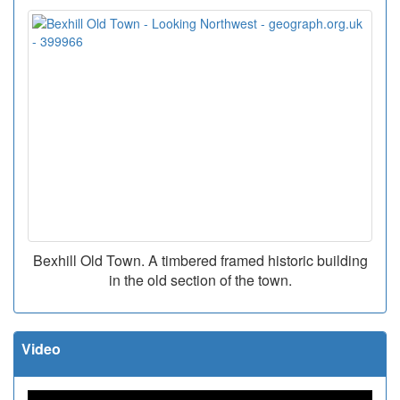
Bexhill Old Town. A timbered framed historic building
in the old section of the town.
Video