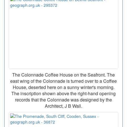
The Colonnade Coffee House on the Seafront. The
east wing of the Colonnade is turned over to a Coffee
House, deserted here on a sunny winter's morning.
The inscription shown above the right-hand opening
records that the Colonnade was designed by the
Architect, J B Wall.