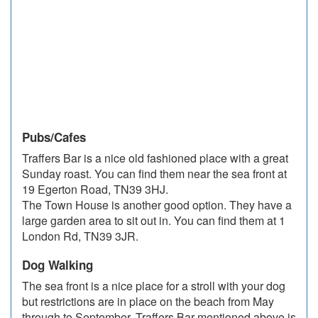
Pubs/Cafes
Traffers Bar is a nice old fashioned place with a great
Sunday roast. You can find them near the sea front at
19 Egerton Road, TN39 3HJ.
The Town House is another good option. They have a
large garden area to sit out in. You can find them at 1
London Rd, TN39 3JR.
Dog Walking
The sea front is a nice place for a stroll with your dog
but restrictions are in place on the beach from May
through to September. Traffers Bar mentioned above is