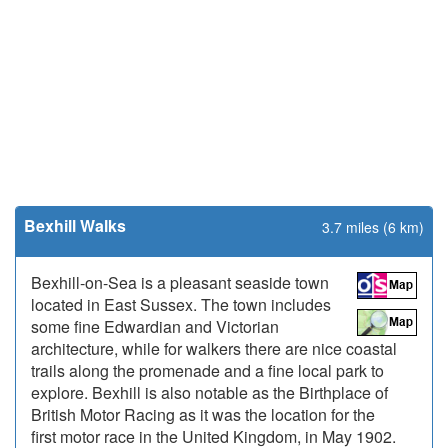
Bexhill Walks
3.7 miles (6 km)
Bexhill-on-Sea is a pleasant seaside town
located in East Sussex. The town includes
some fine Edwardian and Victorian
architecture, while for walkers there are nice coastal
trails along the promenade and a fine local park to
explore. Bexhill is also notable as the Birthplace of
British Motor Racing as it was the location for the
first motor race in the United Kingdom, in May 1902.