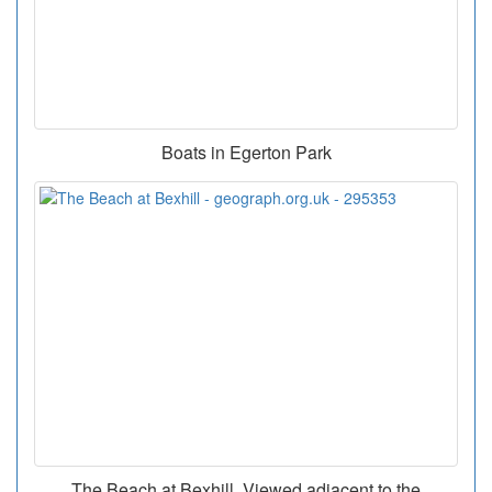
Boats in Egerton Park
The Beach at Bexhill. Viewed adjacent to the