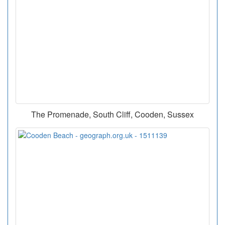
The Promenade, South Cliff, Cooden, Sussex