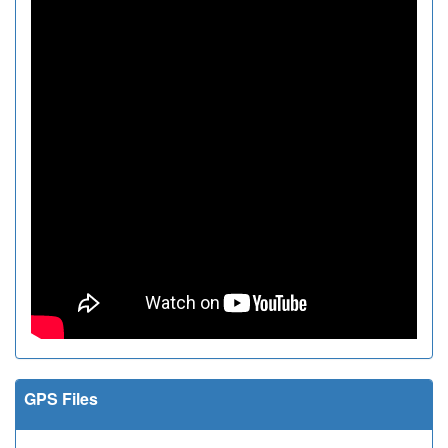
GPS Files