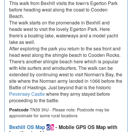
This walk from Bexhill visits the town's Egerton Park
before heading west along the coast to Cooden
Beach.
The walk starts on the promenade in Bexhill and
heads west to visit the lovely Egerton Park. Here
there's a boating lake, waterways and a model yacht
lake as well.
After exploring the park you return to the sea front and
head west along the shingle beach to Cooden Rocks.
There's another shingle beach here which is popular
with kite surfers and windsurfers. The walk can be
extended by continuing west to visit Norman's Bay, the
site where the Norman army landed in 1066 before the
Battle of Hastings. Just beyond that is the historic
Pevensey Castle
where they army stayed before
proceeding to the battle.
Postcode
TN39 3HJ - Please note: Postcode may be
approximate for some rural locations
Bexhill OS Map
- Mobile GPS OS Map with