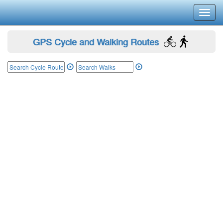
Toggl
navig
GPS Cycle and Walking Routes