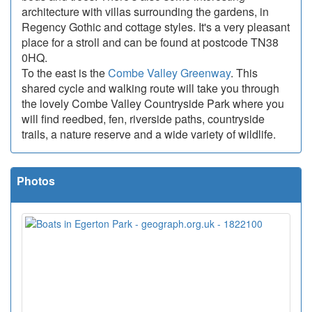
architecture with villas surrounding the gardens, in
Regency Gothic and cottage styles. It's a very pleasant
place for a stroll and can be found at postcode TN38
0HQ.
To the east is the
Combe Valley Greenway
. This
shared cycle and walking route will take you through
the lovely Combe Valley Countryside Park where you
will find reedbed, fen, riverside paths, countryside
trails, a nature reserve and a wide variety of wildlife.
Photos