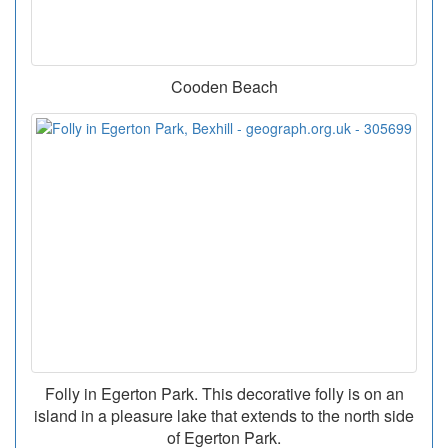
Cooden Beach
Folly in Egerton Park. This decorative folly is on an
island in a pleasure lake that extends to the north side
of Egerton Park.