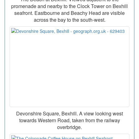
promenade and nearby to the Clock Tower on Bexhill
seafront. Eastbourne and Beachy Head are visible
across the bay to the south-west.
Devonshire Square, Bexhill. A view looking west
towards Western Road, taken from the railway
overbridge.