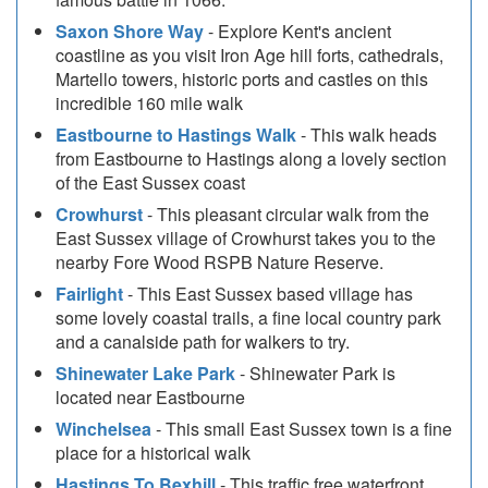
Saxon Shore Way
- Explore Kent's ancient
coastline as you visit Iron Age hill forts, cathedrals,
Martello towers, historic ports and castles on this
incredible 160 mile walk
Eastbourne to Hastings Walk
- This walk heads
from Eastbourne to Hastings along a lovely section
of the East Sussex coast
Crowhurst
- This pleasant circular walk from the
East Sussex village of Crowhurst takes you to the
nearby Fore Wood RSPB Nature Reserve.
Fairlight
- This East Sussex based village has
some lovely coastal trails, a fine local country park
and a canalside path for walkers to try.
Shinewater Lake Park
- Shinewater Park is
located near Eastbourne
Winchelsea
- This small East Sussex town is a fine
place for a historical walk
Hastings To Bexhill
- This traffic free waterfront