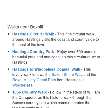
Walks near Bexhill
Hastings Circular Walk
- This fine circular walk
around Hastings visits the coast and countryside to
the east of the town
Hastings Country Park
- Enjoy over 600 acres of
beautiful parkland and coast on this circular route in
Hastings
Hastings to Winchelsea Coastal Walk
- This
lovely walk follows the
Saxon Shore Way
and the
Royal Military Canal Path
from Hastings to
Winchelsea
1066 Country Walk
- Follow in the steps of William
the Conqueror on this historic walk through the
Sussex countryside which commemorates the
famous battle in 1066.