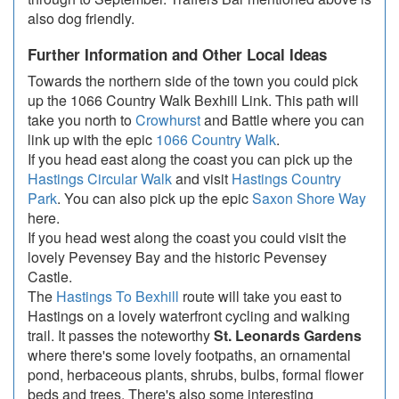
also dog friendly.
Further Information and Other Local Ideas
Towards the northern side of the town you could pick
up the 1066 Country Walk Bexhill Link. This path will
take you north to
Crowhurst
and Battle where you can
link up with the epic
1066 Country Walk
.
If you head east along the coast you can pick up the
Hastings Circular Walk
and visit
Hastings Country
Park
. You can also pick up the epic
Saxon Shore Way
here.
If you head west along the coast you could visit the
lovely Pevensey Bay and the historic Pevensey
Castle.
The
Hastings To Bexhill
route will take you east to
Hastings on a lovely waterfront cycling and walking
trail. It passes the noteworthy
St. Leonards Gardens
where there's some lovely footpaths, an ornamental
pond, herbaceous plants, shrubs, bulbs, formal flower
beds and trees. There's also some interesting