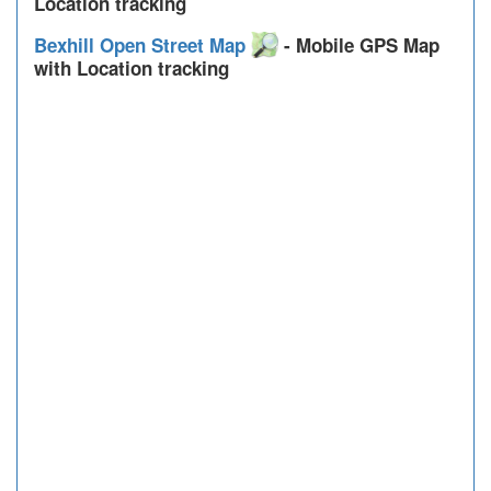
Location tracking
Bexhill Open Street Map
- Mobile GPS Map
with Location tracking