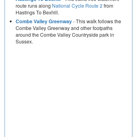
route runs along
National Cycle Route 2
from
Hastings To Bexhill.
Combe Valley Greenway
- This walk follows the
Combe Valley Greenway and other footpaths
around the Combe Valley Countryside park in
Sussex.