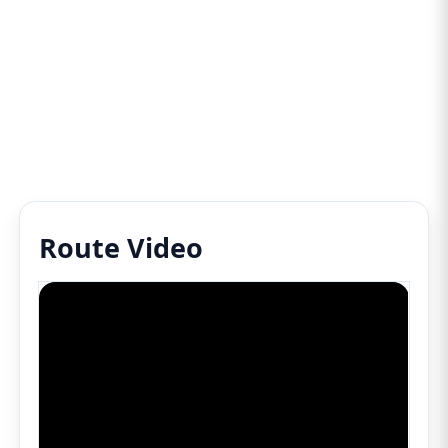
Route Video