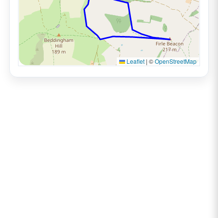
Leaflet
|
©
OpenStreetMap