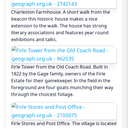
Charleston Farmhouse. A short walk from the
beacon this historic house makes a nice
extension to the walk. The house has strong
literary associations and features year round
exhibitions and talks.
Firle Tower from the Old Coach Road. Built in
1822 by the Gage family, owners of the Firle
Estate for their gamekeeper. In the field in the
foreground are four goats munching their way
through the choicest foliage.
Firle Stores and Post Office. The village is located