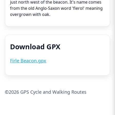
just north west of the beacon. It's name comes
from the old Anglo-Saxon word 'fierol' meaning
overgrown with oak.
Download GPX
Firle Beacon.gpx
©2026 GPS Cycle and Walking Routes