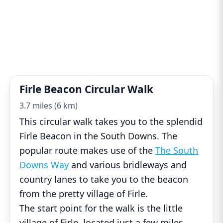
Firle Beacon Circular Walk
3.7 miles (6 km)
This circular walk takes you to the splendid
Firle Beacon in the South Downs. The
popular route makes use of the
The South
Downs Way
and various bridleways and
country lanes to take you to the beacon
from the pretty village of Firle.
The start point for the walk is the little
village of Firle, located just a few miles