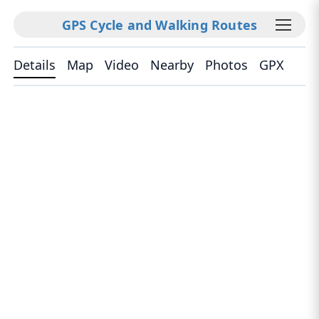
GPS Cycle and Walking Routes
Details
Map
Video
Nearby
Photos
GPX