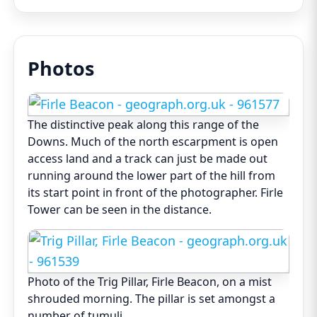
Photos
The distinctive peak along this range of the
Downs. Much of the north escarpment is open
access land and a track can just be made out
running around the lower part of the hill from
its start point in front of the photographer. Firle
Tower can be seen in the distance.
Photo of the Trig Pillar, Firle Beacon, on a mist
shrouded morning. The pillar is set amongst a
number of tumuli.