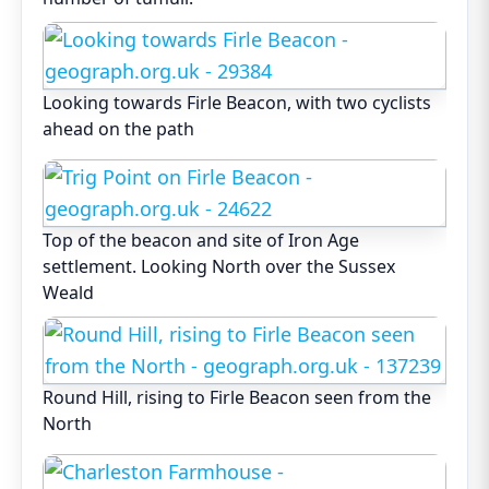
Looking towards Firle Beacon, with two cyclists
ahead on the path
Top of the beacon and site of Iron Age
settlement. Looking North over the Sussex
Weald
Round Hill, rising to Firle Beacon seen from the
North