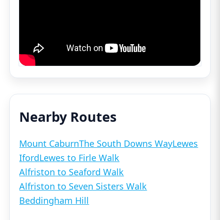
Nearby Routes
Mount Caburn
The South Downs Way
Lewes
Iford
Lewes to Firle Walk
Alfriston to Seaford Walk
Alfriston to Seven Sisters Walk
Beddingham Hill