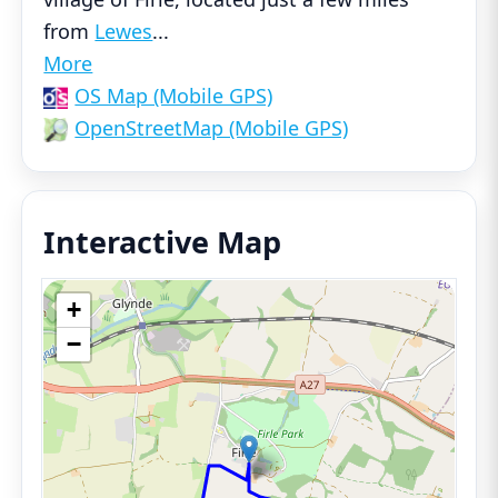
from
Lewes
...
More
OS Map (Mobile GPS)
OpenStreetMap (Mobile GPS)
Interactive Map
+
−