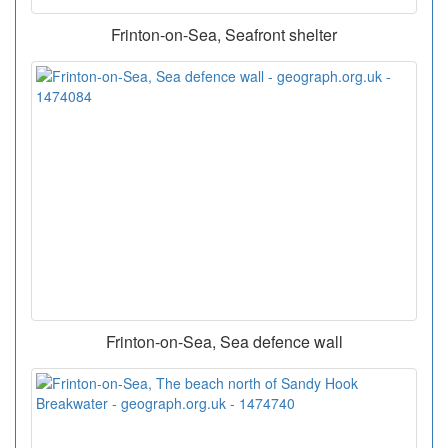
Frinton-on-Sea, Seafront shelter
Frinton-on-Sea, Sea defence wall