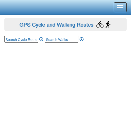
Toggl
navig
GPS Cycle and Walking Routes