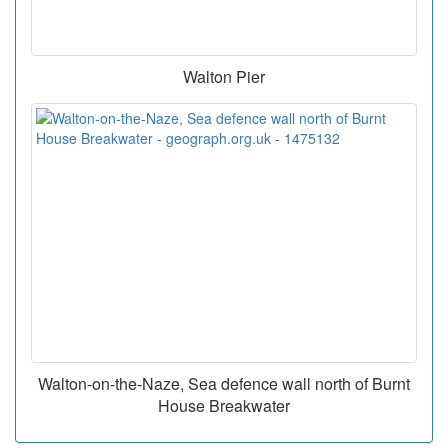
Walton Pier
Walton-on-the-Naze, Sea defence wall north of Burnt
House Breakwater