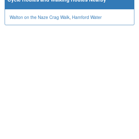
Walton on the Naze Crag Walk
,
Hamford Water