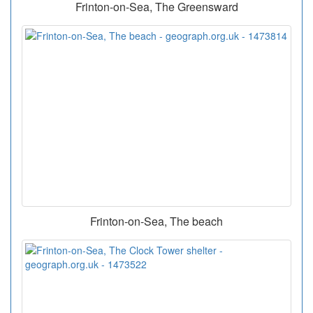
Frinton-on-Sea, The Greensward
Frinton-on-Sea, The beach