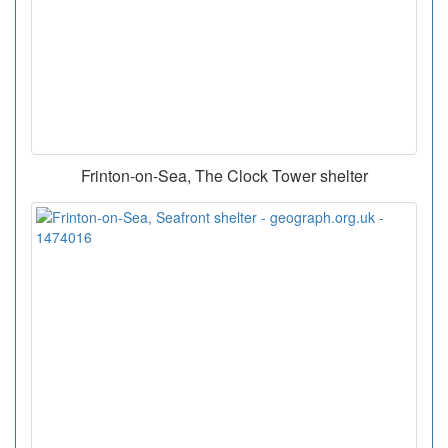
Frinton-on-Sea, The Clock Tower shelter