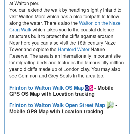
at Walton pier.
You can extend the walk by heading slightly inland to
visit Walton Mere which has a nice footpath to follow
along the water. There's also the
Walton on the Naze
Crag Walk
which takes you to the coastal defence
structures built to protect the cliffs against erosion.
Near here you can also visit the 18th century Naze
Tower and explore the
Hamford Water
Nature
Reserve. The area is an internationally important site
for migrating birds and includes the famous fifty million
year old cliffs made up of London clay. You may also
see Common and Grey Seals in the area too.
Frinton to Walton Walk OS Map
- Mobile
GPS OS Map with Location tracking
Frinton to Walton Walk Open Street Map
-
Mobile GPS Map with Location tracking