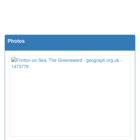
Photos