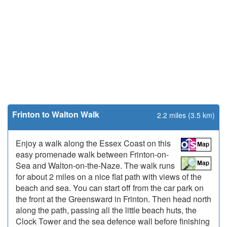
Frinton to Walton Walk
2.2 miles (3.5 km)
Enjoy a walk along the Essex Coast on this
easy promenade walk between Frinton-on-
Sea and Walton-on-the-Naze. The walk runs
for about 2 miles on a nice flat path with views of the
beach and sea. You can start off from the car park on
the front at the Greensward in Frinton. Then head north
along the path, passing all the little beach huts, the
Clock Tower and the sea defence wall before finishing