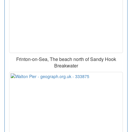
Frinton-on-Sea, The beach north of Sandy Hook
Breakwater